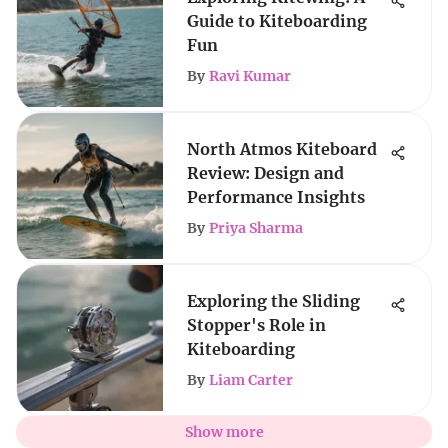
Guide to Kiteboarding
Fun
By
Ravi Kumar
North Atmos Kiteboard
Review: Design and
Performance Insights
By
Priya Sharma
Exploring the Sliding
Stopper's Role in
Kiteboarding
By
Liam Carter
Show more