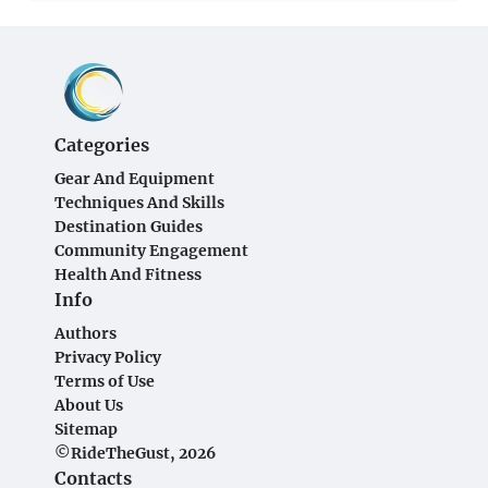
Categories
Gear And Equipment
Techniques And Skills
Destination Guides
Community Engagement
Health And Fitness
Info
Authors
Privacy Policy
Terms of Use
About Us
Sitemap
©RideTheGust, 2026
Contacts