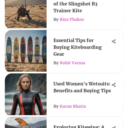
of the Slingshot B3
Trainer Kite
By
Riya Thakur
Essential Tips for
Buying Kiteboarding
Gear
By
Rohit Varma
Used Women's Wetsuits:
Benefits and Buying Tips
By
Karan Bhatia
Exploring Kitewing: A