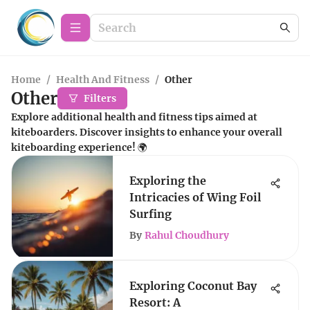
Home
/
Health And Fitness
/
Other
Other
Filters
Explore additional health and fitness tips aimed at
kiteboarders. Discover insights to enhance your overall
kiteboarding experience! 🌍
Exploring the
Intricacies of Wing Foil
Surfing
By
Rahul Choudhury
Exploring Coconut Bay
Resort: A