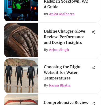
Radar in Yorktown, VA:
A Guide
By
Ankit Malhotra
Dakine Charger Glove
Review: Performance
and Design Insights
By
Arjun Singh
Choosing the Right
Wetsuit for Water
Temperatures
By
Karan Bhatia
Comprehensive Review