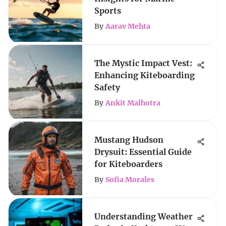
Sports
By
Aarav Mehta
The Mystic Impact Vest:
Enhancing Kiteboarding
Safety
By
Ankit Malhotra
Mustang Hudson
Drysuit: Essential Guide
for Kiteboarders
By
Sofia Morales
Understanding Weather