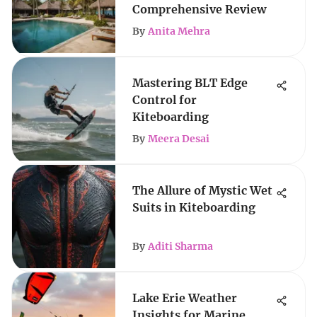
Comprehensive Review
By
Anita Mehra
Mastering BLT Edge
Control for
Kiteboarding
By
Meera Desai
The Allure of Mystic Wet
Suits in Kiteboarding
By
Aditi Sharma
Lake Erie Weather
Insights for Marine