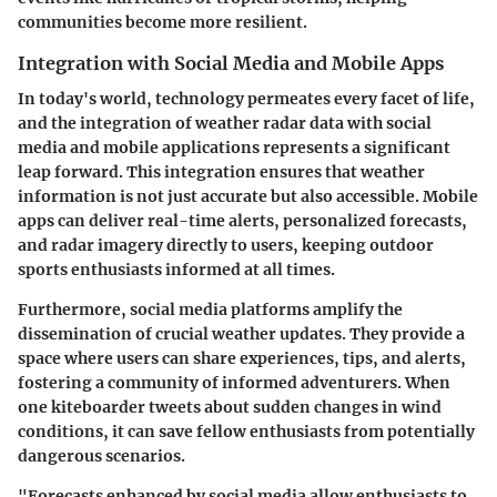
communities become more resilient.
Integration with Social Media and Mobile Apps
In today's world, technology permeates every facet of life,
and the integration of weather radar data with social
media and mobile applications represents a significant
leap forward. This integration ensures that weather
information is not just accurate but also accessible. Mobile
apps can deliver real-time alerts, personalized forecasts,
and radar imagery directly to users, keeping outdoor
sports enthusiasts informed at all times.
Furthermore, social media platforms amplify the
dissemination of crucial weather updates. They provide a
space where users can share experiences, tips, and alerts,
fostering a community of informed adventurers. When
one kiteboarder tweets about sudden changes in wind
conditions, it can save fellow enthusiasts from potentially
dangerous scenarios.
"Forecasts enhanced by social media allow enthusiasts to