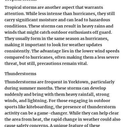
Tropical storms are another aspect that warrants
attention. While less intense than hurricanes, they still
carry significant moisture and can lead to hazardous
conditions. These storms can result in heavy rains and
winds that might catch outdoor enthusiasts off guard.
They usually form in the same season as hurricanes,
making it important to look for weather updates
consistently. The advantage lies in the lower wind speeds
compared to hurricanes, often making them a less severe
threat, but still, precautions remain vital.
Thunderstorms
Thunderstorms are frequent in Yorktown, particularly
during summer months. These storms can develop
suddenly and bring with them heavy rainfall, strong
winds, and lightning. For those engaging in outdoor
sports like kiteboarding, the presence of thunderstorm
activity can be a game-changer. While they can help clear
the area from heat, the rapid change in weather could also
cause safety concerns. A unique feature of these