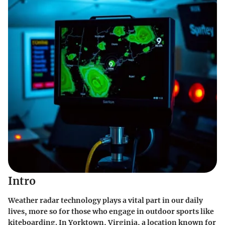
Intro
Weather radar technology plays a vital part in our daily
lives, more so for those who engage in outdoor sports like
kiteboarding. In Yorktown, Virginia, a location known for