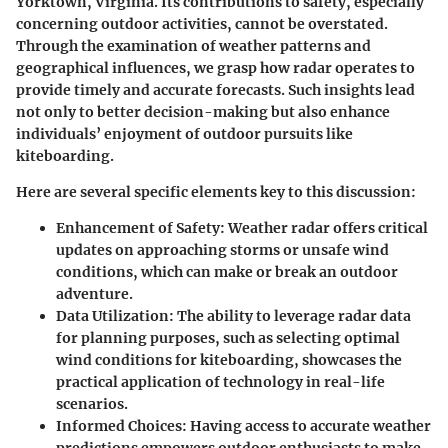
Yorktown, Virginia. Its contributions to safety, especially
concerning outdoor activities, cannot be overstated.
Through the examination of weather patterns and
geographical influences, we grasp how radar operates to
provide timely and accurate forecasts. Such insights lead
not only to better decision-making but also enhance
individuals’ enjoyment of outdoor pursuits like
kiteboarding.
Here are several specific elements key to this discussion:
Enhancement of Safety
: Weather radar offers critical
updates on approaching storms or unsafe wind
conditions, which can make or break an outdoor
adventure.
Data Utilization
: The ability to leverage radar data
for planning purposes, such as selecting optimal
wind conditions for kiteboarding, showcases the
practical application of technology in real-life
scenarios.
Informed Choices
: Having access to accurate weather