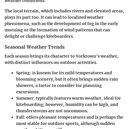
weather conditions.
The local terrain, which includes rivers and elevated areas,
plays its part too. It can lead to localized weather
phenomena, such as the development of fog in the early
morning or the formation of wind patterns that can
delight or challenge kiteboarders.
Seasonal Weather Trends
Each season brings its character to Yorktown's weather,
with distinct influences on outdoor activities.
Spring:
is known for its mild temperatures and
blooming scenery, but it often brings sudden rain
showers, a factor to consider for planning
excursions.
Summer:
typically features warm weather, ideal for
kiteboarding; however, humidity can be high, and
thunderstorms are not uncommon.
Fall:
offers pleasant temperatures and is perhaps the
most stable for outdoor sports, although sudden