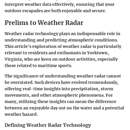
interpret weather data effectively, ensuring that your
outdoor escapades are both enjoyable and secure.
Prelims to Weather Radar
Weather radar technology plays an indispensable role in
understanding and predicting atmospheric conditions.
This article's exploration of weather radar is particularly
relevant to residents and enthusiasts in Yorktown,
Virginia, who are keen on outdoor activities, especially
those related to maritime sports.
The significance of understanding weather radar cannot
be overstated. Such devices have evolved tremendously,
offering real-time insights into precipitation, storm
movements, and other atmospheric phenomena. For
many, utilizing these insights can mean the difference
between an enjoyable day out on the water and a potential
weather hazard.
Defining Weather Radar Technology