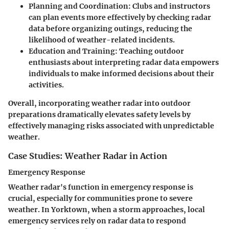
Planning and Coordination
: Clubs and instructors
can plan events more effectively by checking radar
data before organizing outings, reducing the
likelihood of weather-related incidents.
Education and Training
: Teaching outdoor
enthusiasts about interpreting radar data empowers
individuals to make informed decisions about their
activities.
Overall, incorporating weather radar into outdoor
preparations dramatically elevates safety levels by
effectively managing risks associated with unpredictable
weather.
Case Studies: Weather Radar in Action
Emergency Response
Weather radar's function in emergency response is
crucial, especially for communities prone to severe
weather. In Yorktown, when a storm approaches, local
emergency services rely on radar data to respond