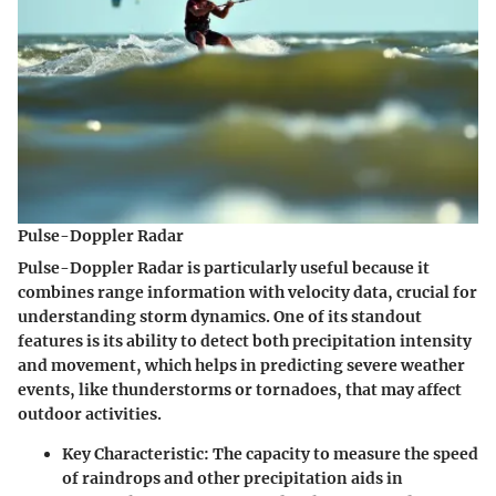
Pulse-Doppler Radar
Pulse-Doppler Radar is particularly useful because it
combines range information with velocity data, crucial for
understanding storm dynamics. One of its standout
features is its ability to detect both precipitation intensity
and movement, which helps in predicting severe weather
events, like thunderstorms or tornadoes, that may affect
outdoor activities.
Key Characteristic:
The capacity to measure the speed
of raindrops and other precipitation aids in