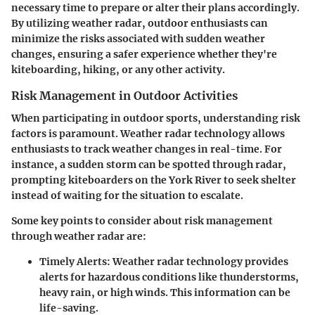
necessary time to prepare or alter their plans accordingly.
By utilizing weather radar, outdoor enthusiasts can
minimize the risks associated with sudden weather
changes, ensuring a safer experience whether they're
kiteboarding, hiking, or any other activity.
Risk Management in Outdoor Activities
When participating in outdoor sports, understanding risk
factors is paramount. Weather radar technology allows
enthusiasts to track weather changes in real-time. For
instance, a sudden storm can be spotted through radar,
prompting kiteboarders on the York River to seek shelter
instead of waiting for the situation to escalate.
Some key points to consider about risk management
through weather radar are:
Timely Alerts
: Weather radar technology provides
alerts for hazardous conditions like thunderstorms,
heavy rain, or high winds. This information can be
life-saving.