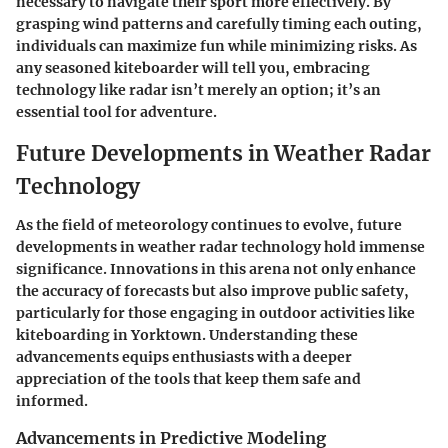
necessary to navigate their sport more effectively. By
grasping wind patterns and carefully timing each outing,
individuals can maximize fun while minimizing risks. As
any seasoned kiteboarder will tell you, embracing
technology like radar isn’t merely an option; it’s an
essential tool for adventure.
Future Developments in Weather Radar
Technology
As the field of meteorology continues to evolve, future
developments in weather radar technology hold immense
significance. Innovations in this arena not only enhance
the accuracy of forecasts but also improve public safety,
particularly for those engaging in outdoor activities like
kiteboarding in Yorktown. Understanding these
advancements equips enthusiasts with a deeper
appreciation of the tools that keep them safe and
informed.
Advancements in Predictive Modeling