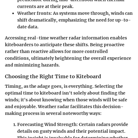
currents are at their peak.
Weather fronts
: As systems move through, winds can
shift dramatically, emphasizing the need for up-to-
date data.
Accessing real-time weather radar information enables
kiteboarders to anticipate these shifts. Being proactive
rather than reactive allows for more controlled
conditions, ultimately heightening the overall experience
and minimizing hazards.
Choosing the Right Time to Kiteboard
Timing, as the adage goes, is everything. Selecting the
optimal time to kiteboard isn't solely about finding the
winds; it's about knowing when those winds will be safe
and enjoyable. Weather radar facilitates this decision-
making process in several noteworthy ways:
Forecasting Wind Strength
: Certain radars provide
details on gusty winds and their potential impact.