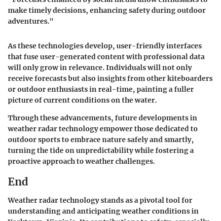
make timely decisions, enhancing safety during outdoor
adventures."
As these technologies develop, user-friendly interfaces
that fuse user-generated content with professional data
will only grow in relevance. Individuals will not only
receive forecasts but also insights from other kiteboarders
or outdoor enthusiasts in real-time, painting a fuller
picture of current conditions on the water.
Through these advancements, future developments in
weather radar technology empower those dedicated to
outdoor sports to embrace nature safely and smartly,
turning the tide on unpredictability while fostering a
proactive approach to weather challenges.
End
Weather radar technology stands as a pivotal tool for
understanding and anticipating weather conditions in