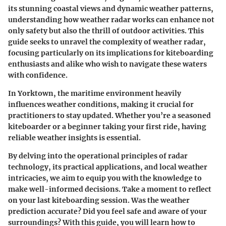
its stunning coastal views and dynamic weather patterns,
understanding how weather radar works can enhance not
only safety but also the thrill of outdoor activities. This
guide seeks to unravel the complexity of weather radar,
focusing particularly on its implications for kiteboarding
enthusiasts and alike who wish to navigate these waters
with confidence.
In Yorktown, the maritime environment heavily
influences weather conditions, making it crucial for
practitioners to stay updated. Whether you’re a seasoned
kiteboarder or a beginner taking your first ride, having
reliable weather insights is essential.
By delving into the operational principles of radar
technology, its practical applications, and local weather
intricacies, we aim to equip you with the knowledge to
make well-informed decisions. Take a moment to reflect
on your last kiteboarding session. Was the weather
prediction accurate? Did you feel safe and aware of your
surroundings? With this guide, you will learn how to