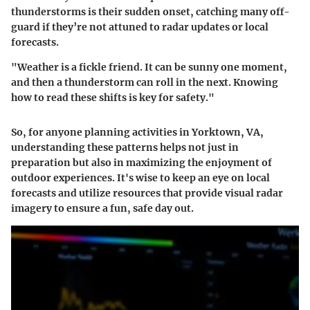
thunderstorms is their sudden onset, catching many off-
guard if they’re not attuned to radar updates or local
forecasts.
"Weather is a fickle friend. It can be sunny one moment,
and then a thunderstorm can roll in the next. Knowing
how to read these shifts is key for safety."
So, for anyone planning activities in Yorktown, VA,
understanding these patterns helps not just in
preparation but also in maximizing the enjoyment of
outdoor experiences. It's wise to keep an eye on local
forecasts and utilize resources that provide visual radar
imagery to ensure a fun, safe day out.