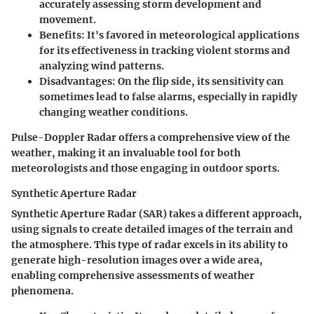
accurately assessing storm development and
movement.
Benefits:
It's favored in meteorological applications
for its effectiveness in tracking violent storms and
analyzing wind patterns.
Disadvantages:
On the flip side, its sensitivity can
sometimes lead to false alarms, especially in rapidly
changing weather conditions.
Pulse-Doppler Radar offers a comprehensive view of the
weather, making it an invaluable tool for both
meteorologists and those engaging in outdoor sports.
Synthetic Aperture Radar
Synthetic Aperture Radar (SAR) takes a different approach,
using signals to create detailed images of the terrain and
the atmosphere. This type of radar excels in its ability to
generate high-resolution images over a wide area,
enabling comprehensive assessments of weather
phenomena.