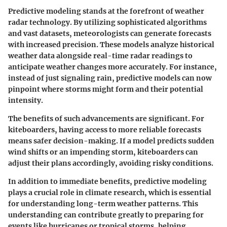
Predictive modeling stands at the forefront of weather
radar technology. By utilizing sophisticated algorithms
and vast datasets, meteorologists can generate forecasts
with increased precision. These models analyze historical
weather data alongside real-time radar readings to
anticipate weather changes more accurately. For instance,
instead of just signaling rain, predictive models can now
pinpoint where storms might form and their potential
intensity.
The benefits of such advancements are significant. For
kiteboarders, having access to more reliable forecasts
means safer decision-making. If a model predicts sudden
wind shifts or an impending storm, kiteboarders can
adjust their plans accordingly, avoiding risky conditions.
In addition to immediate benefits, predictive modeling
plays a crucial role in climate research, which is essential
for understanding long-term weather patterns. This
understanding can contribute greatly to preparing for
events like hurricanes or tropical storms, helping