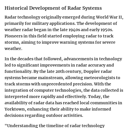
Historical Development of Radar Systems
Radar technology originally emerged during World War II,
primarily for military applications. The development of
weather radar began in the late 1940s and early 1950s.
Pioneers in this field started employing radar to track
storms, aiming to improve warning systems for severe
weather.
In the decades that followed, advancements in technology
led to significant improvements in radar accuracy and
functionality. By the late 20th century, Doppler radar
systems became mainstream, allowing meteorologists to
track storms with unprecedented precision. With the
integration of computer technologies, the data collected is
interpreted more rapidly and effectively. Today, the
availability of radar data has reached local communities in
Yorktown, enhancing their ability to make informed
decisions regarding outdoor activities.
"Understanding the timeline of radar technology