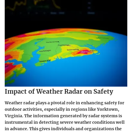
Impact of Weather Radar on Safety
Weather radar plays a pivotal role in enhancing safety for
outdoor activities, especially in regions like Yorktown,
Virginia. The information generated by radar systems is
instrumental in detecting severe weather conditions well
in advance. This gives individuals and organizations the