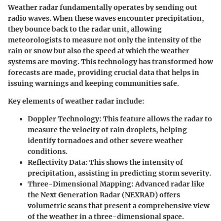
Weather radar fundamentally operates by sending out
radio waves. When these waves encounter precipitation,
they bounce back to the radar unit, allowing
meteorologists to measure not only the intensity of the
rain or snow but also the speed at which the weather
systems are moving. This technology has transformed how
forecasts are made, providing crucial data that helps in
issuing warnings and keeping communities safe.
Key elements of weather radar include:
Doppler Technology:
This feature allows the radar to
measure the velocity of rain droplets, helping
identify tornadoes and other severe weather
conditions.
Reflectivity Data:
This shows the intensity of
precipitation, assisting in predicting storm severity.
Three-Dimensional Mapping:
Advanced radar like
the Next Generation Radar (NEXRAD) offers
volumetric scans that present a comprehensive view
of the weather in a three-dimensional space.