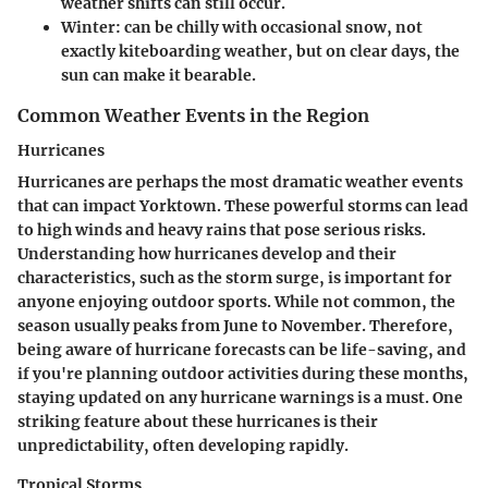
weather shifts can still occur.
Winter:
can be chilly with occasional snow, not
exactly kiteboarding weather, but on clear days, the
sun can make it bearable.
Common Weather Events in the Region
Hurricanes
Hurricanes are perhaps the most dramatic weather events
that can impact Yorktown. These powerful storms can lead
to high winds and heavy rains that pose serious risks.
Understanding how hurricanes develop and their
characteristics, such as the storm surge, is important for
anyone enjoying outdoor sports. While not common, the
season usually peaks from June to November. Therefore,
being aware of hurricane forecasts can be life-saving, and
if you're planning outdoor activities during these months,
staying updated on any hurricane warnings is a must. One
striking feature about these hurricanes is their
unpredictability, often developing rapidly.
Tropical Storms