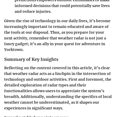
predictions empowers outdoor enthusiasts to make
informed decisions that could potentially save lives
and reduce injuries.
Given the rise of technology in our daily lives, it’s become
increasingly important to remain educated and aware of
the tools at our disposal. Thus, as you prepare for your
next activity, remember that weather radar is not just a
fancy gadget; it’s an ally in your quest for adventure in
Yorktown.
Summary of Key Insights
Reflecting on the content covered in this article, it’s clear
that weather radar acts as a linchpin in the intersection of
technology and outdoor activities. First and foremost, the
detailed exploration of radar types and their
functionalities allows users to appreciate the system’s
breadth. Additionally, understanding the specifics of local
weather cannot be underestimated, as it shapes our
experiences in significant ways.