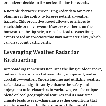
organizers decide on the perfect timing for events.
A notable characteristic of using radar data for event
planning is the ability to foresee potential weather
hazards. This predictive aspect allows organizers to
reschedule or move events if severe weather is on the
horizon. On the flip side, it can also lead to cancelling
events based on forecasts that may not materialize, which
can disappoint participants.
Leveraging Weather Radar for
Kiteboarding
Kiteboarding represents not just a thrilling outdoor sport,
but an intricate dance between skill, equipment, and—
crucially—weather. Understanding and utilizing
weather
radar
data can significantly enhance the safety and
enjoyment of kiteboarders in Yorktown, VA. The unique
blend of local geographical features and its maritime
climate leads to ever-changing weather conditions that
require constant attention from practitioners of this