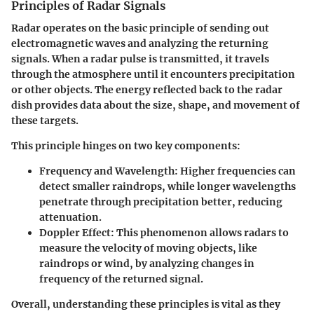
Principles of Radar Signals
Radar operates on the basic principle of sending out
electromagnetic waves and analyzing the returning
signals. When a radar pulse is transmitted, it travels
through the atmosphere until it encounters precipitation
or other objects. The energy reflected back to the radar
dish provides data about the size, shape, and movement of
these targets.
This principle hinges on two key components:
Frequency and Wavelength:
Higher frequencies can
detect smaller raindrops, while longer wavelengths
penetrate through precipitation better, reducing
attenuation.
Doppler Effect:
This phenomenon allows radars to
measure the velocity of moving objects, like
raindrops or wind, by analyzing changes in
frequency of the returned signal.
Overall, understanding these principles is vital as they