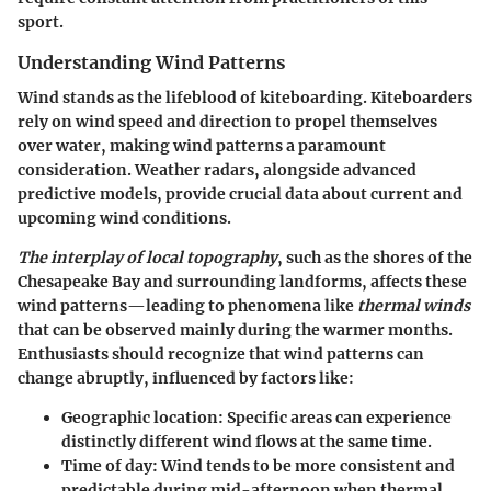
sport.
Understanding Wind Patterns
Wind stands as the lifeblood of kiteboarding. Kiteboarders
rely on wind speed and direction to propel themselves
over water, making wind patterns a paramount
consideration. Weather radars, alongside advanced
predictive models, provide crucial data about current and
upcoming wind conditions.
The interplay of local topography
, such as the shores of the
Chesapeake Bay and surrounding landforms, affects these
wind patterns—leading to phenomena like
thermal winds
that can be observed mainly during the warmer months.
Enthusiasts should recognize that wind patterns can
change abruptly, influenced by factors like:
Geographic location
: Specific areas can experience
distinctly different wind flows at the same time.
Time of day
: Wind tends to be more consistent and
predictable during mid-afternoon when thermal