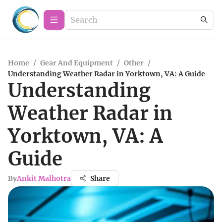
Home
/
Gear And Equipment
/
Other
/
Understanding Weather Radar in Yorktown, VA: A Guide
Understanding
Weather Radar in
Yorktown, VA: A
Guide
By
Ankit Malhotra
Share