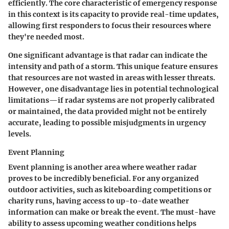
efficiently. The core characteristic of emergency response
in this context is its capacity to provide
real-time
updates,
allowing first responders to focus their resources where
they're needed most.
One significant advantage is that radar can indicate the
intensity and path of a storm. This unique feature ensures
that resources are not wasted in areas with lesser threats.
However,
one disadvantage
lies in potential technological
limitations—if radar systems are not properly calibrated
or maintained, the data provided might not be entirely
accurate, leading to possible misjudgments in urgency
levels.
Event Planning
Event planning is another area where weather radar
proves to be incredibly beneficial. For any organized
outdoor activities, such as kiteboarding competitions or
charity runs, having access to up-to-date weather
information can make or break the event. The must-have
ability to assess upcoming weather conditions helps