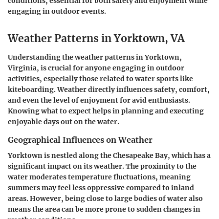
conditions, essential for both safety and enjoyment while
engaging in outdoor events.
Weather Patterns in Yorktown, VA
Understanding the weather patterns in Yorktown,
Virginia, is crucial for anyone engaging in outdoor
activities, especially those related to water sports like
kiteboarding. Weather directly influences safety, comfort,
and even the level of enjoyment for avid enthusiasts.
Knowing what to expect helps in planning and executing
enjoyable days out on the water.
Geographical Influences on Weather
Yorktown is nestled along the Chesapeake Bay, which has a
significant impact on its weather. The proximity to the
water moderates temperature fluctuations, meaning
summers may feel less oppressive compared to inland
areas. However, being close to large bodies of water also
means the area can be more prone to sudden changes in