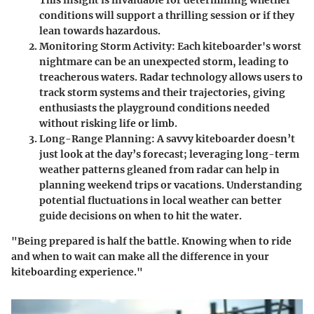
This insight is invaluable for determining whether
conditions will support a thrilling session or if they
lean towards hazardous.
Monitoring Storm Activity
: Each kiteboarder's worst
nightmare can be an unexpected storm, leading to
treacherous waters. Radar technology allows users to
track storm systems and their trajectories, giving
enthusiasts the playground conditions needed
without risking life or limb.
Long-Range Planning
: A savvy kiteboarder doesn’t
just look at the day’s forecast; leveraging long-term
weather patterns gleaned from radar can help in
planning weekend trips or vacations. Understanding
potential fluctuations in local weather can better
guide decisions on when to hit the water.
"Being prepared is half the battle. Knowing when to ride
and when to wait can make all the difference in your
kiteboarding experience."