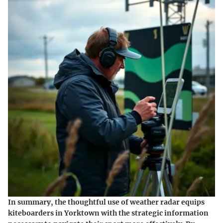
In summary, the thoughtful use of weather radar equips
kiteboarders in Yorktown with the strategic information