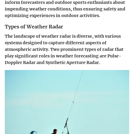
inform forecasters and outdoor sports enthusiasts about
impending weather conditions, thus ensuring safety and
optimizing experiences in outdoor activities.
Types of Weather Radar
The landscape of weather radar is diverse, with various
systems designed to capture different aspects of
atmospheric activity. Two prominent types of radar that
play significant roles in weather forecasting are Pulse-
Doppler Radar and Synthetic Aperture Radar.