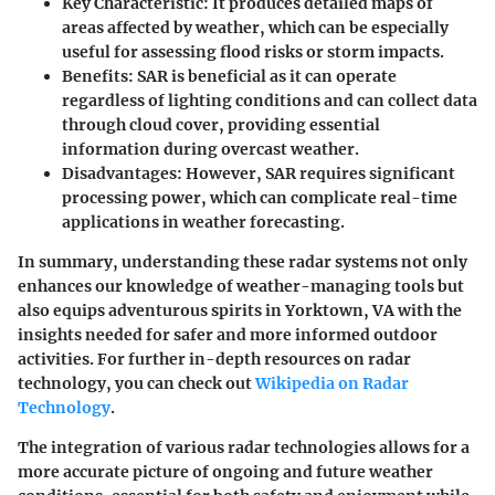
Key Characteristic:
It produces detailed maps of
areas affected by weather, which can be especially
useful for assessing flood risks or storm impacts.
Benefits:
SAR is beneficial as it can operate
regardless of lighting conditions and can collect data
through cloud cover, providing essential
information during overcast weather.
Disadvantages:
However, SAR requires significant
processing power, which can complicate real-time
applications in weather forecasting.
In summary, understanding these radar systems not only
enhances our knowledge of weather-managing tools but
also equips adventurous spirits in Yorktown, VA with the
insights needed for safer and more informed outdoor
activities. For further in-depth resources on radar
technology, you can check out
Wikipedia on Radar
Technology
.
The integration of various radar technologies allows for a
more accurate picture of ongoing and future weather