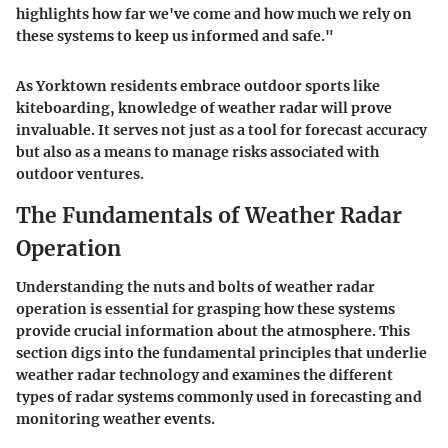
highlights how far we've come and how much we rely on
these systems to keep us informed and safe."
As Yorktown residents embrace outdoor sports like
kiteboarding, knowledge of weather radar will prove
invaluable. It serves not just as a tool for forecast accuracy
but also as a means to manage risks associated with
outdoor ventures.
The Fundamentals of Weather Radar
Operation
Understanding the nuts and bolts of weather radar
operation is essential for grasping how these systems
provide crucial information about the atmosphere. This
section digs into the fundamental principles that underlie
weather radar technology and examines the different
types of radar systems commonly used in forecasting and
monitoring weather events.