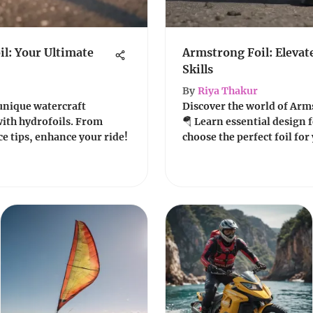
l: Your Ultimate
Armstrong Foil: Elevat
Skills
By
Riya Thakur
unique watercraft
Discover the world of Arms
with hydrofoils. From
🪂 Learn essential design f
e tips, enhance your ride!
choose the perfect foil for