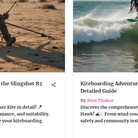
the Slingshot B3
Kiteboarding Adventure
Detailed Guide
By
Riya Thakur
r Kite in detail! 🪁
Discover the comprehensiv
mance, and suitability.
Hawk! 🌊✨ From wind condi
e your kiteboarding
safety and community insigh