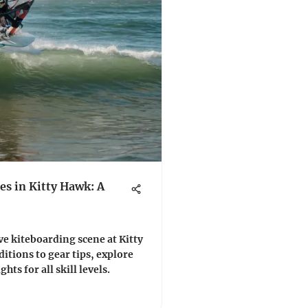
s in Kitty Hawk: A
e kiteboarding scene at Kitty
tions to gear tips, explore
ts for all skill levels.