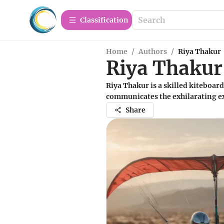
Сlassification
Home
/
Authors
/
Riya Thakur
Riya Thakur
Riya Thakur is a skilled kiteboar
communicates the exhilarating ex
Share