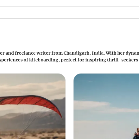
der and freelance writer from Chandigarh, India. With her dynami
periences of kiteboarding, perfect for inspiring thrill-seekers