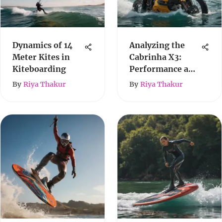
Dynamics of 14
Analyzing the
Meter Kites in
Cabrinha X3:
Kiteboarding
Performance and
Versatility
By
Riya Thakur
By
Riya Thakur