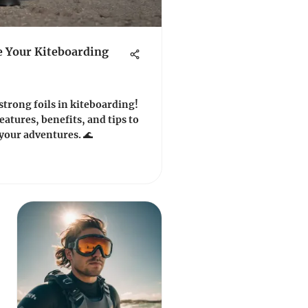
e Your Kiteboarding
trong foils in kiteboarding!
eatures, benefits, and tips to
 your adventures. 🌊