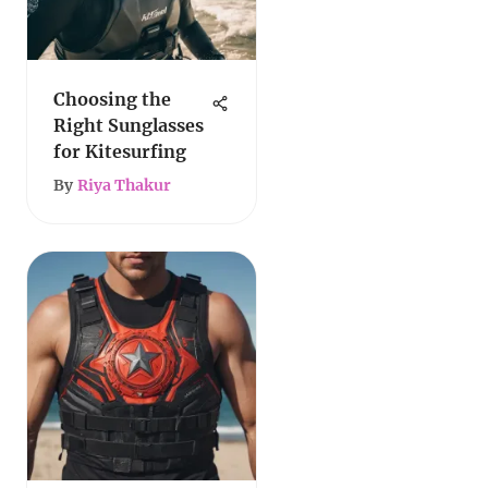
Choosing the
Right Sunglasses
for Kitesurfing
By
Riya Thakur