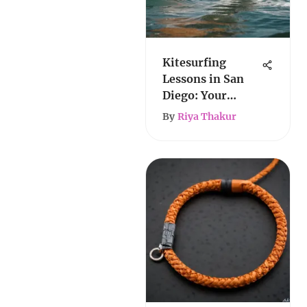
Kitesurfing
Lessons in San
Diego: Your
Complete Guide
By
Riya Thakur