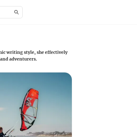
c writing style, she effectively
 and adventurers.