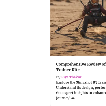
Comprehensive Review of 
Trainer Kite
By
Riya Thakur
Explore the Slingshot B3 Traine
Understand its design, perfor
Get expert insights to enhanc
journey! 🌊