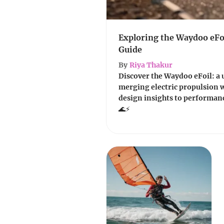
Exploring the Waydoo eFoi
Guide
By
Riya Thakur
Discover the Waydoo eFoil: a 
merging electric propulsion 
design insights to performanc
🌊⚡