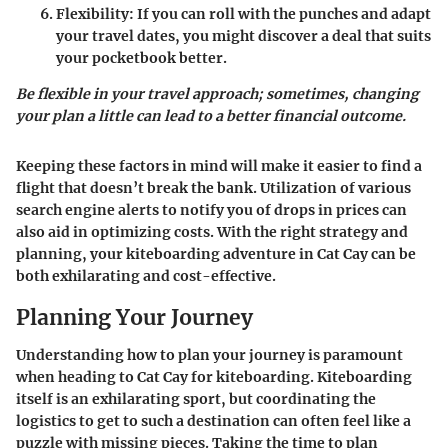
Flexibility
: If you can roll with the punches and adapt
your travel dates, you might discover a deal that suits
your pocketbook better.
Be flexible in your travel approach; sometimes, changing
your plan a little can lead to a better financial outcome.
Keeping these factors in mind will make it easier to find a
flight that doesn’t break the bank. Utilization of various
search engine alerts to notify you of drops in prices can
also aid in optimizing costs. With the right strategy and
planning, your kiteboarding adventure in Cat Cay can be
both exhilarating and cost-effective.
Planning Your Journey
Understanding how to plan your journey is
paramount
when heading to Cat Cay for kiteboarding. Kiteboarding
itself is an exhilarating sport, but coordinating the
logistics to get to such a destination can often feel like a
puzzle with missing pieces. Taking the time to plan