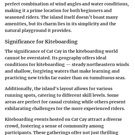
perfect combination of wind angles and water conditions,
making it a prime location for both beginners and
seasoned riders. The island itself doesn’t boast many
amenities, but its charm lies in its simplicity and the
natural playground it provides.
Significance for Kiteboarding
The significance of Cat Cay in the kiteboarding world
cannot be overstated. Its geography offers ideal
conditions for kiteboarding — steady northeastern winds
and shallow, forgiving waters that make learning and
practicing new tricks far easier than on tumultuous seas.
Additionally, the island's layout allows for various
running spots, catering to different skill levels. Some
areas are perfect for casual cruising while others present
exhilarating challenges for the more experienced riders.
Kiteboarding events hosted on Cat Cay attract a diverse
crowd, fostering a sense of community among
participants. These gatherings offer not just thrilling