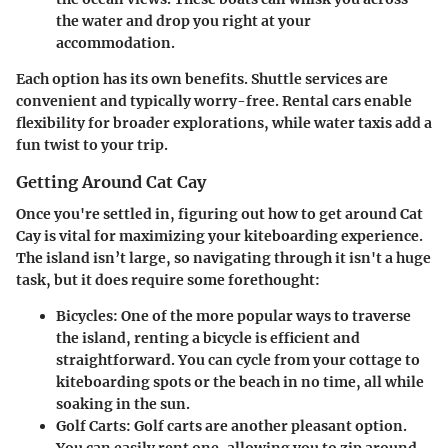
the water and drop you right at your
accommodation.
Each option has its own benefits. Shuttle services are
convenient and typically worry-free. Rental cars enable
flexibility for broader explorations, while water taxis add a
fun twist to your trip.
Getting Around Cat Cay
Once you're settled in, figuring out how to get around Cat
Cay is vital for maximizing your kiteboarding experience.
The island isn’t large, so navigating through it isn't a huge
task, but it does require some forethought:
Bicycles:
One of the more popular ways to traverse
the island, renting a bicycle is efficient and
straightforward. You can cycle from your cottage to
kiteboarding spots or the beach in no time, all while
soaking in the sun.
Golf Carts:
Golf carts are another pleasant option.