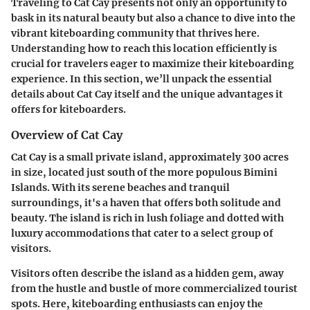
Traveling to Cat Cay presents not only an opportunity to
bask in its natural beauty but also a chance to dive into the
vibrant kiteboarding community that thrives here.
Understanding how to reach this location efficiently is
crucial for travelers eager to maximize their kiteboarding
experience. In this section, we’ll unpack the essential
details about Cat Cay itself and the unique advantages it
offers for kiteboarders.
Overview of Cat Cay
Cat Cay is a small private island, approximately 300 acres
in size, located just south of the more populous Bimini
Islands. With its serene beaches and tranquil
surroundings, it's a haven that offers both solitude and
beauty. The island is rich in lush foliage and dotted with
luxury accommodations that cater to a select group of
visitors.
Visitors often describe the island as a hidden gem, away
from the hustle and bustle of more commercialized tourist
spots. Here, kiteboarding enthusiasts can enjoy the