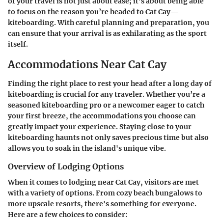
of your travel is not just about ease; it’s about being able
to focus on the reason you’re headed to Cat Cay—
kiteboarding. With careful planning and preparation, you
can ensure that your arrival is as exhilarating as the sport
itself.
Accommodations Near Cat Cay
Finding the right place to rest your head after a long day of
kiteboarding is crucial for any traveler. Whether you’re a
seasoned kiteboarding pro or a newcomer eager to catch
your first breeze, the accommodations you choose can
greatly impact your experience. Staying close to your
kiteboarding haunts not only saves precious time but also
allows you to soak in the island's unique vibe.
Overview of Lodging Options
When it comes to lodging near Cat Cay, visitors are met
with a variety of options. From cozy beach bungalows to
more upscale resorts, there's something for everyone.
Here are a few choices to consider: