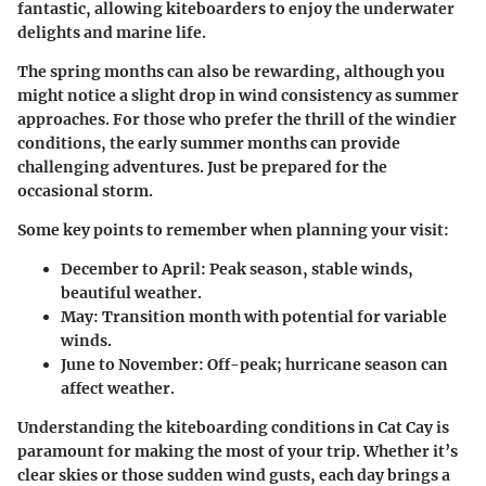
fantastic, allowing kiteboarders to enjoy the underwater
delights and marine life.
The spring months can also be rewarding, although you
might notice a slight drop in wind consistency as summer
approaches. For those who prefer the thrill of the windier
conditions, the
early summer months
can provide
challenging adventures. Just be prepared for the
occasional storm.
Some key points to remember when planning your visit:
December to April:
Peak season, stable winds,
beautiful weather.
May:
Transition month with potential for variable
winds.
June to November:
Off-peak; hurricane season can
affect weather.
Understanding the kiteboarding conditions in Cat Cay is
paramount for making the most of your trip. Whether it’s
clear skies or those sudden wind gusts, each day brings a