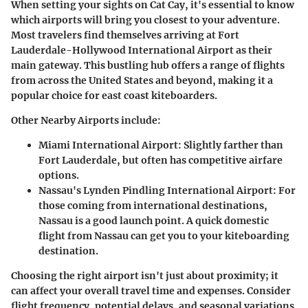
When setting your sights on Cat Cay, it's essential to know
which airports will bring you closest to your adventure.
Most travelers find themselves arriving at
Fort
Lauderdale-Hollywood International Airport
as their
main gateway. This bustling hub offers a range of flights
from across the United States and beyond, making it a
popular choice for east coast kiteboarders.
Other Nearby Airports
include:
Miami International Airport
: Slightly farther than
Fort Lauderdale, but often has competitive airfare
options.
Nassau's Lynden Pindling International Airport
: For
those coming from international destinations,
Nassau is a good launch point. A quick domestic
flight from Nassau can get you to your kiteboarding
destination.
Choosing the right airport isn't just about proximity; it
can affect your overall travel time and expenses. Consider
flight frequency, potential delays, and seasonal variations