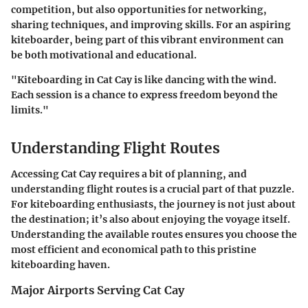
competition, but also opportunities for networking,
sharing techniques, and improving skills. For an aspiring
kiteboarder, being part of this vibrant environment can
be both motivational and educational.
"Kiteboarding in Cat Cay is like dancing with the wind.
Each session is a chance to express freedom beyond the
limits."
Understanding Flight Routes
Accessing Cat Cay requires a bit of planning, and
understanding flight routes is a crucial part of that puzzle.
For kiteboarding enthusiasts, the journey is not just about
the destination; it’s also about enjoying the voyage itself.
Understanding the available routes ensures you choose the
most efficient and economical path to this pristine
kiteboarding haven.
Major Airports Serving Cat Cay