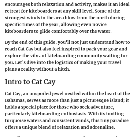
encourages both relaxation and activity, makes it an ideal
retreat for kiteboarders at any skill level. Some of the
strongest winds in the area blow from the north during
specific times of the year, allowing even novice
kiteboarders to glide comfortably over the water.
By the end of this guide, you'll not just understand how to
reach Cat Cay but also feel inspired to pack your gear and
explore the vibrant kiteboarding community waiting for
you. Let’s dive into the logistics of making your travel
plans a reality without a hitch.
Intro to Cat Cay
Cat Cay, an unspoiled jewel nestled within the heart of the
Bahamas, serves as more than just a picturesque island; it
holds a special place for those who seek adventure,
particularly kiteboarding enthusiasts. With its inviting
turquoise waters and consistent winds, this tiny paradise
offers a unique blend of relaxation and adrenaline.