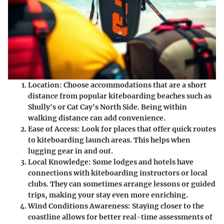
Location
: Choose accommodations that are a short
distance from popular kiteboarding beaches such as
Shully's or Cat Cay's North Side. Being within
walking distance can add convenience.
Ease of Access
: Look for places that offer quick routes
to kiteboarding launch areas. This helps when
lugging gear in and out.
Local Knowledge
: Some lodges and hotels have
connections with kiteboarding instructors or local
clubs. They can sometimes arrange lessons or guided
trips, making your stay even more enriching.
Wind Conditions Awareness
: Staying closer to the
coastline allows for better real-time assessments of