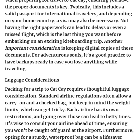
When preparing for travel to Cat Cay, ensuring you have
the proper documents is key. Typically, this includes
a
valid passport
for international travelers, and depending
on your home country, a visa may also be necessary. Not
having the right paperwork can lead to delays or even a
missed flight, which is the last thing you want before
embarking on an exciting kiteboarding trip. Another
important consideration
is keeping digital copies of these
documents. For adventurous souls, it’s a good practice to
have backups ready in case you lose anything while
traveling.
Luggage Considerations
Packing for a trip to Cat Cay requires thoughtful luggage
consideration. Standard airline regulations often allow a
carry-on and a checked bag, but keep in mind the weight
limits, which can get tricky. Each airline has its own
restrictions, and going over those can lead to hefty fines.
It’s wise to consult your airline ahead of time, ensuring
you won’t be caught off guard at the airport. Furthermore,
opting for a sturdy, waterproof bag can be a lifesaver