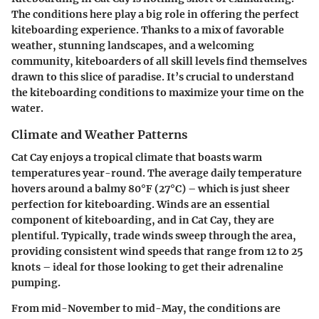
The conditions here play a big role in offering the perfect
kiteboarding experience. Thanks to a mix of favorable
weather, stunning landscapes, and a welcoming
community, kiteboarders of all skill levels find themselves
drawn to this slice of paradise. It’s crucial to understand
the kiteboarding conditions to maximize your time on the
water.
Climate and Weather Patterns
Cat Cay enjoys a tropical climate that boasts warm
temperatures year-round. The average daily temperature
hovers around a balmy 80°F (27°C) – which is just sheer
perfection for kiteboarding. Winds are an essential
component of kiteboarding, and in Cat Cay, they are
plentiful. Typically, trade winds sweep through the area,
providing consistent wind speeds that range from 12 to 25
knots – ideal for those looking to get their adrenaline
pumping.
From mid-November to mid-May, the conditions are