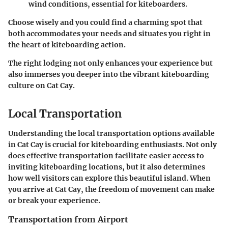
wind conditions, essential for kiteboarders.
Choose wisely and you could find a charming spot that
both accommodates your needs and situates you right in
the heart of kiteboarding action.
The right lodging not only enhances your experience but
also immerses you deeper into the vibrant kiteboarding
culture on Cat Cay.
Local Transportation
Understanding the local transportation options available
in Cat Cay is crucial for kiteboarding enthusiasts. Not only
does effective transportation facilitate easier access to
inviting kiteboarding locations, but it also determines
how well visitors can explore this beautiful island. When
you arrive at Cat Cay, the freedom of movement can make
or break your experience.
Transportation from Airport