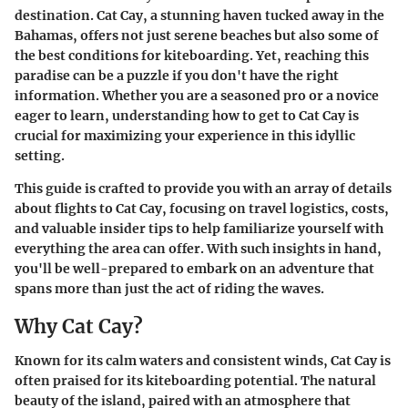
destination. Cat Cay, a stunning haven tucked away in the
Bahamas, offers not just serene beaches but also some of
the best conditions for kiteboarding. Yet, reaching this
paradise can be a puzzle if you don't have the right
information. Whether you are a seasoned pro or a novice
eager to learn, understanding how to get to Cat Cay is
crucial for maximizing your experience in this idyllic
setting.
This guide is crafted to provide you with an array of details
about flights to Cat Cay, focusing on travel logistics, costs,
and valuable insider tips to help familiarize yourself with
everything the area can offer. With such insights in hand,
you'll be well-prepared to embark on an adventure that
spans more than just the act of riding the waves.
Why Cat Cay?
Known for its calm waters and consistent winds, Cat Cay is
often praised for its kiteboarding potential. The natural
beauty of the island, paired with an atmosphere that