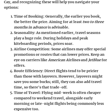
Cay, and recognizing these will help you navigate your
options:
Time of Booking
: Generally, the earlier you book,
the better the price. Aiming for at least
two to three
months in advance
is advisable.
Seasonality
: As mentioned earlier, travel seasons
play a huge role. During holidays and peak
kiteboarding periods, prices soar.
Airline Competition
: Some airlines may offer special
promotions or routes that can lower prices. Keep an
eye on carriers like
American Airlines
and
JetBlue
for
offers.
Route Efficiency
: Direct flights tend to be pricier
than those with layovers. However, layovers might
save you some bucks; still, they can also add travel
time, so there's that trade-off.
Time of Travel
: Flying mid-week is often cheaper
compared to weekend travel, alongside early
morning or late-night flights being commonly less
expensive too.