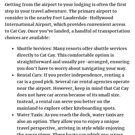
Getting from the airport to your lodging is often the first
step in your travel adventure. The primary airport to
consider is the nearby
Fort Lauderdale-Hollywood
International Airport
, which provides convenient access
to Cat Cay. Once you've landed, a handful of transportation
choices are available:
Shuttle Services:
Many resorts offer shuttle services
directly to Cat Cay. This comfortable option is
straightforward and usually pre-arranged, ensuring
you don't have to worry about navigating your way.
Rental Cars:
If you prefer independence, renting a
car is a good pick. Several car rental agencies operate
near the airport. However, keep in mind that Cat Cay
does not have car access because of its small size.
Instead, a rental can serve you better on the
mainland to explore other kiteboarding spots.
Water Taxis:
As you reach the dock, water taxis are
also an option. They allow you to enjoy a unique
travel perspective, arriving in style while enjoying
the ocean views. These boats can whisk you across