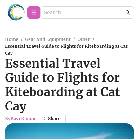
Home
/
Gear And Equipment
/
Other
/
Essential Travel Guide to Flights for Kiteboarding at Cat
Cay
Essential Travel
Guide to Flights for
Kiteboarding at Cat
Cay
By
Ravi Kumar
Share