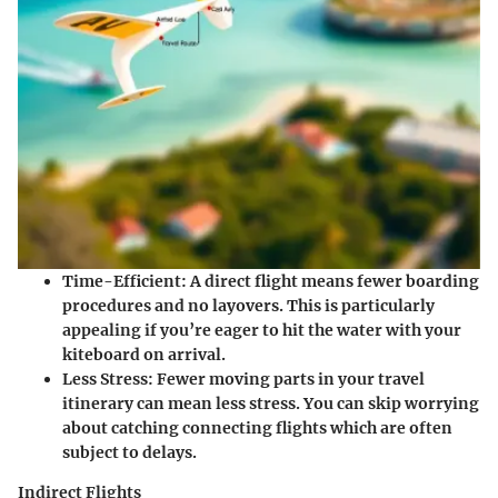
Time-Efficient
: A direct flight means fewer boarding
procedures and no layovers. This is particularly
appealing if you’re eager to hit the water with your
kiteboard on arrival.
Less Stress
: Fewer moving parts in your travel
itinerary can mean less stress. You can skip worrying
about catching connecting flights which are often
subject to delays.
Indirect Flights