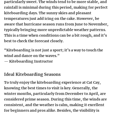
particularly sweet. The winds tend to be more stable, and
rainfall is minimal during this period, making for perfect
kiteboarding days. The sunny skies and pleasant
temperatures just add icing on the cake. However,
be
aware
that hurricane season runs from June to November,
typically bringing more unpredictable weather patterns.
This is a time when conditions can be a bit rough, and it’s
best to check the forecast closely.
“Kiteboarding is not just a sport; it’s a way to touch the
wind and dance on the waves.”
— Kiteboarding Instructor
Ideal Kiteboarding Seasons
To truly enjoy the kiteboarding experience at Cat Cay,
knowing the best times to visit is key. Generally, the
winter months
, particularly from
December to April
, are
considered prime season. During this time, the winds are
consistent, and the weather is calm, making it excellent
for beginners and pros alike. Besides, the visibility is