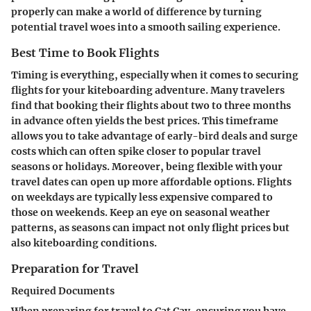
properly can make a world of difference by turning
potential travel woes into a smooth sailing experience.
Best Time to Book Flights
Timing is everything, especially when it comes to securing
flights for your kiteboarding adventure. Many travelers
find that booking their flights about two to three months
in advance often yields the best prices. This timeframe
allows you to take advantage of early-bird deals and surge
costs which can often spike closer to popular travel
seasons or holidays. Moreover, being flexible with your
travel dates can open up more affordable options. Flights
on weekdays are typically less expensive compared to
those on weekends. Keep an eye on
seasonal weather
patterns, as seasons can impact not only flight prices but
also kiteboarding conditions.
Preparation for Travel
Required Documents