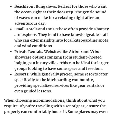
Beachfront Bungalows
: Perfect for those who want
the ocean right at their doorstep. The gentle sound
of waves can make for a relaxing night after an
adventurous day.
Small Hotels and Inns
: These often provide a homey
atmosphere. They tend to have knowledgeable staff
who can offer insights into local kiteboarding spots
and wind conditions.
Private Rentals
: Websites like Airbnb and Vrbo
showcase options ranging from student-hosted
lodgings to luxury villas. This can be ideal for larger
groups looking to have some space and freedom.
Resorts
: While generally pricier, some resorts cater
specifically to the kiteboarding community,
providing specialized services like gear rentals or
even guided lessons.
When choosing accommodations, think about what you
require. If you're traveling with a set of gear, ensure the
property can comfortably house it. Some places may even