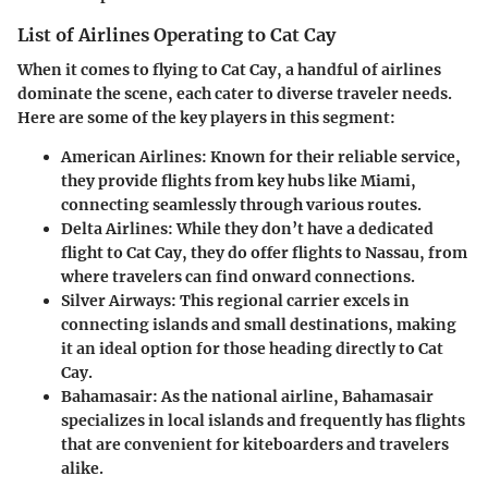
List of Airlines Operating to Cat Cay
When it comes to flying to Cat Cay, a handful of airlines
dominate the scene, each cater to diverse traveler needs.
Here are some of the key players in this segment:
American Airlines
: Known for their reliable service,
they provide flights from key hubs like Miami,
connecting seamlessly through various routes.
Delta Airlines
: While they don’t have a dedicated
flight to Cat Cay, they do offer flights to Nassau, from
where travelers can find onward connections.
Silver Airways
: This regional carrier excels in
connecting islands and small destinations, making
it an ideal option for those heading directly to Cat
Cay.
Bahamasair
: As the national airline, Bahamasair
specializes in local islands and frequently has flights
that are convenient for kiteboarders and travelers
alike.