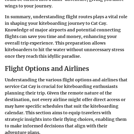
wings to your journey.
In summary, understanding flight routes plays a vital role
in shaping your kiteboarding journey to Cat Cay.
Knowledge of major airports and potential connecting
flights can save you time and money, enhancing your
overall trip experience. This preparation allows
kiteboarders to hit the water without unnecessary stress
once they reach this idyllic paradise.
Flight Options and Airlines
Understanding the various flight options and airlines that
service Cat Cay is crucial for kiteboarding enthusiasts
planning their trip. Given the remote nature of the
destination, not every airline might offer direct access or
may have specific schedules that suit the kiteboarding
calendar. This section aims to equip travelers with
strategic insights into their flying choices, enabling them
to make informed decisions that align with their
adventure plans.