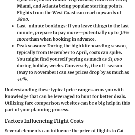
Miami, and Atlanta being popular starting points.
Flights from the West Coast can reach upwards of
$800.
Last-minute bookings
: If you leave things to the last
minute, prepare to pay more—potentially up to
30%
more
than when booking in advance.
Peak seasons
: During the high kiteboarding season,
typically from December to April, costs can spike.
You might find yourself paying as much as
$1,000
during holiday weeks. Conversely, the off-season
(May to November) can see prices drop by as much as
50%.
Understanding these typical price ranges arms you with
knowledge that can be leveraged to hunt for better deals.
Utilizing fare comparison websites can be a big help in this
part of your planning process.
Factors Influencing Flight Costs
Several elements can influence the price of flights to Cat