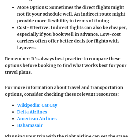
More Options
: Sometimes the direct flights might
not fit your schedule well. An indirect route might
provide more flexibility in terms of timing.
Cost-Effective
: Indirect flights can also be cheaper,
especially if you book well in advance. Low-cost
carriers often offer better deals for flights with
layovers.
Remember:
It's always best practice to compare these
options before booking to find what works best for your
travel plans.
For more information about travel and transportation
options, consider checking these relevant resources:
Wikipedia: Cat Cay
Delta Airlines
American Airlines
Bahamasair
Planning your trip with the right airline can set the stage