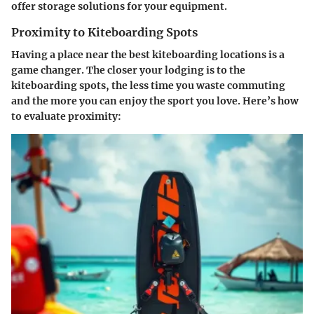
offer storage solutions for your equipment.
Proximity to Kiteboarding Spots
Having a place near the best kiteboarding locations is a
game changer. The closer your lodging is to the
kiteboarding spots, the less time you waste commuting
and the more you can enjoy the sport you love. Here’s how
to evaluate proximity: