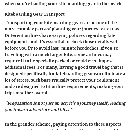
when you’re hauling your kiteboarding gear to the beach.
Kiteboarding Gear Transport
Transporting your kiteboarding gear can be one of the
more complex parts of planning your journey to Cat Cay.
Different airlines have varying policies regarding kite
equipment, and it’s essential to check those details well
before you fly to avoid last-minute headaches. If you’re
traveling with a much larger kite, some airlines may
require it to be specially packed or could even impose
additional fees. For many, having a good travel bag that is
designed specifically for kiteboarding gear can eliminate a
lot of stress. Such bags typically protect your equipment
and are designed to fit airline requirements, making your
trip smoother overall.
"Preparation is not just an act; it’s a journey itself, leading
you toward adventure and bliss."
In the grander scheme, paying attention to these aspects