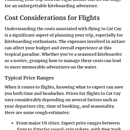
for an unforgettable kiteboarding adventure.
Cost Considerations for Flights
Understanding the costs associated with flying to Cat Cay
is a significant aspect of planning your trip, especially for
kiteboarding enthusiasts. The expenses involved in airfare
can affect your budget and overall experience at this
tropical paradise. Whether you're a seasoned kiteboarder
or a novice, grasping how to manage these costs can lead
to more memorable adventures on the water.
Typical Price Ranges
When it comes to flights, knowing what to expect can save
you both time and headaches. Prices for flights to Cat Cay
vary considerably depending on several factors such as
your departure city, time of booking, and seasonality.
Here are some rough estimates:
From major US cities
: Expect price ranges between
$300 to $700
for round-trip tickets, with New York,