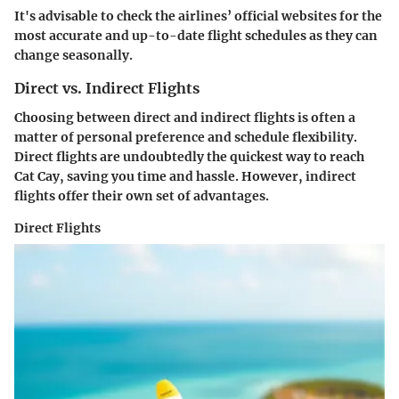
It's advisable to check the airlines’ official websites for the
most accurate and up-to-date flight schedules as they can
change seasonally.
Direct vs. Indirect Flights
Choosing between direct and indirect flights is often a
matter of personal preference and schedule flexibility.
Direct flights are undoubtedly the quickest way to reach
Cat Cay, saving you time and hassle. However, indirect
flights offer their own set of advantages.
Direct Flights