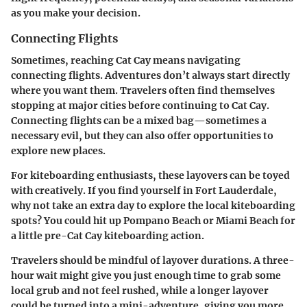
as you make your decision.
Connecting Flights
Sometimes, reaching Cat Cay means navigating
connecting flights. Adventures don’t always start directly
where you want them. Travelers often find themselves
stopping at major cities before continuing to Cat Cay.
Connecting flights can be a mixed bag—sometimes a
necessary evil, but they can also offer opportunities to
explore new places.
For kiteboarding enthusiasts, these layovers can be toyed
with creatively. If you find yourself in Fort Lauderdale,
why not take an extra day to explore the local kiteboarding
spots? You could hit up
Pompano Beach
or
Miami Beach
for
a little pre-Cat Cay kiteboarding action.
Travelers should be mindful of layover durations. A three-
hour wait might give you just enough time to grab some
local grub and not feel rushed, while a longer layover
could be turned into a mini-adventure, giving you more