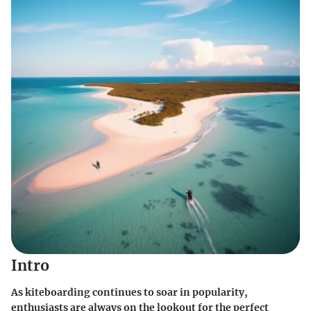
Intro
As kiteboarding continues to soar in popularity,
enthusiasts are always on the lookout for the perfect