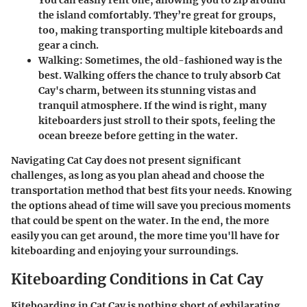
You can easily rent one, allowing you to zip around
the island comfortably. They’re great for groups,
too, making transporting multiple kiteboards and
gear a cinch.
Walking:
Sometimes, the old-fashioned way is the
best. Walking offers the chance to truly absorb Cat
Cay's charm, between its stunning vistas and
tranquil atmosphere. If the wind is right, many
kiteboarders just stroll to their spots, feeling the
ocean breeze before getting in the water.
Navigating Cat Cay does not present significant
challenges, as long as you plan ahead and choose the
transportation method that best fits your needs. Knowing
the options ahead of time will save you precious moments
that could be spent on the water. In the end, the more
easily you can get around, the more time you'll have for
kiteboarding and enjoying your surroundings.
Kiteboarding Conditions in Cat Cay
Kiteboarding in Cat Cay is nothing short of exhilarating.