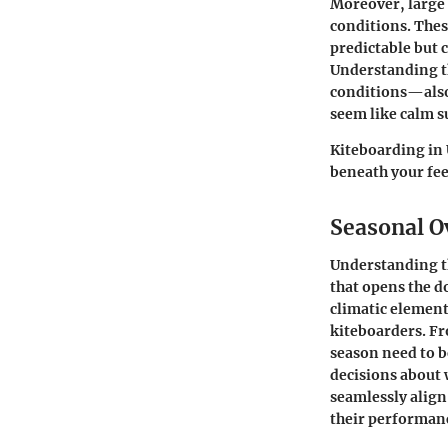
Moreover, large 
conditions. Thes
predictable but c
Understanding th
conditions—also
seem like calm s
Kiteboarding in 
beneath your fee
Seasonal O
Understanding th
that opens the d
climatic elements
kiteboarders. Fr
season need to 
decisions about 
seamlessly align
their performan