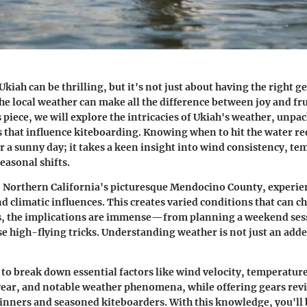
kiah can be thrilling, but it's not just about having the right ge
e local weather can make all the difference between joy and fr
s piece, we will explore the intricacies of Ukiah's weather, unpa
s that influence kiteboarding. Knowing when to hit the water r
r a sunny day; it takes a keen insight into wind consistency, t
easonal shifts.
n Northern California's picturesque Mendocino County, experien
d climatic influences. This creates varied conditions that can c
s, the implications are immense—from planning a weekend ses
se high-flying tricks. Understanding weather is not just an adde
s to break down essential factors like wind velocity, temperatur
ear, and notable weather phenomena, while offering gears rev
ginners and seasoned kiteboarders. With this knowledge, you'll