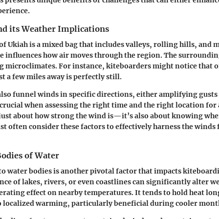
perience.
d its Weather Implications
f Ukiah is a mixed bag that includes valleys, rolling hills, and 
e influences how air moves through the region. The surrounding 
ng microclimates. For instance, kiteboarders might notice that o
t a few miles away is perfectly still.
also funnel winds in specific directions, either amplifying gust
 crucial when assessing the right time and the right location for
t just about how strong the wind is—it’s also about knowing wher
t often consider these factors to effectively harness the winds 
Bodies of Water
to water bodies is another pivotal factor that impacts kiteboard
ce of lakes, rivers, or even coastlines can significantly alter w
rating effect on nearby temperatures. It tends to hold heat lon
o localized warming, particularly beneficial during cooler mont