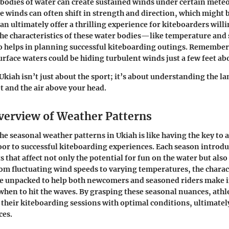
bodies of water can create sustained winds under certain mete
e winds can often shift in strength and direction, which might b
an ultimately offer a thrilling experience for kiteboarders willi
e characteristics of these water bodies—like temperature and 
 helps in planning successful kiteboarding outings. Remember
urface waters could be hiding turbulent winds just a few feet ab
Ukiah isn’t just about the sport; it’s about understanding the l
t and the air above your head.
verview of Weather Patterns
e seasonal weather patterns in Ukiah is like having the key to 
oor to successful kiteboarding experiences. Each season introdu
 that affect not only the potential for fun on the water but also 
om fluctuating wind speeds to varying temperatures, the charact
be unpacked to help both newcomers and seasoned riders make
when to hit the waves. By grasping these seasonal nuances, athl
 their kiteboarding sessions with optimal conditions, ultimate
ces.