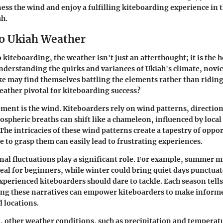
ess the wind and enjoy a fulfilling kiteboarding experience in t
ah.
o Ukiah Weather
kiteboarding, the weather isn't just an afterthought; it is the h
nderstanding the quirks and variances of Ukiah's climate, novi
ke may find themselves battling the elements rather than ridin
ather pivotal for kiteboarding success?
ement is the wind. Kiteboarders rely on wind patterns, direction
ospheric breaths can shift like a chameleon, influenced by loca
The intricacies of these wind patterns create a tapestry of oppor
re to grasp them can easily lead to frustrating experiences.
al fluctuations play a significant role. For example, summer 
deal for beginners, while winter could bring quiet days punctua
xperienced kiteboarders should dare to tackle. Each season tells
ng these narratives can empower kiteboarders to make informe
 locations.
, other weather conditions, such as precipitation and temperatu