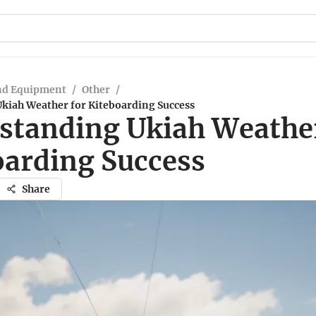
nd Equipment
/
Other
/
kiah Weather for Kiteboarding Success
standing Ukiah Weather
oarding Success
Share