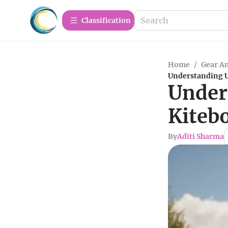
Сlassification
Home
/
Gear A
Understanding U
Under
Kiteb
By
Aditi Sharma