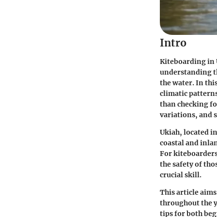
Intro
Kiteboarding in U
understanding th
the water. In thi
climatic pattern
than checking fo
variations, and s
Ukiah, located i
coastal and inlan
For kiteboarder
the safety of tho
crucial skill.
This article aim
throughout the y
tips for both be