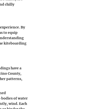
nd chilly
 experience. By
ms to equip
 understanding
the kiteboarding
ndings have a
ocino County,
ther patterns,
oned
o bodies of water
ntly, wind. Each
e or hinder the