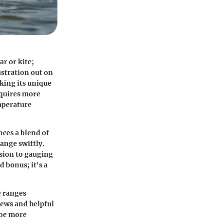
ar or kite;
ustration out on
cking its unique
equires more
emperature
ces a blend of
hange swiftly.
sion to gauging
d bonus; it's a
e ranges
iews and helpful
 be more