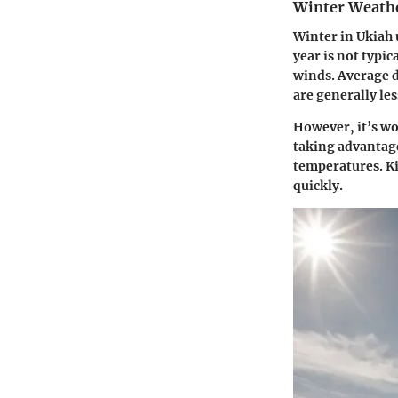
Winter Weathe
Winter in Ukiah 
year is not typi
winds. Average d
are generally les
However, it’s wo
taking advantage
temperatures. Ki
quickly.