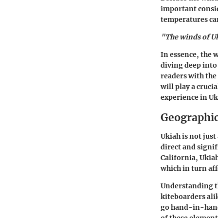
important consid
temperatures can
"The winds of Uk
In essence, the 
diving deep into 
readers with the
will play a cruc
experience in Uki
Geographic
Ukiah is not jus
direct and signi
California, Ukiah
which in turn af
Understanding th
kiteboarders ali
go hand-in-hand 
of these element