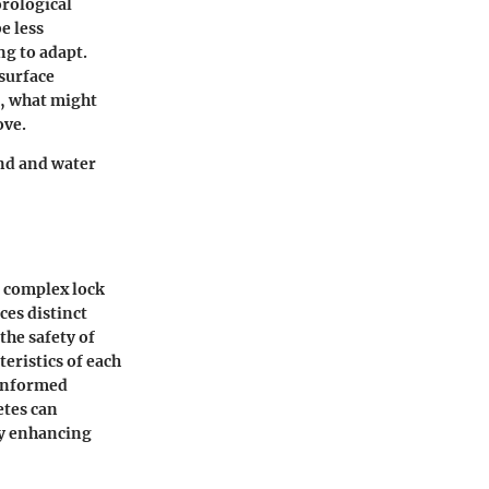
orological
e less
ng to adapt.
surface
, what might
ove.
and and water
a complex lock
ces distinct
the safety of
eristics of each
 informed
etes can
ly enhancing