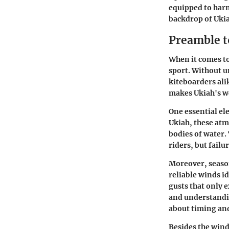
equipped to harn
backdrop of Uki
Preamble t
When it comes to 
sport. Without u
kiteboarders ali
makes Ukiah's we
One essential el
Ukiah, these atm
bodies of water. 
riders, but failu
Moreover, season
reliable winds i
gusts that only e
and understandi
about timing and
Besides the wind