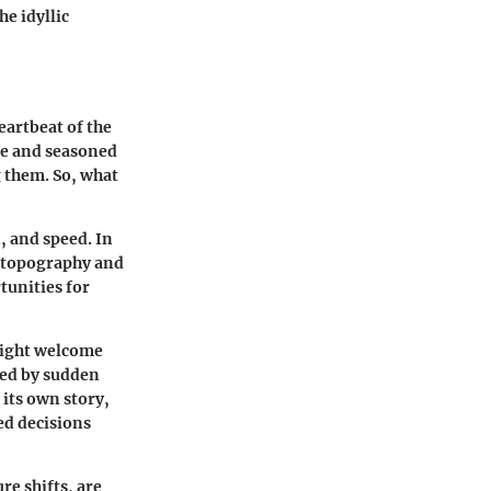
he idyllic
eartbeat of the
ce and seasoned
g them. So, what
, and speed. In
l topography and
tunities for
might welcome
ted by sudden
 its own story,
d decisions
re shifts, are