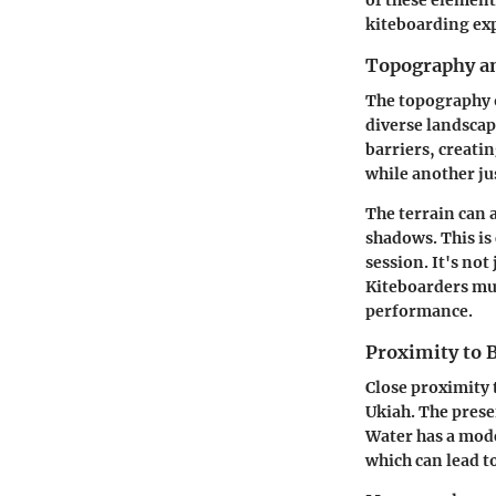
kiteboarding ex
Topography an
The topography o
diverse landscap
barriers, creati
while another jus
The terrain can 
shadows. This is
session. It's no
Kiteboarders mus
performance.
Proximity to 
Close proximity 
Ukiah. The presen
Water has a mode
which can lead t