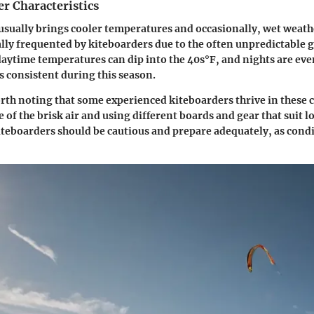
r Characteristics
usually brings cooler temperatures and occasionally, wet weathe
cally frequented by kiteboarders due to the often unpredictable 
aytime temperatures can dip into the 40s°F, and nights are even
s consistent during this season.
rth noting that some experienced kiteboarders thrive in these 
 of the brisk air and using different boards and gear that suit 
teboarders should be cautious and prepare adequately, as condi