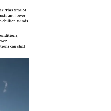
r. This time of
gusts and lower
 chillier. Winds
conditions,
lower
tions can shift