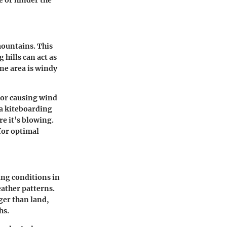
mountains. This
hills can act as
ne area is windy
s or causing wind
 a kiteboarding
e it’s blowing.
for optimal
ing conditions in
eather patterns.
ger than land,
hs.