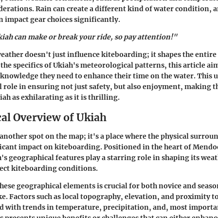
erations. Rain can create a different kind of water condition, a
 impact gear choices significantly.
iah can make or break your ride, so pay attention!"
weather doesn't just influence kiteboarding; it shapes the entire
the specifics of Ukiah's meteorological patterns, this article ai
 knowledge they need to enhance their time on the water. This
ial role in ensuring not just safety, but also enjoyment, making 
ah as exhilarating as it is thrilling.
al Overview of Ukiah
t another spot on the map; it's a place where the physical surrou
ficant impact on kiteboarding. Positioned in the heart of Mend
's geographical features play a starring role in shaping its wea
fect kiteboarding conditions.
ese geographical elements is crucial for both novice and seas
ke. Factors such as local topography, elevation, and proximity t
with trends in temperature, precipitation, and, most importa
s presents unique benefits or challenges that can either enhanc