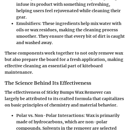
infuse its product with something refreshing,
helping users feel rejuvenated while cleaning their
gear.
Emulsifiers
: These ingredients help mix water with
oils or wax residues, making the cleaning process
smoother. They ensure that every bit of dirt is caught
and washed away.
These components work together to not only remove wax
but also prepare the board for a fresh application, making
effective cleaning an essential part of kiteboard
maintenance.
The Science Behind Its Effectiveness
The effectiveness of Sticky Bumps Wax Remover can
largely be attributed to its crafted formula that capitalizes
on basic principles of chemistry and material behavior.
Polar vs. Non-Polar Interactions
: Wax is primarily
made of hydrocarbons, which are non-polar
compounds. Solvents in the remover are selected