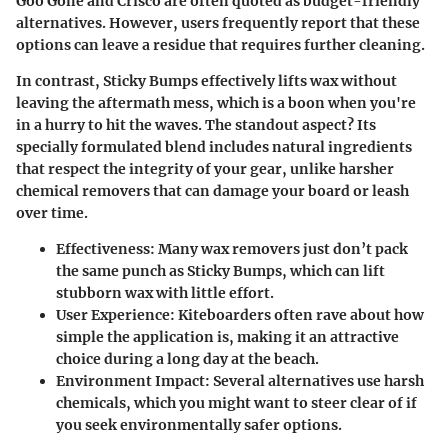
Goo Gone
and
Crisco
are often quoted as budget-friendly
alternatives. However, users frequently report that these
options can leave a residue that requires further cleaning.
In contrast, Sticky Bumps effectively lifts wax without
leaving the aftermath mess, which is a boon when you're
in a hurry to hit the waves. The standout aspect? Its
specially formulated blend includes natural ingredients
that respect the integrity of your gear, unlike harsher
chemical removers that can damage your board or leash
over time.
Effectiveness:
Many wax removers just don’t pack
the same punch as Sticky Bumps, which can lift
stubborn wax with little effort.
User Experience:
Kiteboarders often rave about how
simple the application is, making it an attractive
choice during a long day at the beach.
Environment Impact:
Several alternatives use harsh
chemicals, which you might want to steer clear of if
you seek environmentally safer options.