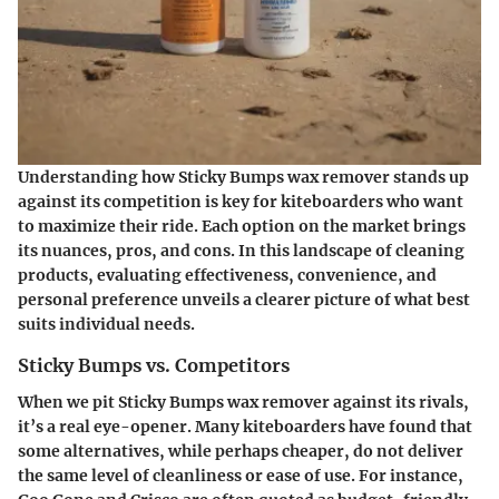
Understanding how Sticky Bumps wax remover stands up
against its competition is key for kiteboarders who want
to maximize their ride. Each option on the market brings
its nuances, pros, and cons. In this landscape of cleaning
products, evaluating effectiveness, convenience, and
personal preference unveils a clearer picture of what best
suits individual needs.
Sticky Bumps vs. Competitors
When we pit Sticky Bumps wax remover against its rivals,
it’s a real eye-opener. Many kiteboarders have found that
some alternatives, while perhaps cheaper, do not deliver
the same level of cleanliness or ease of use. For instance,