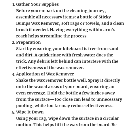
Gather Your Supplies
Before you embark on the cleaning journey,
assemble all necessary items: a bottle of Sticky
Bumps Wax Remover, soft rags or towels, and a clean
brush if needed. Having everything within arm’s
reach helps streamline the process.
Preparation
Start by ensuring your kiteboard is free from sand
and dirt. A quick rinse with fresh water does the
trick. Any debris left behind can interfere with the
effectiveness of the wax remover.
Application of Wax Remover
Shake the wax remover bottle well. Spray it directly
onto the waxed areas of your board, ensuring an
even coverage. Hold the bottle a few inches away
from the surface—too close can lead to unnecessary
pooling, while too far may reduce effectiveness.
Wipe It Down
Using your rag, wipe down the surface in a circular
motion. This helps lift the wax from the board. Be