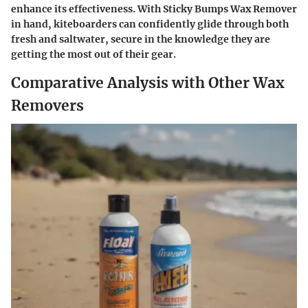
enhance its effectiveness. With Sticky Bumps Wax Remover
in hand, kiteboarders can confidently glide through both
fresh and saltwater, secure in the knowledge they are
getting the most out of their gear.
Comparative Analysis with Other Wax
Removers