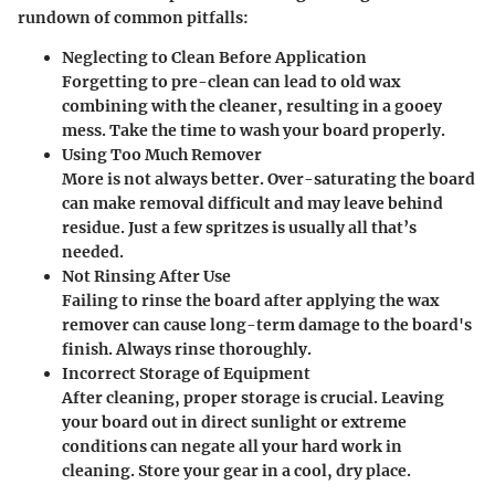
rundown of common pitfalls:
Neglecting to Clean Before Application
Forgetting to pre-clean can lead to old wax
combining with the cleaner, resulting in a gooey
mess. Take the time to wash your board properly.
Using Too Much Remover
More is not always better. Over-saturating the board
can make removal difficult and may leave behind
residue. Just a few spritzes is usually all that’s
needed.
Not Rinsing After Use
Failing to rinse the board after applying the wax
remover can cause long-term damage to the board's
finish. Always rinse thoroughly.
Incorrect Storage of Equipment
After cleaning, proper storage is crucial. Leaving
your board out in direct sunlight or extreme
conditions can negate all your hard work in
cleaning. Store your gear in a cool, dry place.