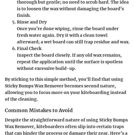
thorough but gentle; no need to scrub hard. The idea
is to loosen the wax without damaging the board’s
finish.
Rinse and Dry
Once you’re done wiping, rinse the board under
fresh water again. Dry it with a clean towel
afterward; a wet board can still trap residue and wax.
Final Check
Inspect the board closely. If any old wax remains,
repeat the application until the surface is spotless
without excessive build-up.
By sticking to this simple method, you'll find that using
Sticky Bumps Wax Remover becomes second nature,
allowing you to focus more on your kiteboarding instead
of the cleaning.
Common Mistakes to Avoid
Despite the straightforward nature of using Sticky Bumps
Wax Remover, kiteboarders often slip into certain traps
that can hinder the process or damage their gear. Here’s a