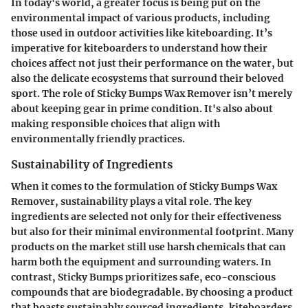
In today's world, a greater focus is being put on the
environmental impact of various products, including
those used in outdoor activities like kiteboarding. It’s
imperative for kiteboarders to understand how their
choices affect not just their performance on the water, but
also the delicate ecosystems that surround their beloved
sport. The role of Sticky Bumps Wax Remover isn’t merely
about keeping gear in prime condition. It's also about
making responsible choices that align with
environmentally friendly practices.
Sustainability of Ingredients
When it comes to the formulation of Sticky Bumps Wax
Remover, sustainability plays a vital role. The key
ingredients are selected not only for their effectiveness
but also for their minimal environmental footprint. Many
products on the market still use harsh chemicals that can
harm both the equipment and surrounding waters. In
contrast, Sticky Bumps prioritizes safe, eco-conscious
compounds that are biodegradable. By choosing a product
that boasts
sustainably sourced ingredients
, kiteboarders