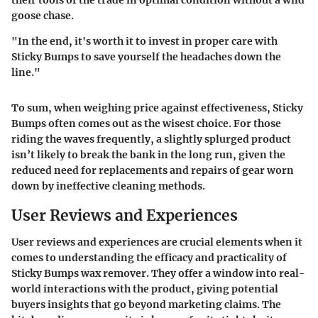
goose chase.
"In the end, it's worth it to invest in proper care with
Sticky Bumps to save yourself the headaches down the
line."
To sum, when weighing price against effectiveness, Sticky
Bumps often comes out as the wisest choice. For those
riding the waves frequently, a slightly splurged product
isn’t likely to break the bank in the long run, given the
reduced need for replacements and repairs of gear worn
down by ineffective cleaning methods.
User Reviews and Experiences
User reviews and experiences are crucial elements when it
comes to understanding the efficacy and practicality of
Sticky Bumps wax remover. They offer a window into real-
world interactions with the product, giving potential
buyers insights that go beyond marketing claims. The