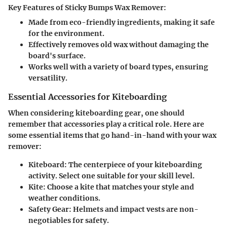
Key Features of Sticky Bumps Wax Remover:
Made from eco-friendly ingredients, making it safe
for the environment.
Effectively removes old wax without damaging the
board's surface.
Works well with a variety of board types, ensuring
versatility.
Essential Accessories for Kiteboarding
When considering kiteboarding gear, one should
remember that accessories play a critical role. Here are
some essential items that go hand-in-hand with your wax
remover:
Kiteboard:
The centerpiece of your kiteboarding
activity. Select one suitable for your skill level.
Kite:
Choose a kite that matches your style and
weather conditions.
Safety Gear:
Helmets and impact vests are non-
negotiables for safety.