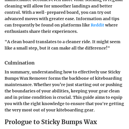
cleaning will allow for smoother landings and better
control. With a well-prepared board, you can try out
advanced moves with greater ease. Information and tips
can frequently be found on platforms like
Reddit
where
enthusiasts share their experiences.
"A clean board translates to a cleaner ride. It might seem
like a small step, but it can make all the difference!"
Culmination
In summary, understanding how to effectively use Sticky
Bumps Wax Remover forms the backbone of kiteboarding
maintenance. Whether you’re just starting out or pushing
the boundaries of your abilities, keeping your gear clean
and in prime condition is crucial. This guide aims to equip
you with the right knowledge to ensure that you're getting
the very most out of your kiteboarding gear.
Prologue to Sticky Bumps Wax