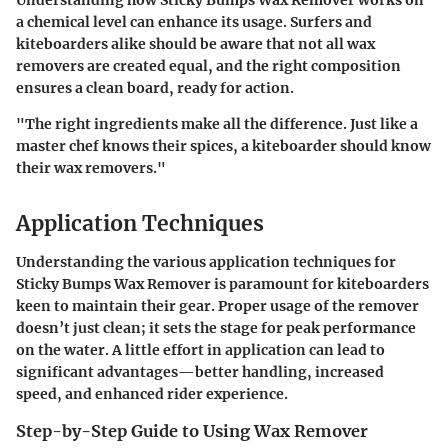
Understanding how Sticky Bumps Wax Remover works on
a chemical level can enhance its usage. Surfers and
kiteboarders alike should be aware that not all wax
removers are created equal, and the right composition
ensures a clean board, ready for action.
"The right ingredients make all the difference. Just like a
master chef knows their spices, a kiteboarder should know
their wax removers."
Application Techniques
Understanding the various application techniques for
Sticky Bumps Wax Remover is paramount for kiteboarders
keen to maintain their gear. Proper usage of the remover
doesn’t just clean; it sets the stage for peak performance
on the water. A little effort in application can lead to
significant advantages—better handling, increased
speed, and enhanced rider experience.
Step-by-Step Guide to Using Wax Remover