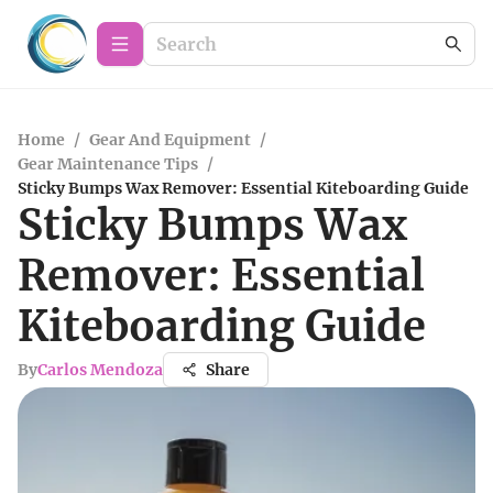
Home
/
Gear And Equipment
/
Gear Maintenance Tips
/
Sticky Bumps Wax Remover: Essential Kiteboarding Guide
Sticky Bumps Wax
Remover: Essential
Kiteboarding Guide
By
Carlos Mendoza
Share