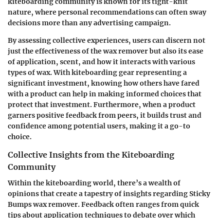
kiteboarding community is known for its tight-knit
nature, where personal recommendations can often sway
decisions more than any advertising campaign.
By assessing collective experiences, users can discern not
just the effectiveness of the wax remover but also its ease
of application, scent, and how it interacts with various
types of wax. With kiteboarding gear representing a
significant investment, knowing how others have fared
with a product can help in making informed choices that
protect that investment. Furthermore, when a product
garners positive feedback from peers, it builds trust and
confidence among potential users, making it a go-to
choice.
Collective Insights from the Kiteboarding
Community
Within the kiteboarding world, there’s a wealth of
opinions that create a tapestry of insights regarding Sticky
Bumps wax remover. Feedback often ranges from quick
tips about application techniques to debate over which