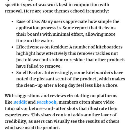
specific types of wax work best in conjunction with
removal. Here are some themes echoed frequently:
Ease of Use
: Many users appreciate how simple the
application process is. Some report that it cleans
their boards with minimal effort, allowing more
time on the water.
Effectiveness on Residue
: A number of kiteboarders
highlight how effectively this remover tackles not
just old wax but stubborn residue that other products
have failed to remove.
Smell Factor
: Interestingly, some kiteboarders have
noted the pleasant scent of the product, which makes
the clean-up after a long day feel less like a chore.
With suggestions and reviews circulating on platforms
like
Reddit
and
Facebook
, members often share video
tutorials or before-and-after shots that illustrate their
experiences. This shared content adds another layer of
credibility, as users can visually see the results of others
who have used the product.