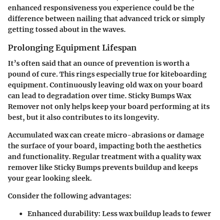
enhanced responsiveness you experience could be the
difference between nailing that advanced trick or simply
getting tossed about in the waves.
Prolonging Equipment Lifespan
It’s often said that an ounce of prevention is worth a
pound of cure. This rings especially true for kiteboarding
equipment. Continuously leaving old wax on your board
can lead to degradation over time. Sticky Bumps Wax
Remover not only helps keep your board performing at its
best, but it also contributes to its longevity.
Accumulated wax can create micro-abrasions or damage
the surface of your board, impacting both the aesthetics
and functionality. Regular treatment with a quality wax
remover like Sticky Bumps prevents buildup and keeps
your gear looking sleek.
Consider the following advantages:
Enhanced durability
: Less wax buildup leads to fewer