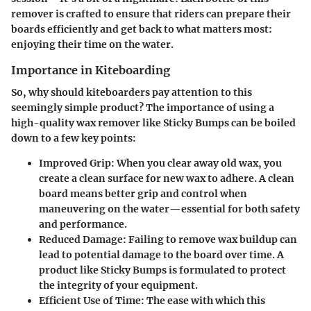
remover is crafted to ensure that riders can prepare their
boards efficiently and get back to what matters most:
enjoying their time on the water.
Importance in Kiteboarding
So, why should kiteboarders pay attention to this
seemingly simple product? The importance of using a
high-quality wax remover like Sticky Bumps can be boiled
down to a few key points:
Improved Grip
: When you clear away old wax, you
create a clean surface for new wax to adhere. A clean
board means better grip and control when
maneuvering on the water—essential for both safety
and performance.
Reduced Damage
: Failing to remove wax buildup can
lead to potential damage to the board over time. A
product like Sticky Bumps is formulated to protect
the integrity of your equipment.
Efficient Use of Time
: The ease with which this