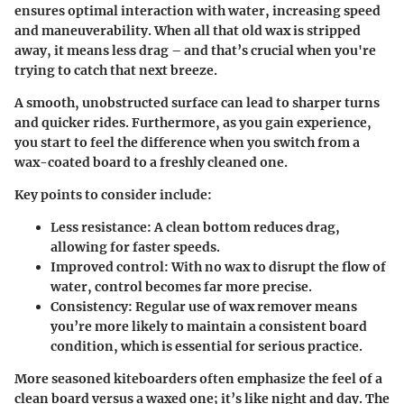
ensures optimal interaction with water, increasing speed
and maneuverability. When all that old wax is stripped
away, it means less drag – and that’s crucial when you're
trying to catch that next breeze.
A smooth, unobstructed surface can lead to sharper turns
and quicker rides. Furthermore, as you gain experience,
you start to feel the difference when you switch from a
wax-coated board to a freshly cleaned one.
Key points to consider include:
Less resistance
: A clean bottom reduces drag,
allowing for faster speeds.
Improved control
: With no wax to disrupt the flow of
water, control becomes far more precise.
Consistency
: Regular use of wax remover means
you’re more likely to maintain a consistent board
condition, which is essential for serious practice.
More seasoned kiteboarders often emphasize the feel of a
clean board versus a waxed one; it’s like night and day. The