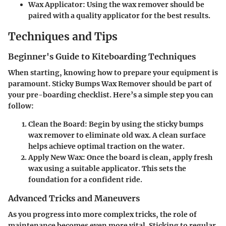
Wax Applicator:
Using the wax remover should be
paired with a quality applicator for the best results.
Techniques and Tips
Beginner's Guide to Kiteboarding Techniques
When starting, knowing how to prepare your equipment is
paramount. Sticky Bumps Wax Remover should be part of
your pre-boarding checklist. Here’s a simple step you can
follow:
Clean the Board:
Begin by using the sticky bumps
wax remover to eliminate old wax. A clean surface
helps achieve optimal traction on the water.
Apply New Wax:
Once the board is clean, apply fresh
wax using a suitable applicator. This sets the
foundation for a confident ride.
Advanced Tricks and Maneuvers
As you progress into more complex tricks, the role of
maintenance becomes even more vital. Sticking to regular