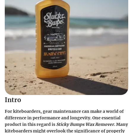
Intro
For kiteboarders, gear maintenance can make a world of
difference in performance and longevity. One essential
product in this regard is
Sticky Bumps Wax Remover
. Many
kiteboarders might overlook the significance of properly