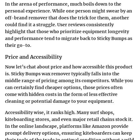
In the arena of performance, much boils down to the
personal experience. While one person might swear by an
off-brand remover that does the trick for them, another
could find it a struggle. User reviews consistently
highlight that those who prioritize equipment longevity
and performance tend to migrate back to Sticky Bumps as
their go-to.
Price and Accessibility
Now let’s chat about price and how accessible this product
is. Sticky Bumps wax remover typically falls into the
middle range of pricing among its competitors. While you
can certainly find cheaper options, those prices often
come with hidden costs in the form of less effective
cleaning or potential damage to your equipment.
Accessibility wise, it ranks high. Many surf shops,
kiteboarding stores, and even major retail chains stock it.
In the online landscape, platforms like Amazon provide
prompt delivery options, ensuring kiteboarders can keep
their tools of the trade in optimal condition without a wild