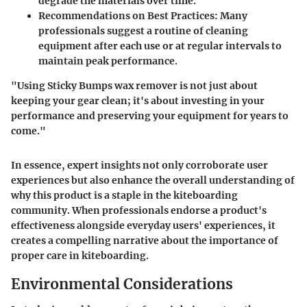
degrade the materials over time.
Recommendations on Best Practices
: Many
professionals suggest a routine of cleaning
equipment after each use or at regular intervals to
maintain peak performance.
"Using Sticky Bumps wax remover is not just about
keeping your gear clean; it's about investing in your
performance and preserving your equipment for years to
come."
In essence, expert insights not only corroborate user
experiences but also enhance the overall understanding of
why this product is a staple in the kiteboarding
community. When professionals endorse a product's
effectiveness alongside everyday users' experiences, it
creates a compelling narrative about the importance of
proper care in kiteboarding.
Environmental Considerations