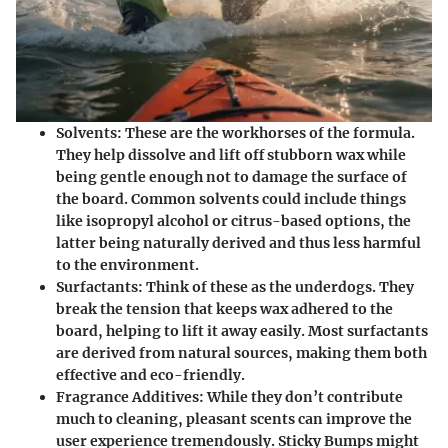
Solvents
: These are the workhorses of the formula.
They help dissolve and lift off stubborn wax while
being gentle enough not to damage the surface of
the board. Common solvents could include things
like isopropyl alcohol or citrus-based options, the
latter being naturally derived and thus less harmful
to the environment.
Surfactants
: Think of these as the underdogs. They
break the tension that keeps wax adhered to the
board, helping to lift it away easily. Most surfactants
are derived from natural sources, making them both
effective and eco-friendly.
Fragrance Additives
: While they don’t contribute
much to cleaning, pleasant scents can improve the
user experience tremendously. Sticky Bumps might