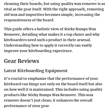
cleaning their boards, but using quality wax remover is as
vital as the gear itself. With the right approach, removing
old wax and impurities becomes simple, increasing the
responsiveness of the board.
This guide offers a holistic view of Sticky Bumps Wax
Remover, detailing what makes it a top choice and why
kiteboarders need such a product in their arsenal.
Understanding how to apply it correctly can vastly
improve your kiteboarding experience.
Gear Reviews
Latest Kiteboarding Equipment
It's crucial to emphasize that the performance of your
kiteboard can hinge not only on the board itself but also
on how well it is maintained. This includes using quality
products like Sticky Bumps Wax Remover. This wax
remover doesn't just clean; it enhances the overall
performance of your gear.