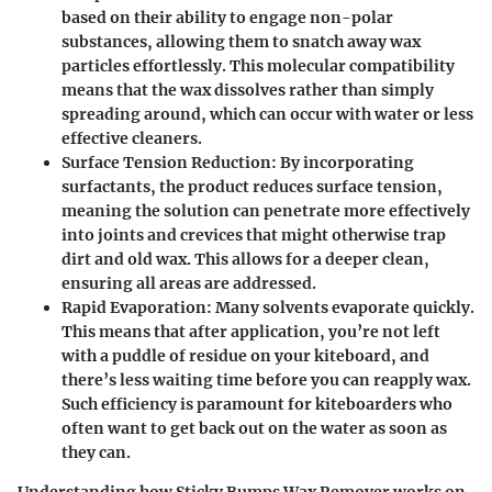
based on their ability to engage non-polar
substances, allowing them to snatch away wax
particles effortlessly. This molecular compatibility
means that the wax dissolves rather than simply
spreading around, which can occur with water or less
effective cleaners.
Surface Tension Reduction
: By incorporating
surfactants, the product reduces surface tension,
meaning the solution can penetrate more effectively
into joints and crevices that might otherwise trap
dirt and old wax. This allows for a deeper clean,
ensuring all areas are addressed.
Rapid Evaporation
: Many solvents evaporate quickly.
This means that after application, you’re not left
with a puddle of residue on your kiteboard, and
there’s less waiting time before you can reapply wax.
Such efficiency is paramount for kiteboarders who
often want to get back out on the water as soon as
they can.