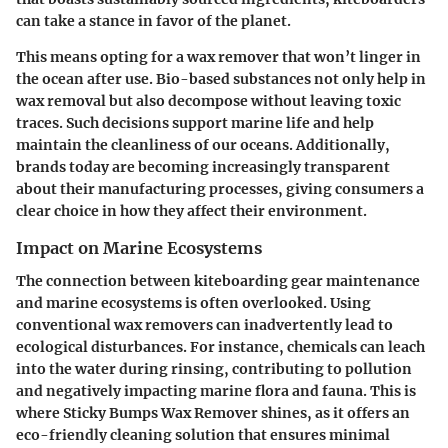
can take a stance in favor of the planet.
This means opting for a wax remover that won’t linger in
the ocean after use. Bio-based substances not only help in
wax removal but also decompose without leaving toxic
traces. Such decisions support marine life and help
maintain the cleanliness of our oceans. Additionally,
brands today are becoming increasingly transparent
about their manufacturing processes, giving consumers a
clear choice in how they affect their environment.
Impact on Marine Ecosystems
The connection between kiteboarding gear maintenance
and marine ecosystems is often overlooked. Using
conventional wax removers can inadvertently lead to
ecological disturbances. For instance, chemicals can leach
into the water during rinsing, contributing to pollution
and negatively impacting marine flora and fauna. This is
where Sticky Bumps Wax Remover shines, as it offers an
eco-friendly cleaning solution that ensures
minimal