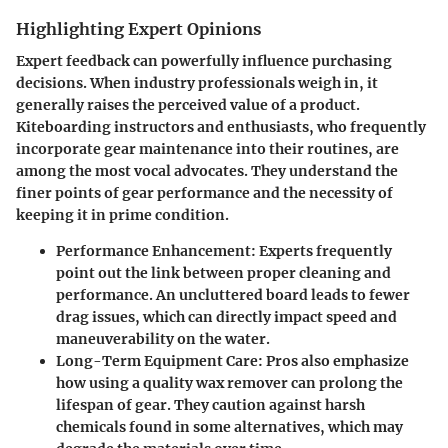
Highlighting Expert Opinions
Expert feedback can powerfully influence purchasing
decisions. When industry professionals weigh in, it
generally raises the perceived value of a product.
Kiteboarding instructors and enthusiasts, who frequently
incorporate gear maintenance into their routines, are
among the most vocal advocates. They understand the
finer points of gear performance and the necessity of
keeping it in prime condition.
Performance Enhancement
: Experts frequently
point out the link between proper cleaning and
performance. An uncluttered board leads to fewer
drag issues, which can directly impact speed and
maneuverability on the water.
Long-Term Equipment Care
: Pros also emphasize
how using a quality wax remover can prolong the
lifespan of gear. They caution against harsh
chemicals found in some alternatives, which may