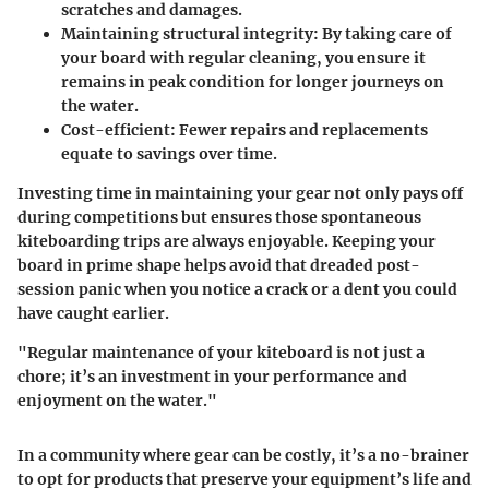
scratches and damages.
Maintaining structural integrity
: By taking care of
your board with regular cleaning, you ensure it
remains in peak condition for longer journeys on
the water.
Cost-efficient
: Fewer repairs and replacements
equate to savings over time.
Investing time in maintaining your gear not only pays off
during competitions but ensures those spontaneous
kiteboarding trips are always enjoyable. Keeping your
board in prime shape helps avoid that dreaded post-
session panic when you notice a crack or a dent you could
have caught earlier.
"Regular maintenance of your kiteboard is not just a
chore; it’s an investment in your performance and
enjoyment on the water."
In a community where gear can be costly, it’s a no-brainer
to opt for products that preserve your equipment’s life and