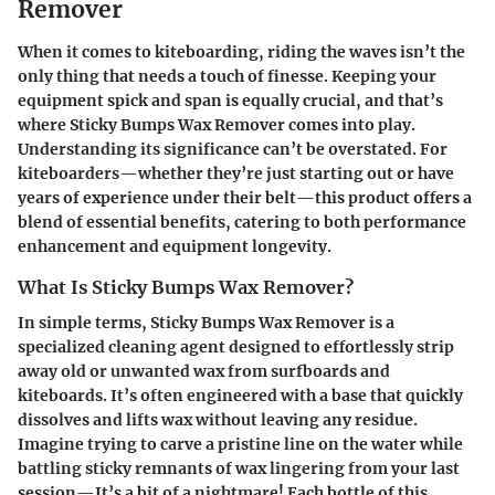
Remover
When it comes to kiteboarding, riding the waves isn’t the
only thing that needs a touch of finesse. Keeping your
equipment spick and span is equally crucial, and that’s
where
Sticky Bumps Wax Remover
comes into play.
Understanding its significance can’t be overstated. For
kiteboarders—whether they’re just starting out or have
years of experience under their belt—this product offers a
blend of essential benefits, catering to both performance
enhancement and equipment longevity.
What Is Sticky Bumps Wax Remover?
In simple terms,
Sticky Bumps Wax Remover
is a
specialized cleaning agent designed to effortlessly strip
away old or unwanted wax from surfboards and
kiteboards. It’s often engineered with a base that quickly
dissolves and lifts wax without leaving any residue.
Imagine trying to carve a pristine line on the water while
battling sticky remnants of wax lingering from your last
session—It’s a bit of a nightmare! Each bottle of this