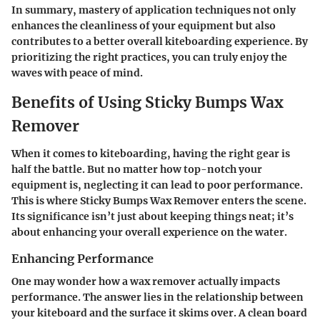
In summary, mastery of application techniques not only
enhances the cleanliness of your equipment but also
contributes to a better overall kiteboarding experience. By
prioritizing the right practices, you can truly enjoy the
waves with peace of mind.
Benefits of Using Sticky Bumps Wax
Remover
When it comes to kiteboarding, having the right gear is
half the battle. But no matter how top-notch your
equipment is, neglecting it can lead to poor performance.
This is where Sticky Bumps Wax Remover enters the scene.
Its significance isn’t just about keeping things neat; it’s
about enhancing your overall experience on the water.
Enhancing Performance
One may wonder how a wax remover actually impacts
performance. The answer lies in the relationship between
your kiteboard and the surface it skims over. A clean board