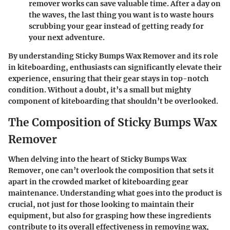
remover works can save valuable time. After a day on
the waves, the last thing you want is to waste hours
scrubbing your gear instead of getting ready for
your next adventure.
By understanding Sticky Bumps Wax Remover and its role
in kiteboarding, enthusiasts can significantly elevate their
experience, ensuring that their gear stays in top-notch
condition. Without a doubt, it’s a small but mighty
component of kiteboarding that shouldn’t be overlooked.
The Composition of Sticky Bumps Wax
Remover
When delving into the heart of Sticky Bumps Wax
Remover, one can’t overlook the composition that sets it
apart in the crowded market of kiteboarding gear
maintenance. Understanding what goes into the product is
crucial, not just for those looking to maintain their
equipment, but also for grasping how these ingredients
contribute to its overall effectiveness in removing wax,