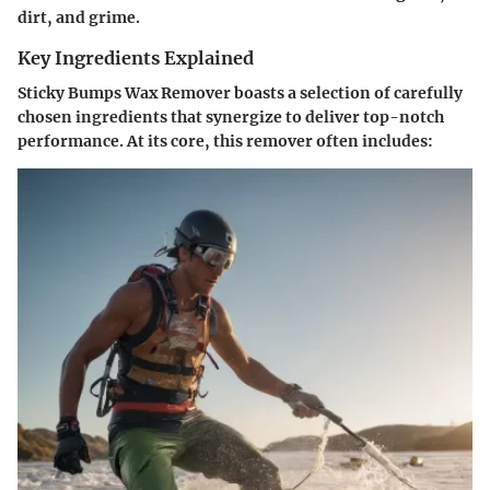
dirt, and grime.
Key Ingredients Explained
Sticky Bumps Wax Remover boasts a selection of carefully
chosen ingredients that synergize to deliver top-notch
performance. At its core, this remover often includes: