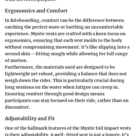
Ergonomics and Comfort
In kiteboarding, comfort can be the difference between
catching the perfect wave or battling an uncomfortable
experience. Mystic vests are crafted with a keen focus on
ergonomics
, ensuring that each vest molds to the body
without compromising movement. It’s like slipping into a
second skin—fitting snugly while allowing for full range
of motion.
Furthermore, the materials used are designed to be
lightweight yet robust, providing a balance that does not
weigh down the rider. This is particularly crucial during
long sessions on the water when fatigue can creep in.
Ensuring comfort through good design means
participants can stay focused on their ride, rather than on
discomfort.
Adjustability and Fit
One of the hallmark features of the Mystic foil impact vests
is their
adjustability
. A well-fitted vest is not a luxury; it’s