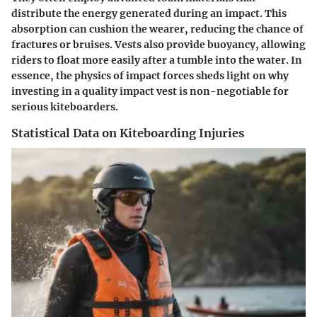
distribute the energy generated during an impact. This
absorption can cushion the wearer, reducing the chance of
fractures or bruises. Vests also provide buoyancy, allowing
riders to float more easily after a tumble into the water. In
essence, the physics of impact forces sheds light on why
investing in a quality impact vest is non-negotiable for
serious kiteboarders.
Statistical Data on Kiteboarding Injuries