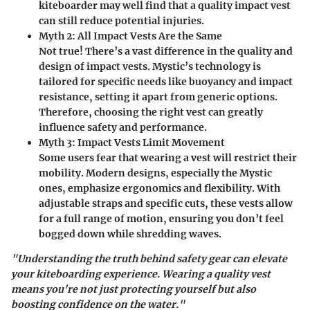
kiteboarder may well find that a quality impact vest
can still reduce potential injuries.
Myth 2: All Impact Vests Are the Same
Not true! There’s a vast difference in the quality and
design of impact vests. Mystic’s technology is
tailored for specific needs like buoyancy and impact
resistance, setting it apart from generic options.
Therefore, choosing the right vest can greatly
influence safety and performance.
Myth 3: Impact Vests Limit Movement
Some users fear that wearing a vest will restrict their
mobility. Modern designs, especially the Mystic
ones, emphasize ergonomics and flexibility. With
adjustable straps and specific cuts, these vests allow
for a full range of motion, ensuring you don’t feel
bogged down while shredding waves.
"Understanding the truth behind safety gear can elevate
your kiteboarding experience. Wearing a quality vest
means you're not just protecting yourself but also
boosting confidence on the water."