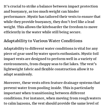
It's crucial to strike a balance between impact protection
and buoyancy, as too much weight can hinder
performance. Mystic has tailored their vests to ensure that
while they provide buoyancy, they don’t feel like a lead
weight. This allows the kiteboarder the freedom to move
efficiently in the water while still being secure.
Adaptability to Various Water Conditions
Adaptability to different water conditions is vital for any
piece of gear used by water sports enthusiasts. Mystic foil
impact vests are designed to perform well in a variety of
environments, from choppy seas to flat lakes. The vest’s
lightweight fabric and flexible construction allow it to
adapt seamlessly.
Moreover, these vests often feature drainage systems that
prevent water from pooling inside. This is particularly
important when transitioning between different
conditions. For instance, when moving from rough waters
to calm lagoons, the vest should provide the same level of