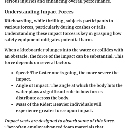
serious injuries and enhancing overall performance.
Understanding Impact Forces
Kiteboarding, while thrilling, subjects participants to
various forces, particularly during crashes or falls.
Understanding these impact forces is key in grasping how
safety equipment mitigates potential harm.
When a kiteboarder plunges into the water or collides with
an obstacle, the force of the impact can be substantial. This
force depends on several factors:
Speed
: The faster one is going, the more severe the
impact.
Angle of Impact
: The angle at which the body hits the
water plays a significant role in how forces
distribute across the body.
Mass of the Rider
: Heavier individuals will
experience greater force upon impact.
Impact vests are designed to absorb some of this force.
They often employ advanced foam materials that