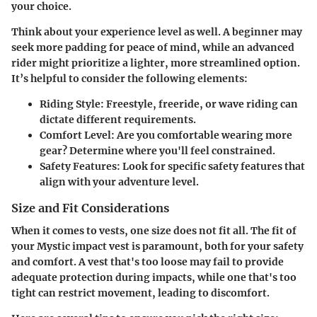
your choice.
Think about your experience level as well. A beginner may
seek more padding for peace of mind, while an advanced
rider might prioritize a lighter, more streamlined option.
It’s helpful to
consider the following elements
:
Riding Style
: Freestyle, freeride, or wave riding can
dictate different requirements.
Comfort Level
: Are you comfortable wearing more
gear? Determine where you'll feel constrained.
Safety Features
: Look for specific safety features that
align with your adventure level.
Size and Fit Considerations
When it comes to vests, one size does not fit all. The fit of
your Mystic impact vest is paramount, both for your safety
and comfort. A vest that's too loose may fail to provide
adequate protection during impacts, while one that's too
tight can restrict movement, leading to discomfort.