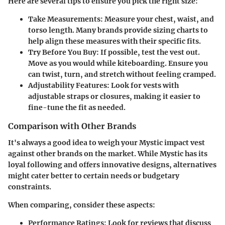
Here are several tips to ensure you pick the right size:
Take Measurements
: Measure your chest, waist, and
torso length. Many brands provide sizing charts to
help align these measures with their specific fits.
Try Before You Buy
: If possible, test the vest out.
Move as you would while kiteboarding. Ensure you
can twist, turn, and stretch without feeling cramped.
Adjustability Features
: Look for vests with
adjustable straps or closures, making it easier to
fine-tune the fit as needed.
Comparison with Other Brands
It's always a good idea to weigh your Mystic impact vest
against other brands on the market. While Mystic has its
loyal following and offers innovative designs, alternatives
might cater better to certain needs or budgetary
constraints.
When comparing, consider these aspects:
Performance Ratings
: Look for reviews that discuss