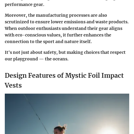
performance gear.
Moreover, the manufacturing processes are also
scrutinized to ensure lower emissions and waste products.
When outdoor enthusiasts understand their gear aligns
with eco-conscious values, it further enhances the
connection to the sport and nature itself.
It's not just about safety, but making choices that respect
our playground — the oceans.
Design Features of Mystic Foil Impact
Vests