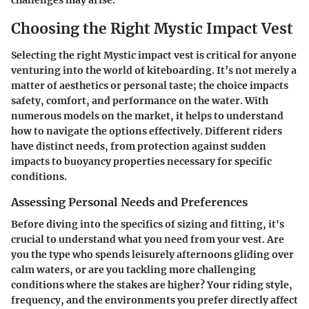
challenges may arise.
Choosing the Right Mystic Impact Vest
Selecting the right Mystic impact vest is critical for anyone
venturing into the world of kiteboarding. It’s not merely a
matter of aesthetics or personal taste; the choice impacts
safety, comfort, and performance on the water. With
numerous models on the market, it helps to understand
how to navigate the options effectively. Different riders
have distinct needs, from protection against sudden
impacts to buoyancy properties necessary for specific
conditions.
Assessing Personal Needs and Preferences
Before diving into the specifics of sizing and fitting, it's
crucial to understand what you need from your vest. Are
you the type who spends leisurely afternoons gliding over
calm waters, or are you tackling more challenging
conditions where the stakes are higher? Your riding style,
frequency, and the environments you prefer directly affect