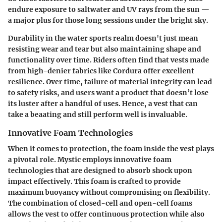
endure exposure to saltwater and UV rays from the sun —
a major plus for those long sessions under the bright sky.
Durability in the water sports realm doesn't just mean
resisting wear and tear but also maintaining shape and
functionality over time. Riders often find that vests made
from high-denier fabrics like Cordura offer excellent
resilience. Over time, failure of material integrity can lead
to safety risks, and users want a product that doesn’t lose
its luster after a handful of uses. Hence, a vest that can
take a beaating and still perform well is invaluable.
Innovative Foam Technologies
When it comes to protection, the foam inside the vest plays
a pivotal role. Mystic employs innovative foam
technologies that are designed to absorb shock upon
impact effectively. This foam is crafted to provide
maximum buoyancy without compromising on flexibility.
The combination of closed-cell and open-cell foams
allows the vest to offer continuous protection while also