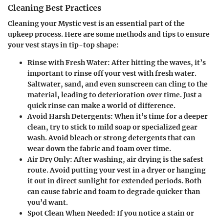
Cleaning Best Practices
Cleaning your Mystic vest is an essential part of the
upkeep process. Here are some methods and tips to ensure
your vest stays in tip-top shape:
Rinse with Fresh Water:
After hitting the waves, it’s
important to rinse off your vest with fresh water.
Saltwater, sand, and even sunscreen can cling to the
material, leading to deterioration over time. Just a
quick rinse can make a world of difference.
Avoid Harsh Detergents:
When it’s time for a deeper
clean, try to stick to mild soap or specialized gear
wash. Avoid bleach or strong detergents that can
wear down the fabric and foam over time.
Air Dry Only:
After washing, air drying is the safest
route. Avoid putting your vest in a dryer or hanging
it out in direct sunlight for extended periods. Both
can cause fabric and foam to degrade quicker than
you’d want.
Spot Clean When Needed:
If you notice a stain or