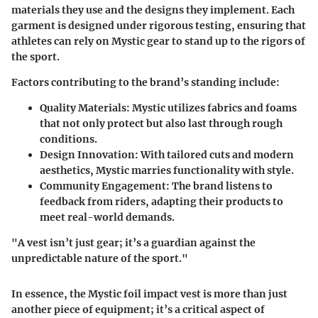
materials they use and the designs they implement. Each
garment is designed under rigorous testing, ensuring that
athletes can rely on Mystic gear to stand up to the rigors of
the sport.
Factors contributing to the brand’s standing include:
Quality Materials:
Mystic utilizes fabrics and foams
that not only protect but also last through rough
conditions.
Design Innovation:
With tailored cuts and modern
aesthetics, Mystic marries functionality with style.
Community Engagement:
The brand listens to
feedback from riders, adapting their products to
meet real-world demands.
"A vest isn’t just gear; it’s a guardian against the
unpredictable nature of the sport."
In essence, the Mystic foil impact vest is more than just
another piece of equipment; it’s a critical aspect of