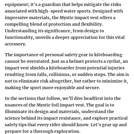
equipment; it's a guardian that helps mitigate the risks
associated with high-speed water sports. Designed with
impressive materials, the Mystic impact vest offers a
compelling blend of protection and flexibility.
Understanding its significance, from design to
functionality, unveils a deeper appreciation for this vital
accessory.
The importance of personal safety gear in kiteboarding
cannot be overstated. Just as a helmet protects a cyclist, an
impact vest shields a kiteboarder from potential injuries
resulting from falls, collisions, or sudden stops. The aim is
not to eliminate risk altogether, but rather to minimize it,
making the sport more enjoyable and secure.
In the sections that follow, we’ll dive headfirst into the
nuances of the Mystic foil impact vest. The goal is to
illuminate its design and materials, understand the
science behind its impact resistance, and explore practical
safety tips that every rider should know. Let's gear up and
prepare for a thorough exploration.