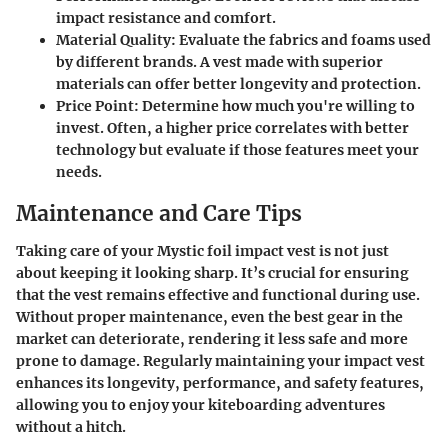
impact resistance and comfort.
Material Quality
: Evaluate the fabrics and foams used
by different brands. A vest made with superior
materials can offer better longevity and protection.
Price Point
: Determine how much you're willing to
invest. Often, a higher price correlates with better
technology but evaluate if those features meet your
needs.
Maintenance and Care Tips
Taking care of your Mystic foil impact vest is not just
about keeping it looking sharp. It’s crucial for ensuring
that the vest remains effective and functional during use.
Without proper maintenance, even the best gear in the
market can deteriorate, rendering it less safe and more
prone to damage. Regularly maintaining your impact vest
enhances its longevity, performance, and safety features,
allowing you to enjoy your kiteboarding adventures
without a hitch.