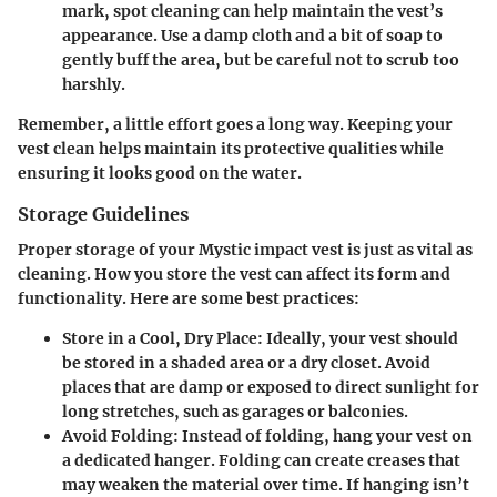
mark, spot cleaning can help maintain the vest’s
appearance. Use a damp cloth and a bit of soap to
gently buff the area, but be careful not to scrub too
harshly.
Remember, a little effort goes a long way. Keeping your
vest clean helps maintain its protective qualities while
ensuring it looks good on the water.
Storage Guidelines
Proper storage of your Mystic impact vest is just as vital as
cleaning. How you store the vest can affect its form and
functionality. Here are some best practices:
Store in a Cool, Dry Place:
Ideally, your vest should
be stored in a shaded area or a dry closet. Avoid
places that are damp or exposed to direct sunlight for
long stretches, such as garages or balconies.
Avoid Folding:
Instead of folding, hang your vest on
a dedicated hanger. Folding can create creases that
may weaken the material over time. If hanging isn’t