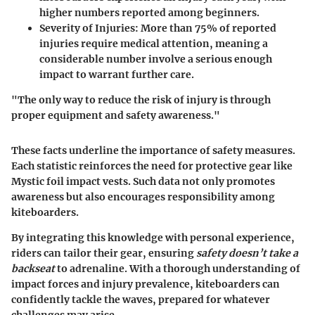
higher numbers reported among beginners.
Severity of Injuries
: More than 75% of reported
injuries require medical attention, meaning a
considerable number involve a serious enough
impact to warrant further care.
"The only way to reduce the risk of injury is through
proper equipment and safety awareness."
These facts underline the importance of safety measures.
Each statistic reinforces the need for protective gear like
Mystic foil impact vests. Such data not only promotes
awareness but also encourages responsibility among
kiteboarders.
By integrating this knowledge with personal experience,
riders can tailor their gear, ensuring
safety doesn’t take a
backseat
to adrenaline. With a thorough understanding of
impact forces and injury prevalence, kiteboarders can
confidently tackle the waves, prepared for whatever