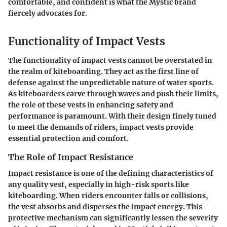
comfortable, and confident is what the Mystic brand
fiercely advocates for.
Functionality of Impact Vests
The functionality of impact vests cannot be overstated in
the realm of kiteboarding. They act as the first line of
defense against the unpredictable nature of water sports.
As kiteboarders carve through waves and push their limits,
the role of these vests in enhancing safety and
performance is paramount. With their design finely tuned
to meet the demands of riders, impact vests provide
essential protection and comfort.
The Role of Impact Resistance
Impact resistance is one of the defining characteristics of
any quality vest, especially in high-risk sports like
kiteboarding. When riders encounter falls or collisions,
the vest absorbs and disperses the impact energy. This
protective mechanism can significantly lessen the severity