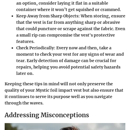
an option, consider laying it flat in a suitable
container where it won’t get squished or crammed.
Keep Away from Sharp Objects:
When storing, ensure
that the vest is far from anything sharp or abrasive
that could puncture or scrape against the fabric. Even
a small rip can compromise the vest's protective
features.
Check Periodically:
Every now and then, take a
moment to check your vest for any signs of wear and
tear. Early detection of damage can be crucial for
repairs, helping you avoid potential safety hazards
later on.
Keeping these tips in mind will not only preserve the
quality of your Mystic foil impact vest but also ensure that
it continues to serve its purpose well as you navigate
through the waves.
Addressing Misconceptions