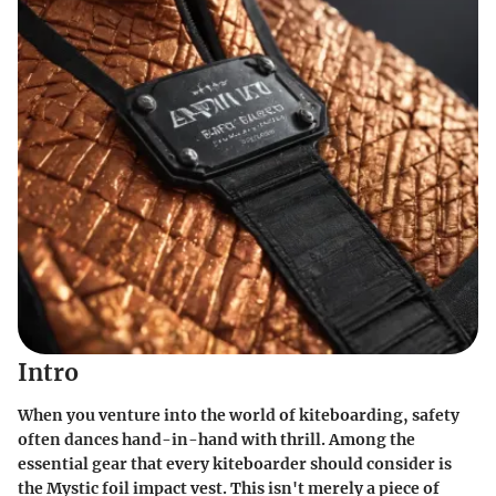
Intro
When you venture into the world of kiteboarding, safety
often dances hand-in-hand with thrill. Among the
essential gear that every kiteboarder should consider is
the Mystic foil impact vest. This isn't merely a piece of