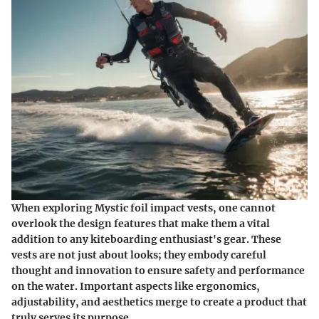
When exploring
Mystic foil impact vests
, one cannot
overlook the design features that make them a vital
addition to any kiteboarding enthusiast's gear. These
vests are not just about looks; they embody careful
thought and innovation to ensure safety and performance
on the water. Important aspects like ergonomics,
adjustability, and aesthetics merge to create a product that
truly serves its purpose.