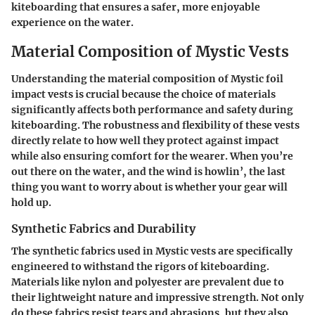
kiteboarding that ensures a safer, more enjoyable
experience on the water.
Material Composition of Mystic Vests
Understanding the material composition of Mystic foil
impact vests is crucial because the choice of materials
significantly affects both performance and safety during
kiteboarding. The robustness and flexibility of these vests
directly relate to how well they protect against impact
while also ensuring comfort for the wearer. When you’re
out there on the water, and the wind is howlin’, the last
thing you want to worry about is whether your gear will
hold up.
Synthetic Fabrics and Durability
The synthetic fabrics used in Mystic vests are specifically
engineered to withstand the rigors of kiteboarding.
Materials like nylon and polyester are prevalent due to
their lightweight nature and impressive strength. Not only
do these fabrics resist tears and abrasions, but they also