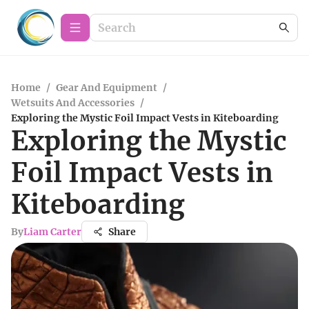
Home
/
Gear And Equipment
/
Wetsuits And Accessories
/
Exploring the Mystic Foil Impact Vests in Kiteboarding
Exploring the Mystic
Foil Impact Vests in
Kiteboarding
By
Liam Carter
Share