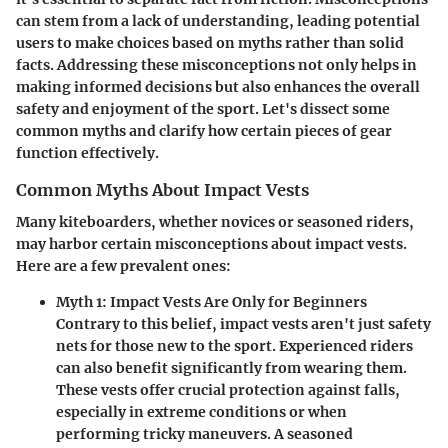
can stem from a lack of understanding, leading potential
users to make choices based on myths rather than solid
facts. Addressing these misconceptions not only helps in
making informed decisions but also enhances the overall
safety and enjoyment of the sport. Let's dissect some
common myths and clarify how certain pieces of gear
function effectively.
Common Myths About Impact Vests
Many kiteboarders, whether novices or seasoned riders,
may harbor certain misconceptions about impact vests.
Here are a few prevalent ones:
Myth 1: Impact Vests Are Only for Beginners
Contrary to this belief, impact vests aren't just safety
nets for those new to the sport. Experienced riders
can also benefit significantly from wearing them.
These vests offer crucial protection against falls,
especially in extreme conditions or when
performing tricky maneuvers. A seasoned