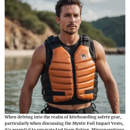
When delving into the realm of kiteboarding safety gear,
particularly when discussing the Mystic Foil Impact Vests,
it's essential to separate fact from fiction. Misconceptions