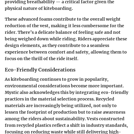
providing breathability — a critical factor given the
physical nature of kiteboarding.
These advanced foams contribute to the overall weight
reduction of the vest, making it less cumbersome for the
rider. There’s a delicate balance of feeling safe and not
being weighed down while riding. Riders appreciate these
design elements, as they contribute to a seamless
experience between comfort and safety, allowing them to
focus on the thrill of the ride itself.
Eco-Friendly Considerations
As kiteboarding continues to grow in popularity,
environmental considerations become more important.
Mystic also acknowledges this by integrating eco-friendly
practices in the material selection process. Recycled
materials are increasingly being utilized, not only to
lessen the footprint of production but to raise awareness
among the riders about sustainability. Vests constructed
from recycled plastics reflect a shift in industry standards,
focusing on reducing waste while still delivering high-