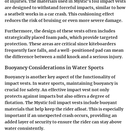
of injuries. The materials used in Mystic’s foil impact vests
are designed to withstand forceful impacts, similar to how
a seatbelt works in a car crash. This cushioning effect
reduces the risk of bruising or even more severe damage.
Furthermore, the design of these vests often includes
strategically placed foam pads, which provide targeted
protection. These areas are critical since kiteboarders
frequently face falls, and a well-positioned pad can mean
the difference between a mild knock and a serious injury.
Buoyancy Considerations in Water Sports
Buoyancy is another key aspect of the functionality of
impact vests. In water sports, maintaining buoyancy is
crucial for safety. An effective impact vest not only
protects against impacts but also offers a degree of
flotation. The Mystic foil impact vests include buoyant
materials that help keep the rider afloat. This is especially
important if an unexpected crash occurs, providing an
added layer of security to ensure the rider can stay above
water consistently.