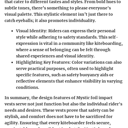
that cater to different tastes and styles. From bold hues to
subtle tones, there’s something to please everyone's
visual palette. This stylistic element isn’t just there to
catch eyeballs; it also promotes individuality.
Visual Identity
: Riders can express their personal
style while adhering to safety standards. This self-
expression is vital in a community like kiteboarding,
where a sense of belonging can be felt through
shared experiences and visual identity.
Highlighting Key Features
: Color variations can also
serve practical purposes, often used to highlight
specific features, such as safety buoyancy aids or
reflective elements that enhance visibility in varying
conditions.
In summary
, the design features of Mystic foil impact
vests serve not just function but also the individual rider's
needs and desires. These vests prove that safety can be
stylish, and comfort does not have to be sacrificed for
agility. Ensuring that every kiteboarder feels secure,