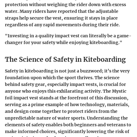
protection without weighing the rider down with excess
water. Many riders have reported that the adjustable
straps help secure the vest, ensuring it stays in place
regardless of any rapid movements during their ride.
"Investing in a quality impact vest can literally be a game-
changer for your safety while enjoying kiteboarding."
The Science of Safety in Kiteboarding
Safety in kiteboarding is not just a buzzword; it’s the very
foundation upon which the sport thrives. The science
behind safety gear, especially impact vests, is crucial for
anyone who enjoys this exhilarating activity. The Mystic
foil impact vest stands at the forefront of this discussion,
serving as a prime example of how technology, materials,
and design come together to protect riders from the
unpredictable nature of water sports. Understanding the
elements of safety enables both beginners and veterans to
make informed choices, significantly lowering the risk of