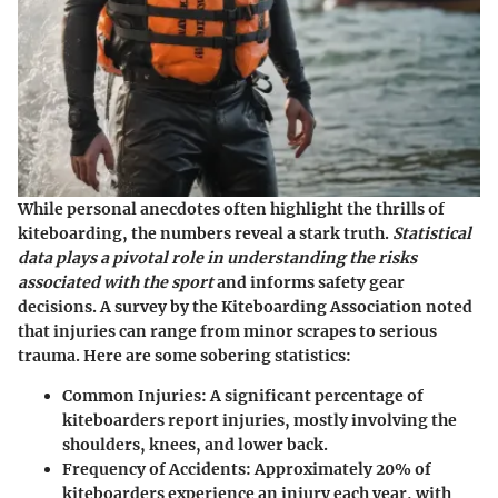
While personal anecdotes often highlight the thrills of
kiteboarding, the numbers reveal a stark truth.
Statistical
data plays a pivotal role in understanding the risks
associated with the sport
and informs safety gear
decisions. A survey by the Kiteboarding Association noted
that injuries can range from minor scrapes to serious
trauma. Here are some sobering statistics:
Common Injuries
: A significant percentage of
kiteboarders report injuries, mostly involving the
shoulders, knees, and lower back.
Frequency of Accidents
: Approximately 20% of
kiteboarders experience an injury each year, with