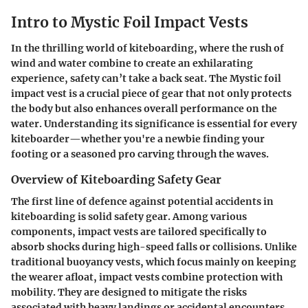
Intro to Mystic Foil Impact Vests
In the thrilling world of kiteboarding, where the rush of
wind and water combine to create an exhilarating
experience, safety can’t take a back seat. The
Mystic foil
impact vest
is a crucial piece of gear that not only protects
the body but also enhances overall performance on the
water. Understanding its significance is essential for every
kiteboarder—whether you're a newbie finding your
footing or a seasoned pro carving through the waves.
Overview of Kiteboarding Safety Gear
The first line of defence against potential accidents in
kiteboarding is solid safety gear. Among various
components, impact vests are tailored specifically to
absorb shocks during high-speed falls or collisions. Unlike
traditional buoyancy vests, which focus mainly on keeping
the wearer afloat, impact vests combine protection with
mobility. They are designed to mitigate the risks
associated with heavy landings or accidental encounters