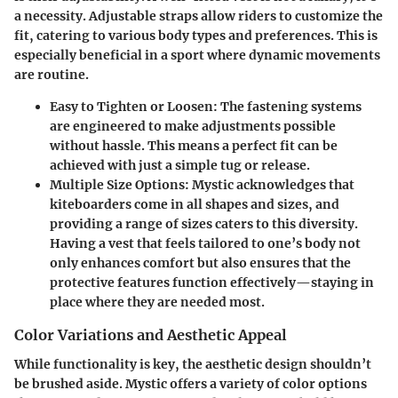
a necessity. Adjustable straps allow riders to customize the
fit, catering to various body types and preferences. This is
especially beneficial in a sport where dynamic movements
are routine.
Easy to Tighten or Loosen
: The fastening systems
are engineered to make adjustments possible
without hassle. This means a perfect fit can be
achieved with just a simple tug or release.
Multiple Size Options
: Mystic acknowledges that
kiteboarders come in all shapes and sizes, and
providing a range of sizes caters to this diversity.
Having a vest that feels tailored to one’s body not
only enhances comfort but also ensures that the
protective features function effectively—staying in
place where they are needed most.
Color Variations and Aesthetic Appeal
While functionality is key, the
aesthetic design
shouldn’t
be brushed aside. Mystic offers a variety of color options