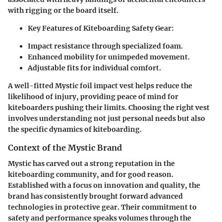
with rigging or the board itself.
Key Features of Kiteboarding Safety Gear:
Impact resistance through specialized foam.
Enhanced mobility for unimpeded movement.
Adjustable fits for individual comfort.
A well-fitted Mystic foil impact vest helps reduce the
likelihood of injury, providing peace of mind for
kiteboarders pushing their limits. Choosing the right vest
involves understanding not just personal needs but also
the specific dynamics of kiteboarding.
Context of the Mystic Brand
Mystic has carved out a strong reputation in the
kiteboarding community, and for good reason.
Established with a focus on innovation and quality, the
brand has consistently brought forward advanced
technologies in protective gear. Their commitment to
safety and performance speaks volumes through the