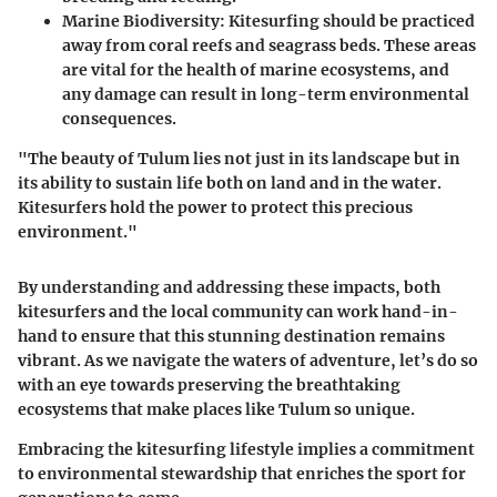
Marine Biodiversity
: Kitesurfing should be practiced
away from coral reefs and seagrass beds. These areas
are vital for the health of marine ecosystems, and
any damage can result in long-term environmental
consequences.
"The beauty of Tulum lies not just in its landscape but in
its ability to sustain life both on land and in the water.
Kitesurfers hold the power to protect this precious
environment."
By understanding and addressing these impacts, both
kitesurfers and the local community can work hand-in-
hand to ensure that this stunning destination remains
vibrant. As we navigate the waters of adventure, let’s do so
with an eye towards preserving the breathtaking
ecosystems that make places like Tulum so unique.
Embracing the kitesurfing lifestyle implies a commitment
to environmental stewardship that enriches the sport for