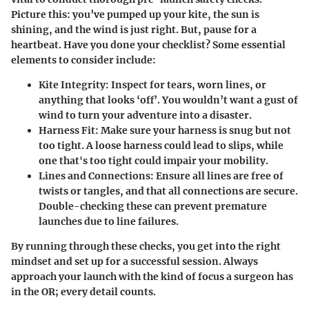
Picture this: you’ve pumped up your kite, the sun is
shining, and the wind is just right. But, pause for a
heartbeat. Have you done your checklist? Some essential
elements to consider include:
Kite Integrity
: Inspect for tears, worn lines, or
anything that looks ‘off’. You wouldn’t want a gust of
wind to turn your adventure into a disaster.
Harness Fit
: Make sure your harness is snug but not
too tight. A loose harness could lead to slips, while
one that's too tight could impair your mobility.
Lines and Connections
: Ensure all lines are free of
twists or tangles, and that all connections are secure.
Double-checking these can prevent premature
launches due to line failures.
By running through these checks, you get into the right
mindset and set up for a successful session. Always
approach your launch with the kind of focus a surgeon has
in the OR; every detail counts.