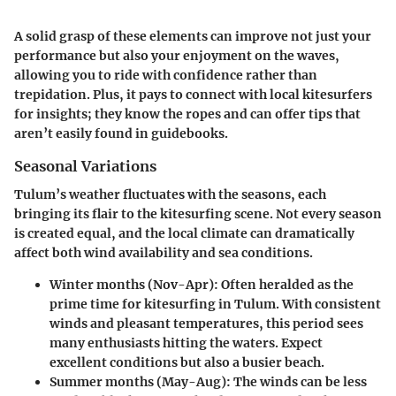
A solid grasp of these elements can improve not just your
performance but also your enjoyment on the waves,
allowing you to ride with confidence rather than
trepidation. Plus, it pays to connect with local kitesurfers
for insights; they know the ropes and can offer tips that
aren’t easily found in guidebooks.
Seasonal Variations
Tulum’s weather fluctuates with the seasons, each
bringing its flair to the kitesurfing scene. Not every season
is created equal, and the local climate can dramatically
affect both wind availability and sea conditions.
Winter months (Nov-Apr)
: Often heralded as the
prime time for kitesurfing in Tulum. With consistent
winds and pleasant temperatures, this period sees
many enthusiasts hitting the waters. Expect
excellent conditions but also a busier beach.
Summer months (May-Aug)
: The winds can be less