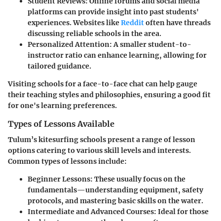
Student Reviews
: Online forums and social media
platforms can provide insight into past students'
experiences. Websites like
Reddit
often have threads
discussing reliable schools in the area.
Personalized Attention
: A smaller student-to-
instructor ratio can enhance learning, allowing for
tailored guidance.
Visiting schools for a face-to-face chat can help gauge
their teaching styles and philosophies, ensuring a good fit
for one's learning preferences.
Types of Lessons Available
Tulum’s kitesurfing schools present a range of lesson
options catering to various skill levels and interests.
Common types of lessons include:
Beginner Lessons
: These usually focus on the
fundamentals—understanding equipment, safety
protocols, and mastering basic skills on the water.
Intermediate and Advanced Courses
: Ideal for those