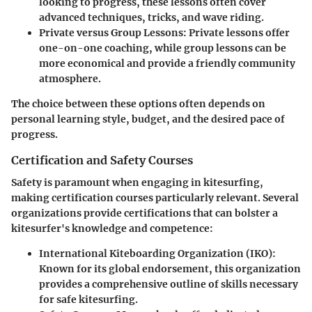
looking to progress, these lessons often cover
advanced techniques, tricks, and wave riding.
Private versus Group Lessons
: Private lessons offer
one-on-one coaching, while group lessons can be
more economical and provide a friendly community
atmosphere.
The choice between these options often depends on
personal learning style, budget, and the desired pace of
progress.
Certification and Safety Courses
Safety is paramount when engaging in kitesurfing,
making certification courses particularly relevant. Several
organizations provide certifications that can bolster a
kitesurfer's knowledge and competence:
International Kiteboarding Organization (IKO)
:
Known for its global endorsement, this organization
provides a comprehensive outline of skills necessary
for safe kitesurfing.