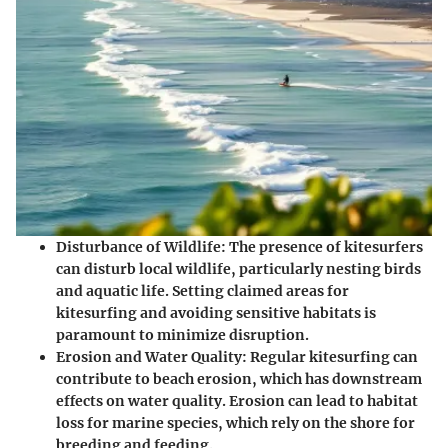
Disturbance of Wildlife
: The presence of kitesurfers
can disturb local wildlife, particularly nesting birds
and aquatic life. Setting claimed areas for
kitesurfing and avoiding sensitive habitats is
paramount to minimize disruption.
Erosion and Water Quality
: Regular kitesurfing can
contribute to beach erosion, which has downstream
effects on water quality. Erosion can lead to habitat
loss for marine species, which rely on the shore for
breeding and feeding.