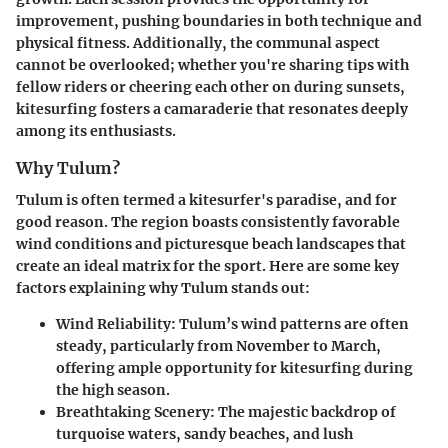
improvement, pushing boundaries in both technique and
physical fitness. Additionally, the communal aspect
cannot be overlooked; whether you're sharing tips with
fellow riders or cheering each other on during sunsets,
kitesurfing fosters a camaraderie that resonates deeply
among its enthusiasts.
Why Tulum?
Tulum is often termed a kitesurfer's paradise, and for
good reason. The region boasts consistently favorable
wind conditions and picturesque beach landscapes that
create an ideal matrix for the sport. Here are some key
factors explaining why Tulum stands out:
Wind Reliability
: Tulum’s wind patterns are often
steady, particularly from November to March,
offering ample opportunity for kitesurfing during
the high season.
Breathtaking Scenery
: The majestic backdrop of
turquoise waters, sandy beaches, and lush