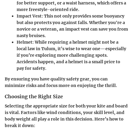
for better support, or a waist harness, which offers a
more freestyle-oriented ride.
Impact Vest
: This not only provides some buoyancy
but also protects you against falls. Whether you're a
novice or a veteran, an impact vest can save you from
nasty bruises.
Helmet
: While requiring a helmet might not be a
local law in Tulum, it’s wise to wear one—especially
if you’re exploring more challenging spots.
Accidents happen, and a helmet is a small price to
pay for safety.
By ensuring you have quality safety gear, you can
minimize risks and focus more on enjoying the thrill.
Choosing the Right Size
Selecting the appropriate size for both your kite and board
is vital. Factors like wind conditions, your skill level, and
body weight all play a role in this decision. Here’s how to
break it down: