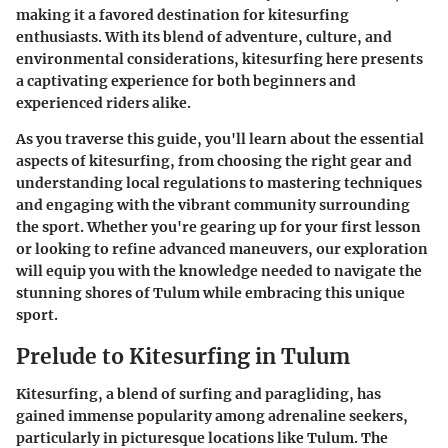
making it a favored destination for kitesurfing
enthusiasts. With its blend of adventure, culture, and
environmental considerations, kitesurfing here presents
a captivating experience for both beginners and
experienced riders alike.
As you traverse this guide, you'll learn about the essential
aspects of kitesurfing, from choosing the right gear and
understanding local regulations to mastering techniques
and engaging with the vibrant community surrounding
the sport. Whether you're gearing up for your first lesson
or looking to refine advanced maneuvers, our exploration
will equip you with the knowledge needed to navigate the
stunning shores of Tulum while embracing this unique
sport.
Prelude to Kitesurfing in Tulum
Kitesurfing, a blend of surfing and paragliding, has
gained immense popularity among adrenaline seekers,
particularly in picturesque locations like Tulum. The