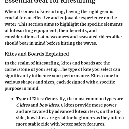
Essential Gear for Kitesurfing
When it comes to kitesurfing, having the right gear is
crucial for an effective and enjoyable experience on the
water. This section aims to highlight the specific elements
of kitesurfing equipment, their benefits, and
considerations that newcomers and seasoned riders alike
should bear in mind before hitting the waves.
Kites and Boards Explained
In the realm of kitesurfing, kites and boards are the
cornerstone of your setup. The type of kite you select can
significantly influence your performance. Kites come in
various shapes and sizes, each designed with a specific
purpose in mind.
Type of Kites
: Generally, the most common types are
C kites
and
bow kites
. C kites provide more power
and are favored by advanced kitesurfers; on the flip
side, bow kites are great for beginners as they offer a
more stable ride with better safety features.