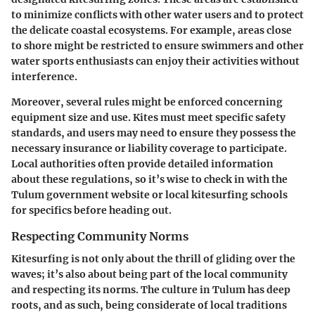
to minimize conflicts with other water users and to protect
the delicate coastal ecosystems. For example, areas close
to shore might be restricted to ensure swimmers and other
water sports enthusiasts can enjoy their activities without
interference.
Moreover, several rules might be enforced concerning
equipment size and use. Kites must meet specific safety
standards, and users may need to ensure they possess the
necessary insurance or liability coverage to participate.
Local authorities often provide detailed information
about these regulations, so it’s wise to check in with the
Tulum government website
or local kitesurfing schools
for specifics before heading out.
Respecting Community Norms
Kitesurfing is not only about the thrill of gliding over the
waves; it’s also about being part of the local community
and respecting its norms. The culture in Tulum has deep
roots, and as such, being considerate of local traditions