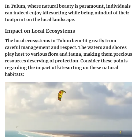
In Tulum, where natural beauty is paramount, individuals
can indeed enjoy kitesurfing while being mindful of their
footprint on the local landscape.
Impact on Local Ecosystems
The local ecosystems in Tulum benefit greatly from
careful management and respect. The waters and shores
play host to various flora and fauna, making them precious
resources deserving of protection. Consider these points
regarding the impact of kitesurfing on these natural
habitats: