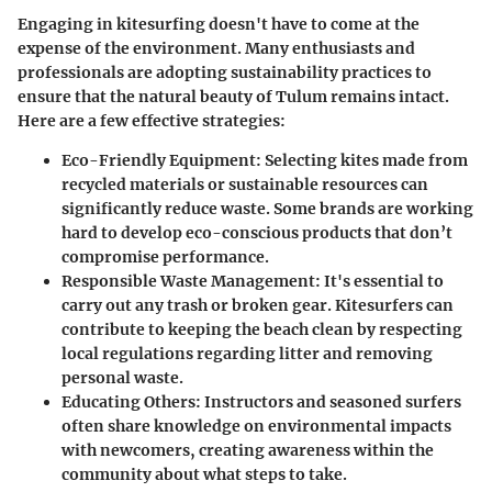
Engaging in kitesurfing doesn't have to come at the
expense of the environment. Many enthusiasts and
professionals are adopting sustainability practices to
ensure that the natural beauty of Tulum remains intact.
Here are a few effective strategies:
Eco-Friendly Equipment
: Selecting kites made from
recycled materials or sustainable resources can
significantly reduce waste. Some brands are working
hard to develop eco-conscious products that don’t
compromise performance.
Responsible Waste Management
: It's essential to
carry out any trash or broken gear. Kitesurfers can
contribute to keeping the beach clean by respecting
local regulations regarding litter and removing
personal waste.
Educating Others
: Instructors and seasoned surfers
often share knowledge on environmental impacts
with newcomers, creating awareness within the
community about what steps to take.