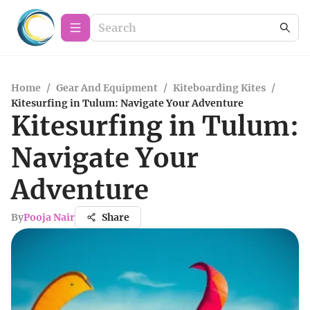
Home
/
Gear And Equipment
/
Kiteboarding Kites
/
Kitesurfing in Tulum: Navigate Your Adventure
Kitesurfing in Tulum:
Navigate Your
Adventure
By
Pooja Nair
Share