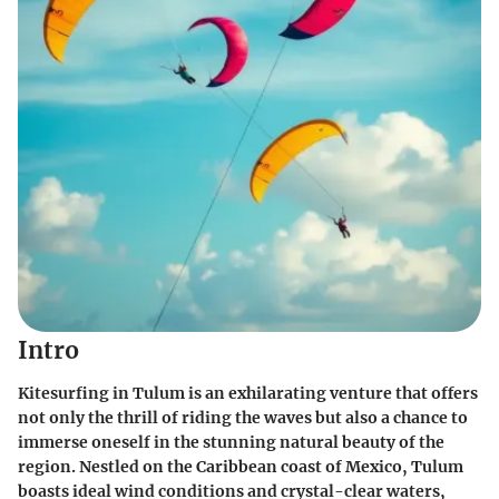
Intro
Kitesurfing in Tulum is an exhilarating venture that offers
not only the thrill of riding the waves but also a chance to
immerse oneself in the stunning natural beauty of the
region. Nestled on the Caribbean coast of Mexico, Tulum
boasts ideal wind conditions and crystal-clear waters,