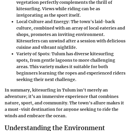
vegetation perfectly complements the thrill of
kitesurfing. Views while riding can be as
invigorating as the sport itself.
Local Culture and Energy
: The town's laid-back
culture, combined with an array of local eateries and
shops, promotes an inviting environment.
Kitesurfers can unwind after a session with delicious
cuisine and vibrant nightlife.
Variety of Spots
: Tulum has diverse kitesurfing
spots, from gentle lagoons to more challenging
areas. This variety makes it suitable for both
beginners learning the ropes and experienced riders
seeking their next challenge.
In summary, kitesurfing in Tulum isn't merely an
adventure; it’s an immersive experience that combines
nature, sport, and community. The town's allure makes it
a must-visit destination for anyone seeking to ride the
winds and embrace the ocean.
Understanding the Environment