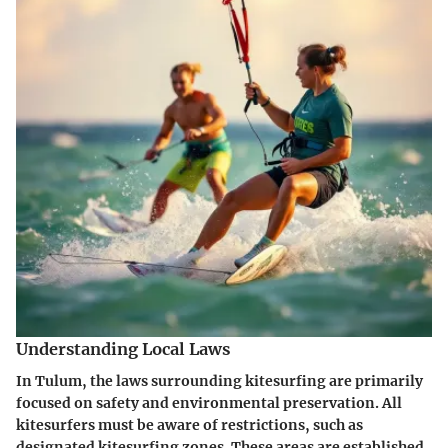
Understanding Local Laws
In Tulum, the laws surrounding kitesurfing are primarily
focused on safety and environmental preservation. All
kitesurfers must be aware of restrictions, such as
designated kitesurfing zones. These areas are established