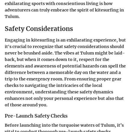
exhilarating sports with conscientious living is how
adventurers can truly embrace the spirit of kitesurfing in
Tulum.
Safety Considerations
Engaging in kitesurfing is an exhilarating experience, but
it's crucial to recognize that safety considerations should
never be brushed aside. The vibes at Tulum might be laid-
back, but when it comes down to it, respect for the
elements and awareness of potential hazards can spell the
difference between a memorable day on the water and a
trip to the emergency room. From ensuring proper gear
checks to navigating the intricacies of the local
environment, understanding these safety dynamics
enhances not only your personal experience but also that
of those around you.
Pre-Launch Safety Checks
Before launching into the turquoise waters of Tulum, it’s
vital to conduct thorough pre-launch safety checks.