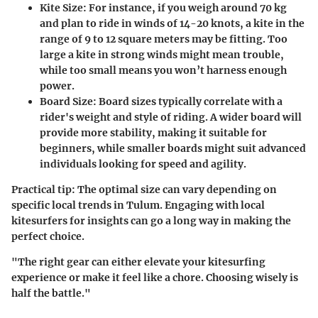
Kite Size
: For instance, if you weigh around 70 kg
and plan to ride in winds of 14-20 knots, a kite in the
range of 9 to 12 square meters may be fitting. Too
large a kite in strong winds might mean trouble,
while too small means you won’t harness enough
power.
Board Size
: Board sizes typically correlate with a
rider's weight and style of riding. A wider board will
provide more stability, making it suitable for
beginners, while smaller boards might suit advanced
individuals looking for speed and agility.
Practical tip: The optimal size can vary depending on
specific local trends in Tulum. Engaging with local
kitesurfers for insights can go a long way in making the
perfect choice.
"The right gear can either elevate your kitesurfing
experience or make it feel like a chore. Choosing wisely is
half the battle."