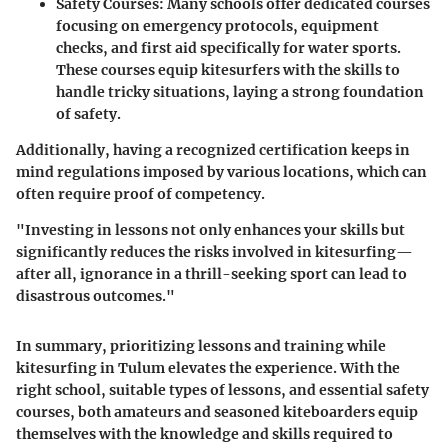
Safety Courses
: Many schools offer dedicated courses
focusing on emergency protocols, equipment
checks, and first aid specifically for water sports.
These courses equip kitesurfers with the skills to
handle tricky situations, laying a strong foundation
of safety.
Additionally, having a recognized certification keeps in
mind regulations imposed by various locations, which can
often require proof of competency.
"Investing in lessons not only enhances your skills but
significantly reduces the risks involved in kitesurfing—
after all, ignorance in a thrill-seeking sport can lead to
disastrous outcomes."
In summary, prioritizing lessons and training while
kitesurfing in Tulum elevates the experience. With the
right school, suitable types of lessons, and essential safety
courses, both amateurs and seasoned kiteboarders equip
themselves with the knowledge and skills required to