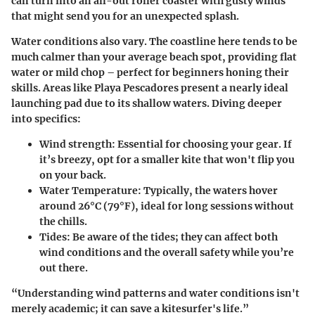
can turn into an all-out roller coaster with gusty winds
that might send you for an unexpected splash.
Water conditions also vary. The coastline here tends to be
much calmer than your average beach spot, providing flat
water or mild chop – perfect for beginners honing their
skills. Areas like Playa Pescadores present a nearly ideal
launching pad due to its shallow waters. Diving deeper
into specifics:
Wind strength
: Essential for choosing your gear. If
it’s breezy, opt for a smaller kite that won't flip you
on your back.
Water Temperature
: Typically, the waters hover
around 26°C (79°F), ideal for long sessions without
the chills.
Tides
: Be aware of the tides; they can affect both
wind conditions and the overall safety while you’re
out there.
“Understanding wind patterns and water conditions isn't
merely academic; it can save a kitesurfer's life.”