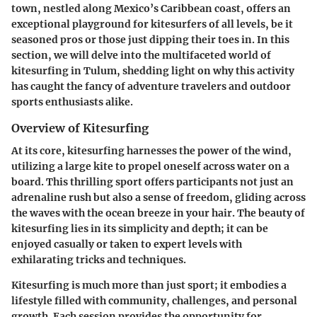
town, nestled along Mexico’s Caribbean coast, offers an
exceptional playground for kitesurfers of all levels, be it
seasoned pros or those just dipping their toes in. In this
section, we will delve into the multifaceted world of
kitesurfing in Tulum, shedding light on why this activity
has caught the fancy of adventure travelers and outdoor
sports enthusiasts alike.
Overview of Kitesurfing
At its core, kitesurfing harnesses the power of the wind,
utilizing a large kite to propel oneself across water on a
board. This thrilling sport offers participants not just an
adrenaline rush but also a sense of freedom, gliding across
the waves with the ocean breeze in your hair. The beauty of
kitesurfing lies in its simplicity and depth; it can be
enjoyed casually or taken to expert levels with
exhilarating tricks and techniques.
Kitesurfing is much more than just sport; it embodies a
lifestyle filled with community, challenges, and personal
growth. Each session provides the opportunity for