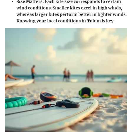
Size Matters
: Each kite size corresponds to certain
wind conditions. Smaller kites excel in high winds,
whereas larger kites perform better in lighter winds.
Knowing your local conditions in Tulum is key.