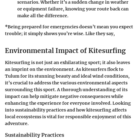
scenarios. Whether it’s a sudden change in weather
or equipment failure, knowing your route back can
make all the difference.
*Being prepared for emergencies doesn’t mean you expect
trouble; it simply shows you’re wise. Like they say,
Environmental Impact of Kitesurfing
Kitesurfing is not just an exhilarating sport; it also leaves
an imprint on the environment. As kitesurfers flock to
Tulum for its stunning beauty and ideal wind conditions,
it’s crucial to address the various environmental aspects
surrounding this sport. A thorough understanding of its
impact can help mitigate negative consequences while
enhancing the experience for everyone involved. Looking
into sustainability practices and how kitesurfing affects
local ecosystems is vital for responsible enjoyment of this
adventure.
Sustainability Practices