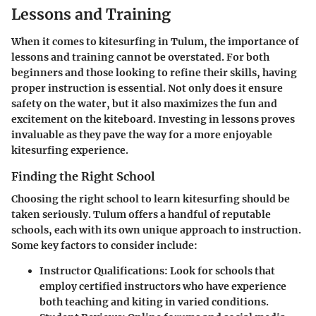
Lessons and Training
When it comes to kitesurfing in Tulum, the
importance of
lessons and training
cannot be overstated. For both
beginners and those looking to refine their skills, having
proper instruction is essential. Not only does it ensure
safety on the water, but it also maximizes the fun and
excitement on the kiteboard. Investing in lessons proves
invaluable as they pave the way for a more enjoyable
kitesurfing experience.
Finding the Right School
Choosing the right school to learn kitesurfing should be
taken seriously. Tulum offers a handful of reputable
schools, each with its own unique approach to instruction.
Some key factors to consider include:
Instructor Qualifications
: Look for schools that
employ certified instructors who have experience
both teaching and kiting in varied conditions.