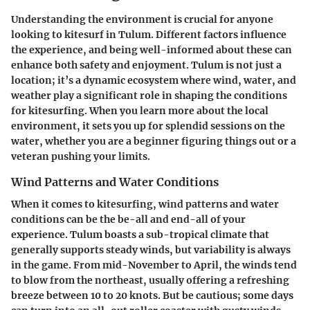
Understanding the environment is crucial for anyone
looking to kitesurf in Tulum. Different factors influence
the experience, and being well-informed about these can
enhance both safety and enjoyment. Tulum is not just a
location; it’s a dynamic ecosystem where wind, water, and
weather play a significant role in shaping the conditions
for kitesurfing. When you learn more about the local
environment, it sets you up for splendid sessions on the
water, whether you are a beginner figuring things out or a
veteran pushing your limits.
Wind Patterns and Water Conditions
When it comes to kitesurfing,
wind patterns
and
water
conditions
can be the be-all and end-all of your
experience. Tulum boasts a sub-tropical climate that
generally supports steady winds, but variability is always
in the game. From mid-November to April, the winds tend
to blow from the northeast, usually offering a refreshing
breeze between 10 to 20 knots. But be cautious; some days