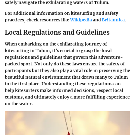
safely navigate the exhilarating waters of Tulum.
For additional information on kitesurfing and safety
practices, check resources like
Wikipedia
and
Britannica
.
Local Regulations and Guidelines
When embarking on the exhilarating journey of
kitesurfing in Tulum, it’s crucial to grasp the local
regulations and guidelines that govern this adventure-
packed sport. Not only do these laws ensure the safety of
participants but they also play a vital role in preserving the
beautiful natural environment that draws many to Tulum
in the first place. Understanding these regulations can
help kitesurfers make informed decisions, respect local
customs, and ultimately enjoy a more fulfilling experience
on the water.