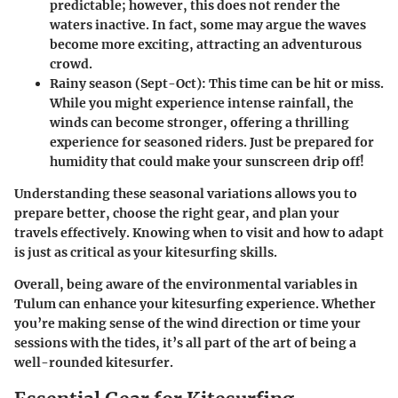
predictable; however, this does not render the
waters inactive. In fact, some may argue the waves
become more exciting, attracting an adventurous
crowd.
Rainy season (Sept-Oct)
: This time can be hit or miss.
While you might experience intense rainfall, the
winds can become stronger, offering a thrilling
experience for seasoned riders. Just be prepared for
humidity that could make your sunscreen drip off!
Understanding these seasonal variations allows you to
prepare better, choose the right gear, and plan your
travels effectively. Knowing when to visit and how to adapt
is just as critical as your kitesurfing skills.
Overall, being aware of the environmental variables in
Tulum can enhance your kitesurfing experience. Whether
you’re making sense of the wind direction or time your
sessions with the tides, it’s all part of the art of being a
well-rounded kitesurfer.