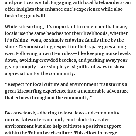
and practices is vital. Engaging with local kiteboarders can
offer insights that enhance one’s experience while also
fostering goodwill.
While kitesurfing, it’s important to remember that many
locals use the same beaches for their livelihoods, whether
it’s fishing, yoga, or simply enjoying family time by the
shore. Demonstrating respect for their space goes a long
way. Following unwritten rules—like keeping noise levels
down, avoiding crowded beaches, and packing away your
gear promptly—are simple yet significant ways to show
appreciation for the community.
"Respect for local culture and environment transforms a
great kitesurfing experience into a memorable adventure
that echoes throughout the community."
By consciously adhering to local laws and community
norms, kitesurfers not only contribute to a safer
environment but also help cultivate a positive rapport
within the Tulum beach culture. This effort to merge