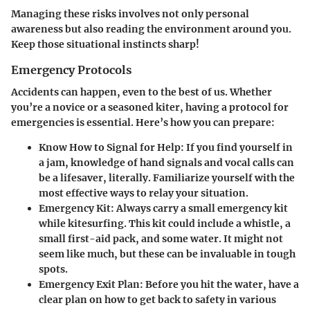
Managing these risks involves not only personal
awareness but also reading the environment around you.
Keep those situational instincts sharp!
Emergency Protocols
Accidents can happen, even to the best of us. Whether
you’re a novice or a seasoned kiter, having a protocol for
emergencies is essential. Here’s how you can prepare:
Know How to Signal for Help
: If you find yourself in
a jam, knowledge of hand signals and vocal calls can
be a lifesaver, literally. Familiarize yourself with the
most effective ways to relay your situation.
Emergency Kit
: Always carry a small emergency kit
while kitesurfing. This kit could include a whistle, a
small first-aid pack, and some water. It might not
seem like much, but these can be invaluable in tough
spots.
Emergency Exit Plan
: Before you hit the water, have a
clear plan on how to get back to safety in various