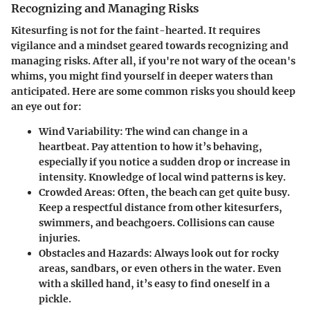
Recognizing and Managing Risks
Kitesurfing is not for the faint-hearted. It requires
vigilance and a mindset geared towards recognizing and
managing risks. After all, if you're not wary of the ocean's
whims, you might find yourself in deeper waters than
anticipated. Here are some common risks you should keep
an eye out for:
Wind Variability
: The wind can change in a
heartbeat. Pay attention to how it’s behaving,
especially if you notice a sudden drop or increase in
intensity. Knowledge of local wind patterns is key.
Crowded Areas
: Often, the beach can get quite busy.
Keep a respectful distance from other kitesurfers,
swimmers, and beachgoers. Collisions can cause
injuries.
Obstacles and Hazards
: Always look out for rocky
areas, sandbars, or even others in the water. Even
with a skilled hand, it’s easy to find oneself in a
pickle.