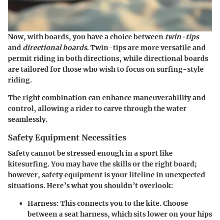
Now, with boards, you have a choice between
twin-tips
and
directional boards
. Twin-tips are more versatile and
permit riding in both directions, while directional boards
are tailored for those who wish to focus on surfing-style
riding.
The right combination can enhance maneuverability and
control, allowing a rider to carve through the water
seamlessly.
Safety Equipment Necessities
Safety cannot be stressed enough in a sport like
kitesurfing. You may have the skills or the right board;
however, safety equipment is your lifeline in unexpected
situations. Here’s what you shouldn’t overlook:
Harness
: This connects you to the kite. Choose
between a seat harness, which sits lower on your hips