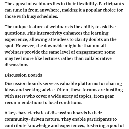
The appeal of webinars lies in their flexibility. Participants
can tune in from anywhere, making it a popular choice for
those with busy schedules.
The unique feature of webinars is the ability to ask live
questions. This interactivity enhances the learning
experience, allowing attendees to clarify doubts on the
spot. However, the downside might be that not all
webinars provide the same level of engagement; some
may feel more like lectures rather than collaborative
discussions.
Discussion Boards
Discussion boards serve as valuable platforms for sharing
ideas and seeking advice. Often, these forums are bustling
with users who cover a wide array of topics, from gear
recommendations to local conditions.
A key characteristic of discussion boards is their
community-driven nature. They enable participants to
contribute knowledge and experiences, fostering a pool of