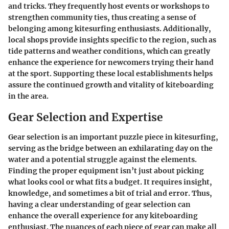
and tricks. They frequently host events or workshops to
strengthen community ties, thus creating a sense of
belonging among kitesurfing enthusiasts. Additionally,
local shops provide insights specific to the region, such as
tide patterns and weather conditions, which can greatly
enhance the experience for newcomers trying their hand
at the sport. Supporting these local establishments helps
assure the continued growth and vitality of kiteboarding
in the area.
Gear Selection and Expertise
Gear selection is an important puzzle piece in kitesurfing,
serving as the bridge between an exhilarating day on the
water and a potential struggle against the elements.
Finding the proper equipment isn’t just about picking
what looks cool or what fits a budget. It requires insight,
knowledge, and sometimes a bit of trial and error. Thus,
having a clear understanding of gear selection can
enhance the overall experience for any kiteboarding
enthusiast. The nuances of each piece of gear can make all