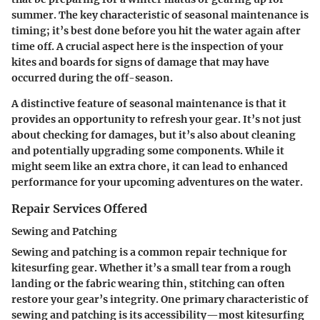
summer. The key characteristic of seasonal maintenance is
timing; it’s best done before you hit the water again after
time off. A crucial aspect here is the inspection of your
kites and boards for signs of damage that may have
occurred during the off-season.
A distinctive feature of seasonal maintenance is that it
provides an opportunity to refresh your gear. It’s not just
about checking for damages, but it’s also about cleaning
and potentially upgrading some components. While it
might seem like an extra chore, it can lead to enhanced
performance for your upcoming adventures on the water.
Repair Services Offered
Sewing and Patching
Sewing and patching is a common repair technique for
kitesurfing gear. Whether it’s a small tear from a rough
landing or the fabric wearing thin, stitching can often
restore your gear’s integrity. One primary characteristic of
sewing and patching is its accessibility—most kitesurfing