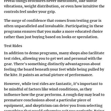
reveal things brochures never mentioned, like subtle
vibrations, weight distribution, or even how intuitive the
controls feel under your grip.
The surge of confidence that comes from testing gear is
often unparalleled and invaluable. Participating in these
programs ensures that you make a more educated choice
rather than just buying based on looks or speculation.
Test Rides
In addition to demo programs, many shops also facilitate
test rides, allowing you to get wet and personal with the
gear. There's something distinctly advantageous about
feeling the board beneath your feet while being pulled by
the kite. It paints an actual picture of performance.
However, while test rides are fantastic, it's important to
be mindful of factors like wind conditions, as they
influence how the gear performs. A rough day may lead to
premature conclusions about a particular piece of
equipment, and skepticism can deter you from selecting