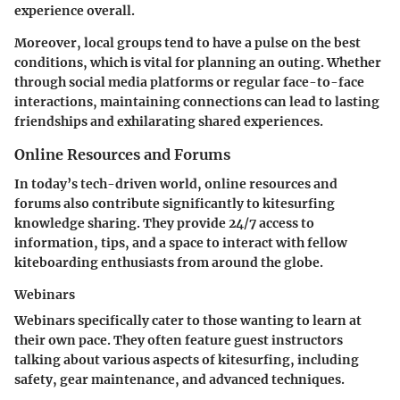
experience overall.
Moreover, local groups tend to have a pulse on the best
conditions, which is vital for planning an outing. Whether
through social media platforms or regular face-to-face
interactions, maintaining connections can lead to lasting
friendships and exhilarating shared experiences.
Online Resources and Forums
In today’s tech-driven world, online resources and
forums also contribute significantly to kitesurfing
knowledge sharing. They provide 24/7 access to
information, tips, and a space to interact with fellow
kiteboarding enthusiasts from around the globe.
Webinars
Webinars specifically cater to those wanting to learn at
their own pace. They often feature guest instructors
talking about various aspects of kitesurfing, including
safety, gear maintenance, and advanced techniques.