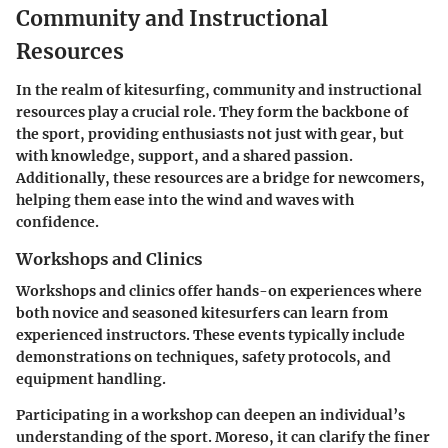
Community and Instructional
Resources
In the realm of kitesurfing, community and instructional
resources play a crucial role. They form the backbone of
the sport, providing enthusiasts not just with gear, but
with knowledge, support, and a shared passion.
Additionally, these resources are a bridge for newcomers,
helping them ease into the wind and waves with
confidence.
Workshops and Clinics
Workshops and clinics offer hands-on experiences where
both novice and seasoned kitesurfers can learn from
experienced instructors. These events typically include
demonstrations on techniques, safety protocols, and
equipment handling.
Participating in a workshop can deepen an individual’s
understanding of the sport. Moreso, it can clarify the finer