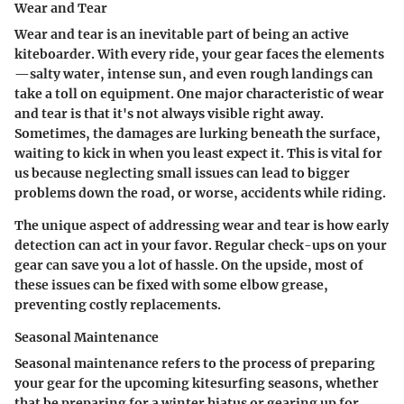
Wear and Tear
Wear and tear is an inevitable part of being an active
kiteboarder. With every ride, your gear faces the elements
—salty water, intense sun, and even rough landings can
take a toll on equipment. One major characteristic of wear
and tear is that it's not always visible right away.
Sometimes, the damages are lurking beneath the surface,
waiting to kick in when you least expect it. This is vital for
us because neglecting small issues can lead to bigger
problems down the road, or worse, accidents while riding.
The unique aspect of addressing wear and tear is how early
detection can act in your favor. Regular check-ups on your
gear can save you a lot of hassle. On the upside, most of
these issues can be fixed with some elbow grease,
preventing costly replacements.
Seasonal Maintenance
Seasonal maintenance refers to the process of preparing
your gear for the upcoming kitesurfing seasons, whether
that be preparing for a winter hiatus or gearing up for