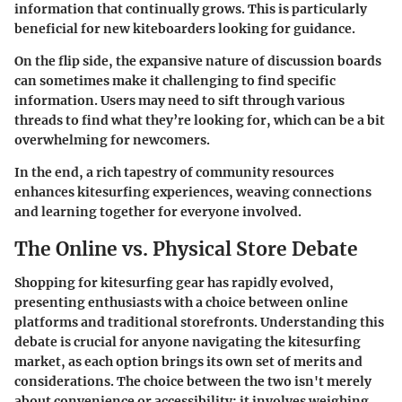
information that continually grows. This is particularly
beneficial for new kiteboarders looking for guidance.
On the flip side, the expansive nature of discussion boards
can sometimes make it challenging to find specific
information. Users may need to sift through various
threads to find what they’re looking for, which can be a bit
overwhelming for newcomers.
In the end, a rich tapestry of community resources
enhances kitesurfing experiences, weaving connections
and learning together for everyone involved.
The Online vs. Physical Store Debate
Shopping for kitesurfing gear has rapidly evolved,
presenting enthusiasts with a choice between online
platforms and traditional storefronts. Understanding this
debate is crucial for anyone navigating the kitesurfing
market, as each option brings its own set of merits and
considerations. The choice between the two isn't merely
about convenience or accessibility; it involves weighing