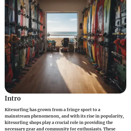
Intro
Kitesurfing has grown from a fringe sport to a
mainstream phenomenon, and with its rise in popularity,
kitesurfing shops play a crucial role in providing the
necessary gear and community for enthusiasts. These