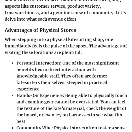
aspects like customer service, product variety,
trustworthiness, and a genuine sense of community. Let’s
delve into what each avenue offers.
Advantages of Physical Stores
When stepping into a physical kitesurfing shop, one
immediately feels the pulse of the sport. The advantages of
visiting these locations are plentiful:
Personal Interaction
: One of the most significant
benefits lies in direct interaction with
knowledgeable staff. They often are former
kitesurfers themselves, steeped in practical
experience.
Hands-On Experience
: Being able to physically touch
and examine gear cannot be overstated. You can feel
the texture of the kite’s material, check the weight of
the board, or even try on harnesses to see what fits
best.
Community Vibe
: Physical stores often foster a sense