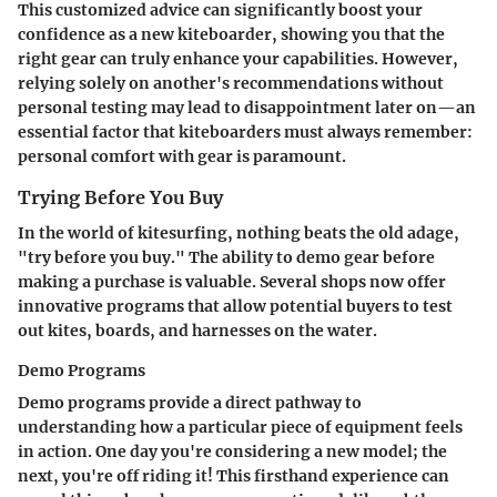
This customized advice can significantly boost your
confidence as a new kiteboarder, showing you that the
right gear can truly enhance your capabilities. However,
relying solely on another's recommendations without
personal testing may lead to disappointment later on—an
essential factor that kiteboarders must always remember:
personal comfort with gear is paramount.
Trying Before You Buy
In the world of kitesurfing, nothing beats the old adage,
"try before you buy." The ability to demo gear before
making a purchase is valuable. Several shops now offer
innovative programs that allow potential buyers to test
out kites, boards, and harnesses on the water.
Demo Programs
Demo programs provide a direct pathway to
understanding how a particular piece of equipment feels
in action. One day you're considering a new model; the
next, you're off riding it! This firsthand experience can