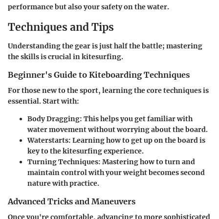
performance but also your safety on the water.
Techniques and Tips
Understanding the gear is just half the battle; mastering
the skills is crucial in kitesurfing.
Beginner's Guide to Kiteboarding Techniques
For those new to the sport, learning the core techniques is
essential. Start with:
Body Dragging
: This helps you get familiar with
water movement without worrying about the board.
Waterstarts
: Learning how to get up on the board is
key to the kitesurfing experience.
Turning Techniques
: Mastering how to turn and
maintain control with your weight becomes second
nature with practice.
Advanced Tricks and Maneuvers
Once you're comfortable, advancing to more sophisticated