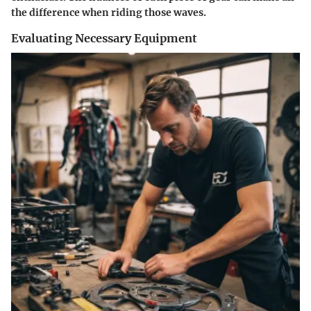
the difference when riding those waves.
Evaluating Necessary Equipment