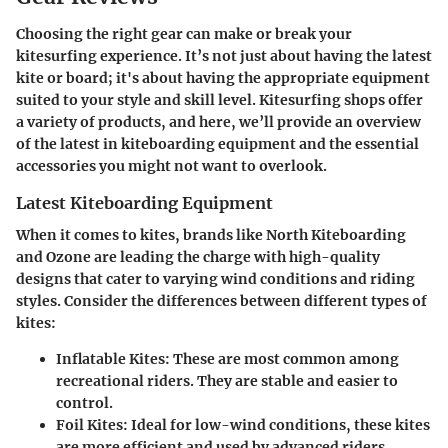
Choosing the right gear can make or break your
kitesurfing experience. It’s not just about having the latest
kite or board; it's about having the appropriate equipment
suited to your style and skill level. Kitesurfing shops offer
a variety of products, and here, we’ll provide an overview
of the latest in kiteboarding equipment and the essential
accessories you might not want to overlook.
Latest Kiteboarding Equipment
When it comes to kites, brands like North Kiteboarding
and Ozone are leading the charge with high-quality
designs that cater to varying wind conditions and riding
styles. Consider the differences between different types of
kites:
Inflatable Kites
: These are most common among
recreational riders. They are stable and easier to
control.
Foil Kites
: Ideal for low-wind conditions, these kites
are more efficient and used by advanced riders