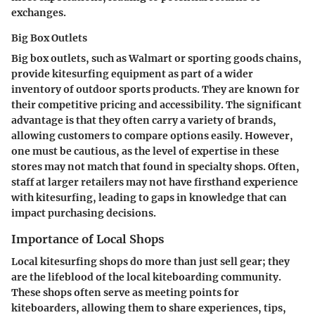
exchanges.
Big Box Outlets
Big box outlets, such as Walmart or sporting goods chains,
provide kitesurfing equipment as part of a wider
inventory of outdoor sports products. They are known for
their competitive pricing and accessibility. The significant
advantage is that they often carry a variety of brands,
allowing customers to compare options easily. However,
one must be cautious, as the level of expertise in these
stores may not match that found in specialty shops. Often,
staff at larger retailers may not have firsthand experience
with kitesurfing, leading to gaps in knowledge that can
impact purchasing decisions.
Importance of Local Shops
Local kitesurfing shops do more than just sell gear; they
are the lifeblood of the local kiteboarding community.
These shops often serve as meeting points for
kiteboarders, allowing them to share experiences, tips,