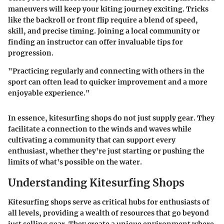
maneuvers will keep your kiting journey exciting. Tricks
like the backroll or front flip require a blend of speed,
skill, and precise timing. Joining a local community or
finding an instructor can offer invaluable tips for
progression.
"Practicing regularly and connecting with others in the
sport can often lead to quicker improvement and a more
enjoyable experience."
In essence, kitesurfing shops do not just supply gear. They
facilitate a connection to the winds and waves while
cultivating a community that can support every
enthusiast, whether they're just starting or pushing the
limits of what's possible on the water.
Understanding Kitesurfing Shops
Kitesurfing shops serve as critical hubs for enthusiasts of
all levels, providing a wealth of resources that go beyond
just selling gear. They create a unique environment where