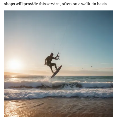
shops will provide this service, often on a walk-in basis.