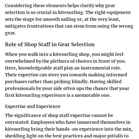
Considering these elements helps clarify why gear
selection is so crucial in kitesurfing. The right equipment
sets the stage for smooth sailing or, at the very least,
mitigates frustrations that can stem from using the wrong
gear.
Role of Shop Staff in Gear Selection
When you walk into a kitesurfing shop, you might feel
overwhelmed by the plethora of choices in front of you.
Here, knowledgeable staff play an instrumental role.
Their expertise can steer you towards making informed
purchases rather than picking blindly. Having skilled
professionals by your side often ups the chance that your
first kitesurfing experience is a memorable one.
Expertise and Experience
The significance of shop staff expertise cannot be
overstated. Employees who have immersed themselves in
kitesurfing bring their hands-on experience into the mix,
shedding light on the best practices and major pitfalls to