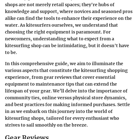
shops are not merely retail spaces; they're hubs of
knowledge and support, where novices and seasoned pros
alike can find the tools to enhance their experience on the
water. As kitesurfers ourselves, we understand that
choosing the right equipment is paramount. For
newcomers, understanding what to expect from a
kitesurfing shop can be intimidating, but it doesn't have
to be.
In this comprehensive guide, we aim to illuminate the
various aspects that constitute the kitesurfing shopping
experience, from gear reviews that cover essential
equipment to maintenance tips that can extend the
lifespan of your gear. We’ll delve into the importance of
community ties, online versus physical store dynamics,
and best practices for making informed purchases. Settle
in as we embark on this journey into the world of
kitesurfing shops, tailored for every enthusiast who
strives to sail smoothly on the breeze.
Gear Reviews