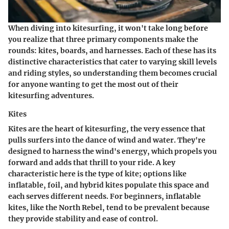
When diving into kitesurfing, it won't take long before
you realize that three primary components make the
rounds: kites, boards, and harnesses. Each of these has its
distinctive characteristics that cater to varying skill levels
and riding styles, so understanding them becomes crucial
for anyone wanting to get the most out of their
kitesurfing adventures.
Kites
Kites are the heart of kitesurfing, the very essence that
pulls surfers into the dance of wind and water. They're
designed to harness the wind's energy, which propels you
forward and adds that thrill to your ride. A key
characteristic here is the type of kite; options like
inflatable, foil, and hybrid kites populate this space and
each serves different needs. For beginners, inflatable
kites, like the North Rebel, tend to be prevalent because
they provide stability and ease of control.