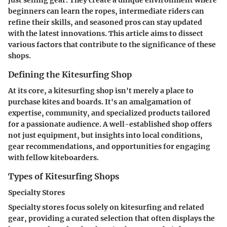
beginners can learn the ropes, intermediate riders can
refine their skills, and seasoned pros can stay updated
with the latest innovations. This article aims to dissect
various factors that contribute to the significance of these
shops.
Defining the Kitesurfing Shop
At its core, a kitesurfing shop isn't merely a place to
purchase kites and boards. It's an amalgamation of
expertise, community, and specialized products tailored
for a passionate audience. A well-established shop offers
not just equipment, but insights into local conditions,
gear recommendations, and opportunities for engaging
with fellow kiteboarders.
Types of Kitesurfing Shops
Specialty Stores
Specialty stores focus solely on kitesurfing and related
gear, providing a curated selection that often displays the