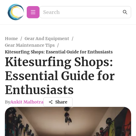
Home
/
Gear And Equipment
/
Gear Maintenance Tips
/
Kitesurfing Shops: Essential Guide for Enthusiasts
Kitesurfing Shops:
Essential Guide for
Enthusiasts
By
Ankit Malhotra
Share