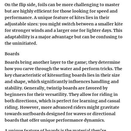
On the flip side, foils can be more challenging to master
but are highly efficient for those looking for speed and
performance. A unique feature of kites lies in their
adjustable sizes: you might switch between a smaller kite
for stronger winds and a larger one for lighter days. This
adaptability is a major advantage but can be confusing to
the uninitiated.
Boards
Boards bring another layer to the game; they determine
how you carve through the water and perform tricks. The
key characteristic of kitesurfing boards lies in their size
and shape, which significantly influences handling and
stability. Generally, twintip boards are favored by
beginners for their versatility. They allow for riding in
both directions, which is perfect for learning and casual
riding. However, more advanced riders might gravitate
towards surfboards designed for waves or directional
boards that offer unique performance dynamics.
A unique feature of boards is the material they’re