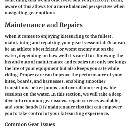
something that would otherwise suit you perfectly. Being
aware of this allows for a more balanced perspective when
navigating gear options.
Maintenance and Repairs
When it comes to enjoying kitesurfing to the fullest,
maintaining and repairing your gear is essential. Gear can
be an athlete's best friend or worst enemy out on the
water, depending on how well it's cared for. Knowing the
ins and outs of maintenance and repairs not only prolongs
the life of your equipment but also keeps you safe while
riding. Proper care can improve the performance of your
kites, boards, and harnesses, enabling smoother
transitions, better jumps, and overall more enjoyable
sessions on the water. In this section, we will take a deep
dive into common gear issues, repair services available,
and some handy DIY maintenance tips that can empower
you to take control of your kitesurfing experience.
Common Gear Issues