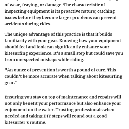
of wear, fraying, or damage. The characteristic of
inspecting equipment is its proactive nature; catching
issues before they become larger problems can prevent
accidents during rides.
The unique advantage of this practice is that it builds
familiarity with your gear. Knowing how your equipment
should feel and look can significantly enhance your
kitesurfing experience. It's a small step but could save you
from unexpected mishaps while riding.
"An ounce of prevention is worth a pound of cure. This
couldn't be more accurate when talking about kitesurfing
gear."
Ensuring you stay on top of maintenance and repairs will
not only benefit your performance but also enhance your
enjoyment on the water. Trusting professionals when
needed and taking DIY steps will round out a good
kitesurfer's routine.