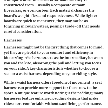
constructed from—usually a composite of foam,
fiberglass, or even carbon. Each material changes the
board's weight, flex, and responsiveness. While lighter
boards are quick to maneuver, they may not be as
forgiving in rough waters, posing a trade-off that needs
careful consideration.
Harnesses
Harnesses might not be the first thing that comes to mind,
yet they are pivotal to your comfort and efficiency in
kitesurfing. The harness acts as the intermediary between
you and the kite, absorbing the pull and letting you focus
on your ride. A key characteristic is whether to choose a
seat or a waist harness depending on your riding style.
While a waist harness offers freedom of movement, a seat
harness can provide more support for those new to the
sport. A unique feature worth noting is the padding; many
harnesses feature enhanced padding designs that make
rides more comfortable without sacrificing performance.