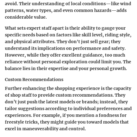
avoid. Their understanding of local conditions—like wind
patterns, water types, and even common hazards—adds
considerable value.
What sets expert staff apart is their ability to gauge your
specific needs based on factors like skill level, riding style,
and physical attributes. They don't just sell gear; they
understand its implications on performance and safety.
However, while they offer excellent guidance, too much
reliance without personal exploration could limit you. The
balance lies in their expertise and your personal growth.
Custom Recommendations
Further enhancing the shopping experience is the capacity
of shop staff to provide custom recommendations. They
don’t just push the latest models or brands; instead, they
tailor suggestions according to individual preferences and
experiences. For example, if you mention a fondness for
freestyle tricks, they might guide you toward models that
excel in maneuverability and control.