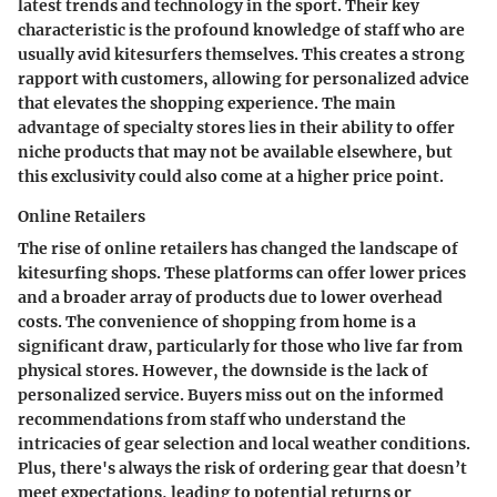
latest trends and technology in the sport. Their key
characteristic is the profound knowledge of staff who are
usually avid kitesurfers themselves. This creates a strong
rapport with customers, allowing for personalized advice
that elevates the shopping experience. The main
advantage of specialty stores lies in their ability to offer
niche products that may not be available elsewhere, but
this exclusivity could also come at a higher price point.
Online Retailers
The rise of online retailers has changed the landscape of
kitesurfing shops. These platforms can offer lower prices
and a broader array of products due to lower overhead
costs. The convenience of shopping from home is a
significant draw, particularly for those who live far from
physical stores. However, the downside is the lack of
personalized service. Buyers miss out on the informed
recommendations from staff who understand the
intricacies of gear selection and local weather conditions.
Plus, there's always the risk of ordering gear that doesn’t
meet expectations, leading to potential returns or