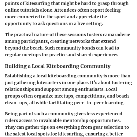
points of kitesurfing that might be hard to grasp through
online tutorials alone. Attendees often report feeling
more connected to the sport and appreciate the
opportunity to ask questions in a live setting.
The practical nature of these sessions fosters camaraderie
among participants, creating networks that extend
beyond the beach. Such community bonds can lead to
regular meetups for practice and shared experiences.
Building a Local Kiteboarding Community
Establishing a local kiteboarding community is more than
just gathering kitesurfers in one place. It’s about fostering
relationships and support among enthusiasts. Local
groups often organize meetups, competitions, and beach
clean-ups, all while facilitating peer-to-peer learning.
Being part of such a community gives less experienced
riders access to invaluable mentorship opportunities.
They can gather tips on everything from gear selection to
the safest local spots for kitesurfing, ensuring a better