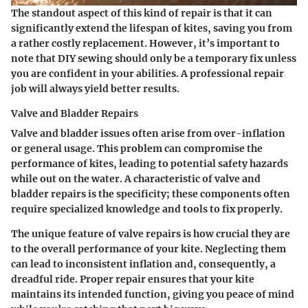
The standout aspect of this kind of repair is that it can
significantly extend the lifespan of kites, saving you from
a rather costly replacement. However, it’s important to
note that DIY sewing should only be a temporary fix unless
you are confident in your abilities. A professional repair
job will always yield better results.
Valve and Bladder Repairs
Valve and bladder issues often arise from over-inflation
or general usage. This problem can compromise the
performance of kites, leading to potential safety hazards
while out on the water. A characteristic of valve and
bladder repairs is the specificity; these components often
require specialized knowledge and tools to fix properly.
The unique feature of valve repairs is how crucial they are
to the overall performance of your kite. Neglecting them
can lead to inconsistent inflation and, consequently, a
dreadful ride. Proper repair ensures that your kite
maintains its intended function, giving you peace of mind