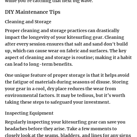
while you’re catching that next big wave.
DIY Maintenance Tips
Cleaning and Storage
Proper cleaning and storage practices can drastically
impact the longevity of your kitesurfing gear. Cleaning
after every session ensures that salt and sand don't build
up, which can cause wear on fabric and surfaces. The key
aspect of cleaning and storage is routine; making it a habit
can lead to long-term benefits.
One unique feature of proper storage is that it helps avoid
the fatigue of materials during seasons of disuse. Storing
your gear in a cool, dry place reduces the wear from
environmental factors. It may be tedious, but it’s worth
taking these steps to safeguard your investment.
Inspecting Equipment
Regularly inspecting your kitesurfing gear can save you
headaches before they arise. Take a few moments to
closely look at the seams, bladders, and lines for any signs