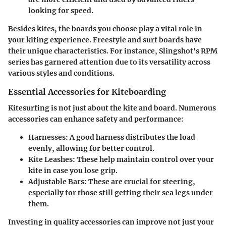
looking for speed.
Besides kites, the boards you choose play a vital role in
your kiting experience. Freestyle and surf boards have
their unique characteristics. For instance, Slingshot's RPM
series has garnered attention due to its versatility across
various styles and conditions.
Essential Accessories for Kiteboarding
Kitesurfing is not just about the kite and board. Numerous
accessories can enhance safety and performance:
Harnesses
: A good harness distributes the load
evenly, allowing for better control.
Kite Leashes
: These help maintain control over your
kite in case you lose grip.
Adjustable Bars
: These are crucial for steering,
especially for those still getting their sea legs under
them.
Investing in quality accessories can improve not just your