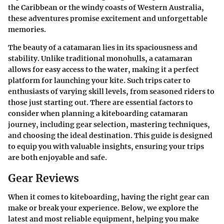
the Caribbean or the windy coasts of Western Australia,
these adventures promise excitement and unforgettable
memories.
The beauty of a catamaran lies in its spaciousness and
stability. Unlike traditional monohulls, a catamaran
allows for easy access to the water, making it a perfect
platform for launching your kite. Such trips cater to
enthusiasts of varying skill levels, from seasoned riders to
those just starting out. There are essential factors to
consider when planning a kiteboarding catamaran
journey, including gear selection, mastering techniques,
and choosing the ideal destination. This guide is designed
to equip you with valuable insights, ensuring your trips
are both enjoyable and safe.
Gear Reviews
When it comes to kiteboarding, having the right gear can
make or break your experience. Below, we explore the
latest and most reliable equipment, helping you make