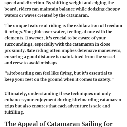
speed and direction. By shifting weight and edging the
board, riders can maintain balance while dodging choppy
waters or waves created by the catamaran.
The unique feature of riding is the exhilaration of freedom
it brings. You glide over water, feeling at one with the
elements. However, it’s crucial to be aware of your
surroundings, especially with the catamaran in close
proximity. Safe riding often implies defensive maneuvers,
ensuring a good distance is maintained from the vessel
and crew to avoid mishaps.
"Kiteboarding can feel like flying, but it's essential to
keep your feet on the ground when it comes to safety."
Ultimately, understanding these techniques not only
enhances your enjoyment during kiteboarding catamaran
trips but also ensures that each adventure is safe and
fulfilling.
The Appeal of Catamaran Sailing for