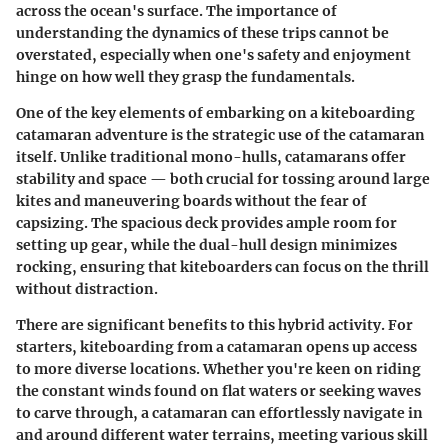
across the ocean's surface. The importance of
understanding the dynamics of these trips cannot be
overstated, especially when one's safety and enjoyment
hinge on how well they grasp the fundamentals.
One of the key elements of embarking on a kiteboarding
catamaran adventure is the strategic use of the catamaran
itself. Unlike traditional mono-hulls, catamarans offer
stability and space — both crucial for tossing around large
kites and maneuvering boards without the fear of
capsizing. The spacious deck provides ample room for
setting up gear, while the dual-hull design minimizes
rocking, ensuring that kiteboarders can focus on the thrill
without distraction.
There are significant benefits to this hybrid activity. For
starters, kiteboarding from a catamaran opens up access
to more diverse locations. Whether you're keen on riding
the constant winds found on flat waters or seeking waves
to carve through, a catamaran can effortlessly navigate in
and around different water terrains, meeting various skill