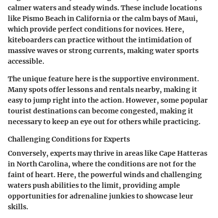
calmer waters and steady winds. These include locations
like Pismo Beach in California or the calm bays of Maui,
which provide perfect conditions for novices. Here,
kiteboarders can practice without the intimidation of
massive waves or strong currents, making water sports
accessible.
The unique feature here is the supportive environment.
Many spots offer lessons and rentals nearby, making it
easy to jump right into the action. However, some popular
tourist destinations can become congested, making it
necessary to keep an eye out for others while practicing.
Challenging Conditions for Experts
Conversely, experts may thrive in areas like Cape Hatteras
in North Carolina, where the conditions are not for the
faint of heart. Here, the powerful winds and challenging
waters push abilities to the limit, providing ample
opportunities for adrenaline junkies to showcase leur
skills.