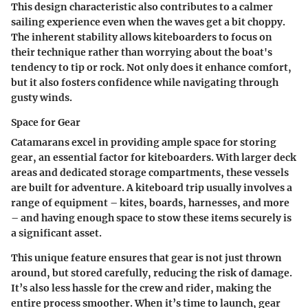
This design characteristic also contributes to a calmer
sailing experience even when the waves get a bit choppy.
The inherent stability allows kiteboarders to focus on
their technique rather than worrying about the boat's
tendency to tip or rock. Not only does it enhance comfort,
but it also fosters confidence while navigating through
gusty winds.
Space for Gear
Catamarans excel in providing ample space for storing
gear, an essential factor for kiteboarders. With larger deck
areas and dedicated storage compartments, these vessels
are built for adventure. A kiteboard trip usually involves a
range of equipment – kites, boards, harnesses, and more
– and having enough space to stow these items securely is
a significant asset.
This unique feature ensures that gear is not just thrown
around, but stored carefully, reducing the risk of damage.
It’s also less hassle for the crew and rider, making the
entire process smoother. When it’s time to launch, gear