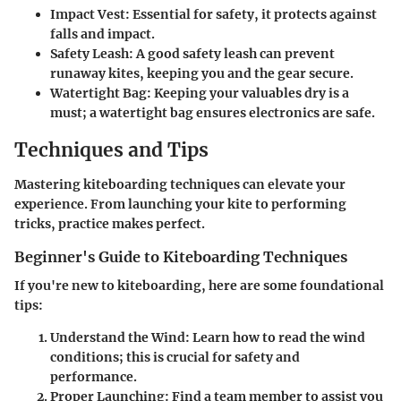
Impact Vest:
Essential for safety, it protects against
falls and impact.
Safety Leash:
A good safety leash can prevent
runaway kites, keeping you and the gear secure.
Watertight Bag:
Keeping your valuables dry is a
must; a watertight bag ensures electronics are safe.
Techniques and Tips
Mastering kiteboarding techniques can elevate your
experience. From launching your kite to performing
tricks, practice makes perfect.
Beginner's Guide to Kiteboarding Techniques
If you're new to kiteboarding, here are some foundational
tips:
Understand the Wind:
Learn how to read the wind
conditions; this is crucial for safety and
performance.
Proper Launching:
Find a team member to assist you