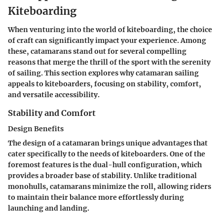
Kiteboarding
When venturing into the world of kiteboarding, the choice
of craft can significantly impact your experience. Among
these, catamarans stand out for several compelling
reasons that merge the thrill of the sport with the serenity
of sailing. This section explores why catamaran sailing
appeals to kiteboarders, focusing on stability, comfort,
and versatile accessibility.
Stability and Comfort
Design Benefits
The design of a catamaran brings unique advantages that
cater specifically to the needs of kiteboarders. One of the
foremost features is the dual-hull configuration, which
provides a broader base of stability. Unlike traditional
monohulls, catamarans minimize the roll, allowing riders
to maintain their balance more effortlessly during
launching and landing.