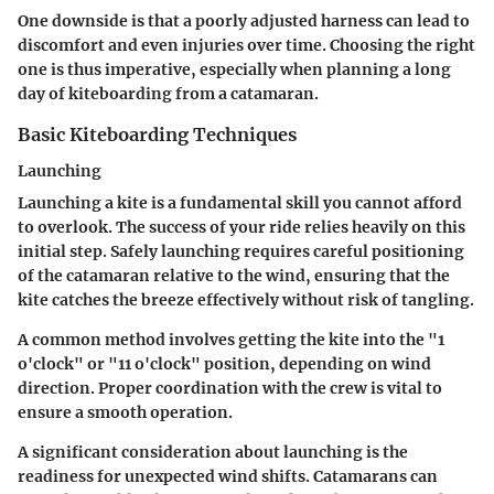
One downside is that a poorly adjusted harness can lead to
discomfort and even injuries over time. Choosing the right
one is thus imperative, especially when planning a long
day of kiteboarding from a catamaran.
Basic Kiteboarding Techniques
Launching
Launching a kite is a fundamental skill you cannot afford
to overlook. The success of your ride relies heavily on this
initial step. Safely launching requires careful positioning
of the catamaran relative to the wind, ensuring that the
kite catches the breeze effectively without risk of tangling.
A common method involves getting the kite into the "1
o'clock" or "11 o'clock" position, depending on wind
direction. Proper coordination with the crew is vital to
ensure a smooth operation.
A significant consideration about launching is the
readiness for unexpected wind shifts. Catamarans can