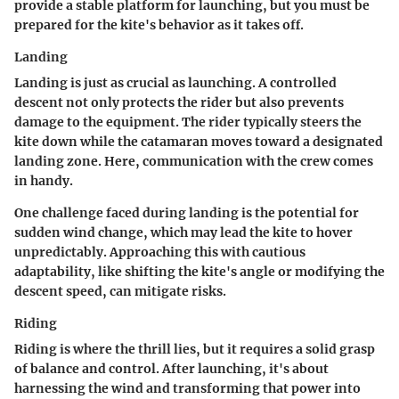
provide a stable platform for launching, but you must be
prepared for the kite's behavior as it takes off.
Landing
Landing is just as crucial as launching. A controlled
descent not only protects the rider but also prevents
damage to the equipment. The rider typically steers the
kite down while the catamaran moves toward a designated
landing zone. Here, communication with the crew comes
in handy.
One challenge faced during landing is the potential for
sudden wind change, which may lead the kite to hover
unpredictably. Approaching this with cautious
adaptability, like shifting the kite's angle or modifying the
descent speed, can mitigate risks.
Riding
Riding is where the thrill lies, but it requires a solid grasp
of balance and control. After launching, it's about
harnessing the wind and transforming that power into