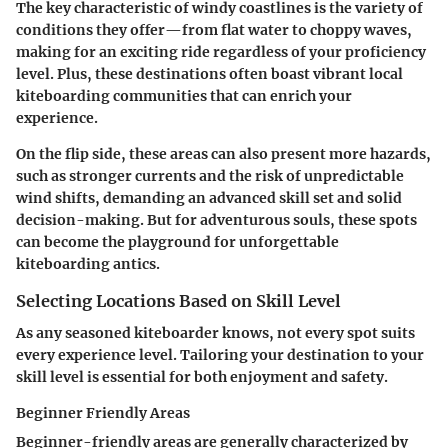
The key characteristic of windy coastlines is the variety of
conditions they offer—from flat water to choppy waves,
making for an exciting ride regardless of your proficiency
level. Plus, these destinations often boast vibrant local
kiteboarding communities that can enrich your
experience.
On the flip side, these areas can also present more hazards,
such as stronger currents and the risk of unpredictable
wind shifts, demanding an advanced skill set and solid
decision-making. But for adventurous souls, these spots
can become the playground for unforgettable
kiteboarding antics.
Selecting Locations Based on Skill Level
As any seasoned kiteboarder knows, not every spot suits
every experience level. Tailoring your destination to your
skill level is essential for both enjoyment and safety.
Beginner Friendly Areas
Beginner-friendly areas are generally characterized by