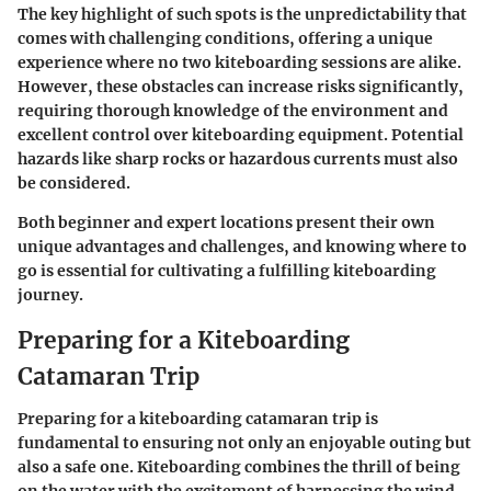
The key highlight of such spots is the unpredictability that
comes with challenging conditions, offering a unique
experience where no two kiteboarding sessions are alike.
However, these obstacles can increase risks significantly,
requiring thorough knowledge of the environment and
excellent control over kiteboarding equipment. Potential
hazards like sharp rocks or hazardous currents must also
be considered.
Both beginner and expert locations present their own
unique advantages and challenges, and knowing where to
go is essential for cultivating a fulfilling kiteboarding
journey.
Preparing for a Kiteboarding
Catamaran Trip
Preparing for a kiteboarding catamaran trip is
fundamental to ensuring not only an enjoyable outing but
also a safe one. Kiteboarding combines the thrill of being
on the water with the excitement of harnessing the wind,