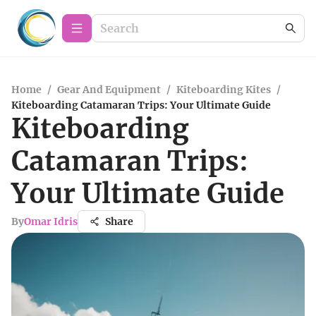
Home
/
Gear And Equipment
/
Kiteboarding Kites
/
Kiteboarding Catamaran Trips: Your Ultimate Guide
Kiteboarding
Catamaran Trips:
Your Ultimate Guide
By
Omar Idris
Share