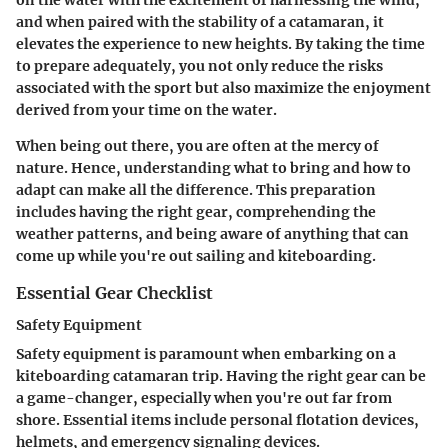
and when paired with the stability of a catamaran, it
elevates the experience to new heights. By taking the time
to prepare adequately, you not only reduce the risks
associated with the sport but also maximize the enjoyment
derived from your time on the water.
When being out there, you are often at the mercy of
nature. Hence, understanding what to bring and how to
adapt can make all the difference. This preparation
includes having the right gear, comprehending the
weather patterns, and being aware of anything that can
come up while you're out sailing and kiteboarding.
Essential Gear Checklist
Safety Equipment
Safety equipment is paramount when embarking on a
kiteboarding catamaran trip. Having the right gear can be
a game-changer, especially when you're out far from
shore. Essential items include personal flotation devices,
helmets, and emergency signaling devices.