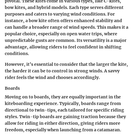
pivotal. These kites come in various types, like C-kites,
bow kites, and hybrid models. Each type serves different
purposes and caters to varying wind conditions. For
instance, a bow kite often offers enhanced stability and
can handle a broader range of wind speeds. This makes it a
popular choice, especially on open water trips, where
unpredictable gusts are common. Its versatility is a major
advantage, allowing riders to feel confident in shifting
conditions.
However, it’s essential to consider that the larger the kite,
the harder it can be to control in strong winds. A savvy
rider feels the wind and chooses accordingly.
Boards
Moving on to boards, they are equally important in the
kiteboarding experience. Typically, boards range from
directional to twin-tips, each tailored for specific riding
styles. Twin-tip boards are gaining traction because they
allow for riding in either direction, giving riders more
freedom, especially when launching from a catamaran.