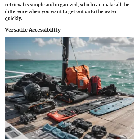
retrieval is simple and organized, which can make all the
difference when you want to get out onto the water
quickly.
Versatile Accessibility