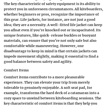
The key characteristic of safety equipment is its ability to
protect you in unforeseen circumstances. All kiteboarders,
whether beginners or pros, recognize the importance of
this gear. Life jackets, for instance, are not just a good
idea; they are a
necessity
. A well-fitted life jacket can keep
you afloat even if you're knocked out or incapacitated. Its
unique features, like quick-release buckles or buoyant
materials, can ensure that you’re not only safe but also
comfortable while maneuvering. However, one
disadvantage to keep in mind is that certain jackets can
impede movement slightly, making it essential to find a
good balance between safety and agility.
Comfort Items
Comfort items contribute to a more pleasurable
experience. They can elevate your trip from merely
tolerable to genuinely enjoyable. A soft seat pad, for
example, transforms the hard deck of a catamaran into a
cozy space to unwind between kiteboarding sessions. The
key characteristic of comfort items is that they help you