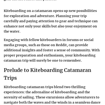
Kiteboarding on a catamaran opens up new possibilities
for exploration and adventure. Planning your trip
carefully and paying attention to gear and technique can
enhance not only your skills but also your enjoyment on
the water.
Engaging with fellow kiteboarders in forums or social
media groups, such as those on Reddit, can provide
additional insights and foster a sense of community. With
proper preparation and enthusiasm, your kiteboarding
catamaran trip will surely be one to remember.
Prelude to Kiteboarding Catamaran
Trips
Kiteboarding catamaran trips blend two thrilling
experiences: the adrenaline of kiteboarding and the
serenity of sailing. These excursions allow adventurers to
navigate both the waves and the winds in a seamless dance