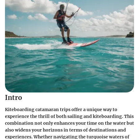
Intro
Kiteboarding catamaran trips offer a unique way to
experience the thrill of both sailing and kiteboarding. This
combination not only enhances your time on the water but
also widens your horizons in terms of destinations and
experiences. Whether navigating the turquoise waters of