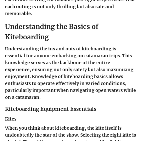
each outing is not only thrilling but also safe and
memorable.
Understanding the Basics of
Kiteboarding
Understanding the ins and outs of kiteboarding is
essential for anyone embarking on catamaran trips. This
knowledge serves as the backbone of the entire
experience, ensuring not only safety but also maximizing
enjoyment. Knowledge of kiteboarding basics allows
enthusiasts to operate effectively in varied conditions,
particularly important when navigating open waters while
on a catamaran.
Kiteboarding Equipment Essentials
Kites
When you think about kiteboarding, the kite itself is
undoubtedly the star of the show. Selecting the right kite is