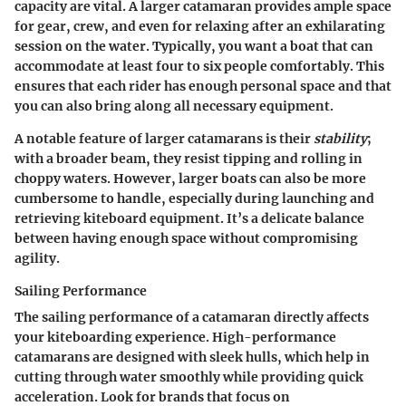
capacity are vital. A larger catamaran provides ample space
for gear, crew, and even for relaxing after an exhilarating
session on the water. Typically, you want a boat that can
accommodate at least four to six people comfortably. This
ensures that each rider has enough personal space and that
you can also bring along all necessary equipment.
A notable feature of larger catamarans is their
stability
;
with a broader beam, they resist tipping and rolling in
choppy waters. However, larger boats can also be more
cumbersome to handle, especially during launching and
retrieving kiteboard equipment. It’s a delicate balance
between having enough space without compromising
agility.
Sailing Performance
The sailing performance of a catamaran directly affects
your kiteboarding experience. High-performance
catamarans are designed with sleek hulls, which help in
cutting through water smoothly while providing quick
acceleration. Look for brands that focus on