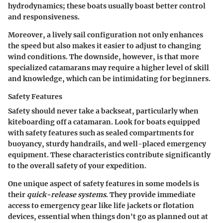
hydrodynamics; these boats usually boast better control
and responsiveness.
Moreover, a lively sail configuration not only enhances
the speed but also makes it easier to adjust to changing
wind conditions. The downside, however, is that more
specialized catamarans may require a higher level of skill
and knowledge, which can be intimidating for beginners.
Safety Features
Safety should never take a backseat, particularly when
kiteboarding off a catamaran. Look for boats equipped
with safety features such as sealed compartments for
buoyancy, sturdy handrails, and well-placed emergency
equipment. These characteristics contribute significantly
to the overall safety of your expedition.
One unique aspect of safety features in some models is
their
quick-release systems
. They provide immediate
access to emergency gear like life jackets or flotation
devices, essential when things don't go as planned out at