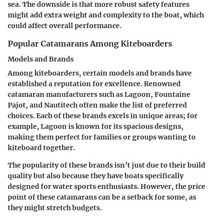
sea. The downside is that more robust safety features
might add extra weight and complexity to the boat, which
could affect overall performance.
Popular Catamarans Among Kiteboarders
Models and Brands
Among kiteboarders, certain models and brands have
established a reputation for excellence. Renowned
catamaran manufacturers such as Lagoon, Fountaine
Pajot, and Nautitech often make the list of preferred
choices. Each of these brands excels in unique areas; for
example, Lagoon is known for its spacious designs,
making them perfect for families or groups wanting to
kiteboard together.
The popularity of these brands isn’t just due to their build
quality but also because they have boats specifically
designed for water sports enthusiasts. However, the price
point of these catamarans can be a setback for some, as
they might stretch budgets.