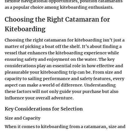
flexible navigational opportunities, position catamarans
as a popular choice among kiteboarding enthusiasts.
Choosing the Right Catamaran for
Kiteboarding
Choosing the right catamaran for kiteboarding isn’t just a
matter of picking a boat off the shelf. It’s about finding a
vessel that enhances the kiteboarding experience while
ensuring safety and enjoyment on the water. The key
considerations play an essential role in how effective and
pleasurable your kiteboarding trip can be. From size and
capacity to sailing performance and safety features, every
aspect can make a world of difference. Understanding
these factors will not only guide your purchase but also
influence your overall adventure.
Key Considerations for Selection
Size and Capacity
When it comes to kiteboarding from a catamaran, size and