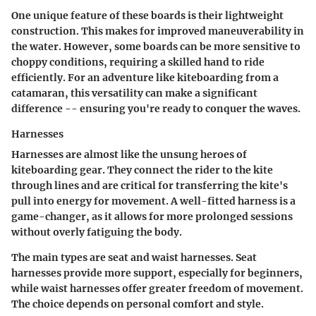
One unique feature of these boards is their lightweight
construction. This makes for improved maneuverability in
the water. However, some boards can be more sensitive to
choppy conditions, requiring a skilled hand to ride
efficiently. For an adventure like kiteboarding from a
catamaran, this versatility can make a significant
difference -- ensuring you're ready to conquer the waves.
Harnesses
Harnesses are almost like the unsung heroes of
kiteboarding gear. They connect the rider to the kite
through lines and are critical for transferring the kite's
pull into energy for movement. A well-fitted harness is a
game-changer, as it allows for more prolonged sessions
without overly fatiguing the body.
The main types are seat and waist harnesses. Seat
harnesses provide more support, especially for beginners,
while waist harnesses offer greater freedom of movement.
The choice depends on personal comfort and style.