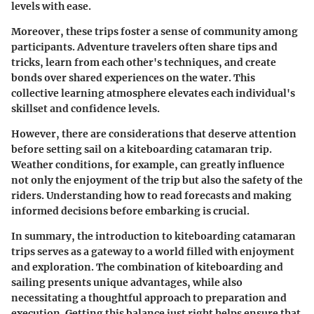
levels with ease.
Moreover, these trips foster a sense of community among
participants. Adventure travelers often share tips and
tricks, learn from each other's techniques, and create
bonds over shared experiences on the water. This
collective learning atmosphere elevates each individual's
skillset and confidence levels.
However, there are considerations that deserve attention
before setting sail on a kiteboarding catamaran trip.
Weather conditions, for example, can greatly influence
not only the enjoyment of the trip but also the safety of the
riders. Understanding how to read forecasts and making
informed decisions before embarking is crucial.
In summary, the introduction to kiteboarding catamaran
trips serves as a gateway to a world filled with enjoyment
and exploration. The combination of kiteboarding and
sailing presents unique advantages, while also
necessitating a thoughtful approach to preparation and
execution. Getting this balance just right helps ensure that