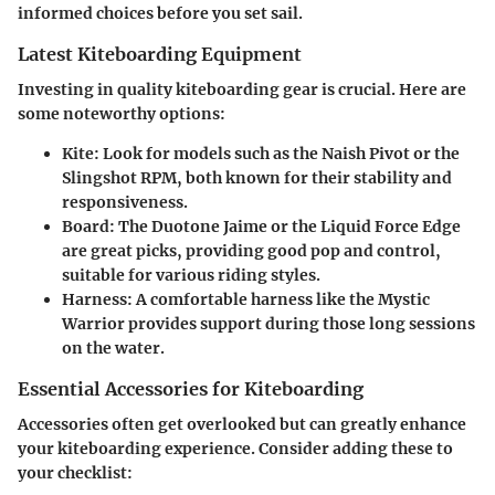
informed choices before you set sail.
Latest Kiteboarding Equipment
Investing in quality kiteboarding gear is crucial. Here are
some noteworthy options:
Kite
: Look for models such as the Naish Pivot or the
Slingshot RPM, both known for their stability and
responsiveness.
Board
: The Duotone Jaime or the Liquid Force Edge
are great picks, providing good pop and control,
suitable for various riding styles.
Harness
: A comfortable harness like the Mystic
Warrior provides support during those long sessions
on the water.
Essential Accessories for Kiteboarding
Accessories often get overlooked but can greatly enhance
your kiteboarding experience. Consider adding these to
your checklist: