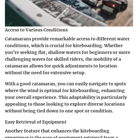
Access to Various Conditions
Catamarans provide remarkable access to different water
conditions, which is crucial for kiteboarding. Whether
you’re seeking flat, shallow waters for beginners or more
challenging waves for skilled riders, the mobility of a
catamaran allows for quick adjustments to location
without the need for extensive setup.
With a good catamaran, you can easily navigate to spots
where the wind is optimal for kiteboarding, enhancing
your overall experience. This adaptability is particularly
appealing to those looking to explore diverse locations
without being tied down to one spot or condition.
Easy Retrieval of Equipment
Another feature that enhances the kiteboarding
experience is the ease of equipment retrieval from a