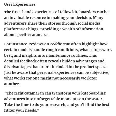
User Experiences
The first-hand experiences of fellow kiteboarders can be
an invaluable resource in making your decision. Many
adventurers share their stories through social media
platforms or blogs, providing a wealth of information
about specific catamara.
For instance, reviews on
reddit.com
often highlight how
certain models handle rough conditions, what setups work
best, and insights into maintenance routines. This
detailed feedback often reveals hidden advantages and
disadvantages that aren’t included in the product specs.
Just be aware that personal experiences can be subjective;
what works for one might not necessarily work for
another.
"The right catamaran can transform your kiteboarding
adventures into unforgettable moments on the water.
Take the time to do your research, and you'll find the best
fit for your needs."