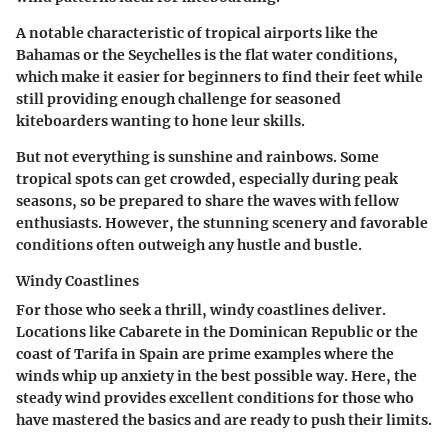
A notable characteristic of tropical airports like the
Bahamas or the Seychelles is the flat water conditions,
which make it easier for beginners to find their feet while
still providing enough challenge for seasoned
kiteboarders wanting to hone leur skills.
But not everything is sunshine and rainbows. Some
tropical spots can get crowded, especially during peak
seasons, so be prepared to share the waves with fellow
enthusiasts. However, the stunning scenery and favorable
conditions often outweigh any hustle and bustle.
Windy Coastlines
For those who seek a thrill, windy coastlines deliver.
Locations like Cabarete in the Dominican Republic or the
coast of Tarifa in Spain are prime examples where the
winds whip up anxiety in the best possible way. Here, the
steady wind provides excellent conditions for those who
have mastered the basics and are ready to push their limits.