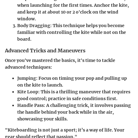
when launching for the first times. Anchor the kite,
and keep it at about 10 or 2 o'clock on the wind
window.
Body Dragging:
This technique helps you become
familiar with controlling the kite while not on the
board.
Advanced Tricks and Maneuvers
Once you've mastered the basics, it's time to tackle
advanced techniques:
Jumping:
Focus on timing your pop and pulling up
on the kite to launch.
Kite Loop:
This is a thrilling maneuver that requires
good control; practice in safe conditions first.
Handle Pass:
A challenging trick, it involves passing
the handle behind your back while in the air,
showcasing your skills.
"Kiteboarding is not just a sport; it’s a way of life. Your
gear should reflect that passion."