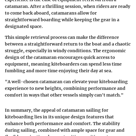
catamaran. After a thrilling session, when riders are ready
to come back aboard, catamarans allow for
straightforward boarding while keeping the gear in a
designated space.
This simple retrieval process can make the difference
between a straightforward return to the boat and a chaotic
struggle, especially in windy conditions. The ergonomic
design of the catamaran encourages quick access to
equipment, meaning kiteboarders can spend less time
fumbling and more time enjoying their day at sea.
"A well-chosen catamaran can elevate your kiteboarding
experience to new heights, combining performance and
comfort in ways that other vessels simply can't match."
In summary, the appeal of catamaran sailing for
kiteboarding lies in its unique design features that
enhance both performance and comfort. The stability
during sailing, combined with ample space for gear and