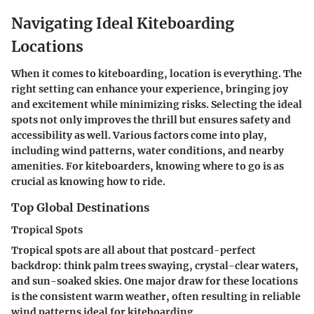
Navigating Ideal Kiteboarding
Locations
When it comes to kiteboarding, location is everything. The
right setting can enhance your experience, bringing joy
and excitement while minimizing risks. Selecting the ideal
spots not only improves the thrill but ensures safety and
accessibility as well. Various factors come into play,
including wind patterns, water conditions, and nearby
amenities. For kiteboarders, knowing where to go is as
crucial as knowing how to ride.
Top Global Destinations
Tropical Spots
Tropical spots are all about that postcard-perfect
backdrop: think palm trees swaying, crystal-clear waters,
and sun-soaked skies. One major draw for these locations
is the consistent warm weather, often resulting in reliable
wind patterns ideal for kiteboarding.